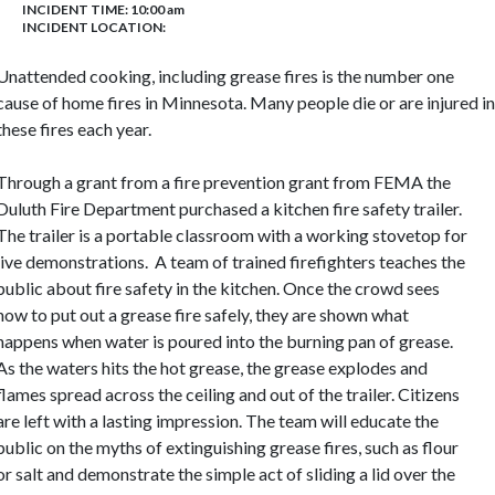
INCIDENT TIME: 10:00 am
INCIDENT LOCATION:
Unattended cooking, including grease fires is the number one
cause of home fires in Minnesota. Many people die or are injured in
these fires each year.
Through a grant from a fire prevention grant from
FEMA
the
Duluth Fire Department purchased a kitchen fire safety trailer.
The trailer is a portable classroom with a working stovetop for
live demonstrations.
A team of trained firefighters teaches the
public about fire safety in the kitchen. Once the crowd sees
how to put out a grease fire safely, they are shown what
happens when water is poured into the burning pan of grease.
As the waters hits the hot grease, the grease explodes and
flames spread across the ceiling and out of the trailer. Citizens
are left with a lasting impression. The team will educate the
public on the myths of extinguishing grease fires, such as flour
or salt and demonstrate the simple act of sliding a lid over the