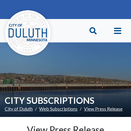
Skip to main content
Skip to Footer
CITY SUBSCRIPTIONS
City of Duluth
Web Subscriptions
View Press Release
View Press Release