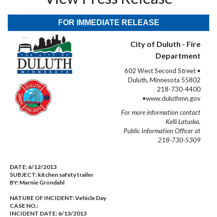
FOR IMMEDIATE RELEASE
City of Duluth - Fire
Department
602 West Second Street •
Duluth, Minnesota 55802
218-730-4400
•www.duluthmn.gov
For more information contact
Kelli Latuska,
Public Information Officer at
218-730-5309
DATE:
6/12/2013
SUBJECT:
kitchen safety trailer
BY:
Marnie Grondahl
NATURE OF INCIDENT:
Vehicle Day
CASE NO.:
INCIDENT DATE: 6/13/2013