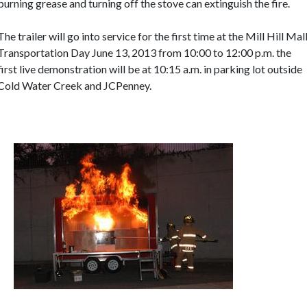
burning grease and turning off the stove can extinguish the fire.
The trailer will go into service for the first time at the Mill Hill Mal
Transportation Day June 13, 2013 from 10:00 to 12:00 p.m. the
first live demonstration will be at 10:15 a.m. in parking lot outside
Cold Water Creek and JCPenney.