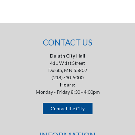
CONTACT US
Duluth City Hall
411 W 1st Street
Duluth, MN 55802
(218)730-5000
Hours:
Monday - Friday 8:30 - 4:00pm
Contact the City