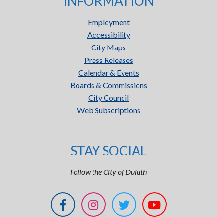
INFORMATION
Employment
Accessibility
City Maps
Press Releases
Calendar & Events
Boards & Commissions
City Council
Web Subscriptions
STAY SOCIAL
Follow the City of Duluth