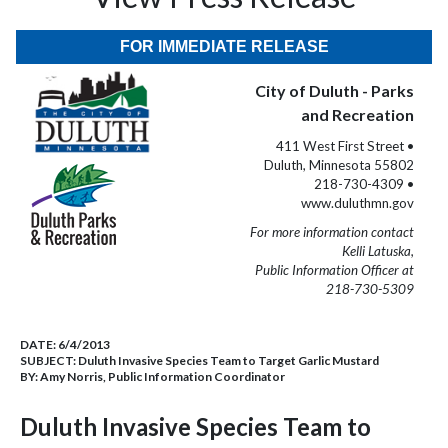
FOR IMMEDIATE RELEASE
City of Duluth - Parks
and Recreation
411 West First Street •
Duluth, Minnesota 55802
218-730-4309 •
www.duluthmn.gov
For more information contact
Kelli Latuska,
Public Information Officer at
218-730-5309
DATE:
6/4/2013
SUBJECT:
Duluth Invasive Species Team to Target Garlic Mustard
BY:
Amy Norris, Public Information Coordinator
Duluth Invasive Species Team to