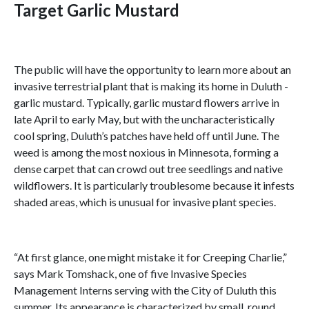
Target Garlic Mustard
The public will have the opportunity to learn more about an
invasive terrestrial plant that is making its home in Duluth -
garlic mustard. Typically, garlic mustard flowers arrive in
late April to early May, but with the uncharacteristically
cool spring, Duluth’s patches have held off until June. The
weed is among the most noxious in Minnesota, forming a
dense carpet that can crowd out tree seedlings and native
wildflowers. It is particularly troublesome because it infests
shaded areas, which is unusual for invasive plant species.
“At first glance, one might mistake it for Creeping Charlie,”
says Mark Tomshack, one of five Invasive Species
Management Interns serving with the City of Duluth this
summer. Its appearance is characterized by small, round,