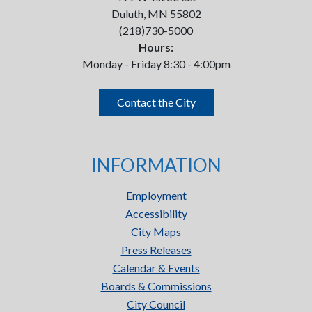
Duluth, MN 55802
(218)730-5000
Hours:
Monday - Friday 8:30 - 4:00pm
Contact the City
INFORMATION
Employment
Accessibility
City Maps
Press Releases
Calendar & Events
Boards & Commissions
City Council