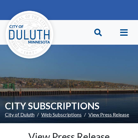
Skip to main content
Skip to Footer
CITY SUBSCRIPTIONS
City of Duluth
Web Subscriptions
View Press Release
View Press Release