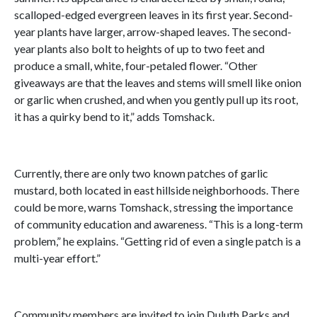
scalloped-edged evergreen leaves in its first year. Second-
year plants have larger, arrow-shaped leaves. The second-
year plants also bolt to heights of up to two feet and
produce a small, white, four-petaled flower. “Other
giveaways are that the leaves and stems will smell like onion
or garlic when crushed, and when you gently pull up its root,
it has a quirky bend to it,” adds Tomshack.
Currently, there are only two known patches of garlic
mustard, both located in east hillside neighborhoods. There
could be more, warns Tomshack, stressing the importance
of community education and awareness. “This is a long-term
problem,” he explains. “Getting rid of even a single patch is a
multi-year effort.”
Community members are invited to join Duluth Parks and