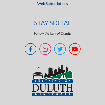
Web Subscriptions
STAY SOCIAL
Follow the City of Duluth