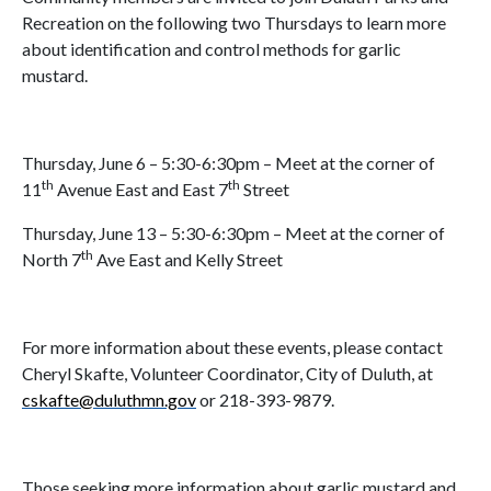
Recreation on the following two Thursdays to learn more
about identification and control methods for garlic
mustard.
Thursday, June 6 – 5:30-6:30pm – Meet at the corner of
th
th
11
Avenue East and East 7
Street
Thursday, June 13 – 5:30-6:30pm – Meet at the corner of
th
North 7
Ave East and Kelly Street
For more information about these events, please contact
Cheryl Skafte, Volunteer Coordinator, City of Duluth, at
cskafte@duluthmn.gov
or 218-393-9879.
Those seeking more information about garlic mustard and