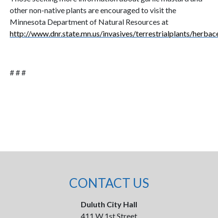
other non-native plants are encouraged to visit the
Minnesota Department of Natural Resources at
http://www.dnr.state.mn.us/invasives/terrestrialplants/herba
# # #
CONTACT US
Duluth City Hall
411 W 1st Street