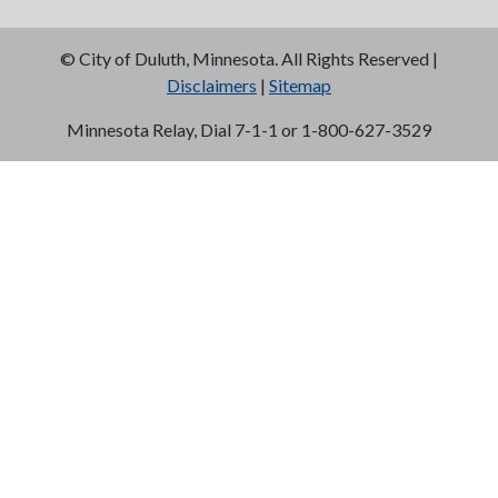
©
City of Duluth, Minnesota. All Rights Reserved |
Disclaimers
|
Sitemap
Minnesota Relay, Dial 7-1-1 or 1-800-627-3529