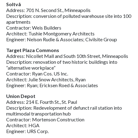
Soltvå
Address: 701 N. Second St., Minneapolis
Description: conversion of polluted warehouse site into 100
apartments
Contractor: Weis Builders
Architect: Tushie Montgomery Architects
Engineer: Nelson Rudie & Associates; Civilsite Group
Target Plaza Commons
Address: Nicollet Mall and South 10th Street, Minneapolis
Description: renovation of two historic buildings into
“alternative workplace”
Contractor: Ryan Cos. US Inc.
Architect: Julie Snow Architects, Ryan
Engineer: Ryan; Ericksen Roed & Associates
Union Depot
Address: 214 E. Fourth St., St. Paul
Description: Redevelopment of defunct rail station into
multimodal transportation hub
Contractor: Mortenson Construction
Architect: HGA
Engineer: URS Corp.