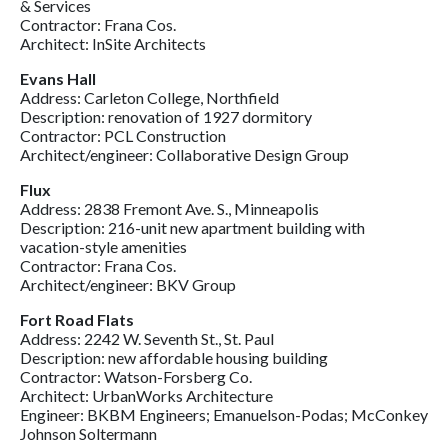
& Services
Contractor: Frana Cos.
Architect: InSite Architects
Evans Hall
Address: Carleton College, Northfield
Description: renovation of 1927 dormitory
Contractor: PCL Construction
Architect/engineer: Collaborative Design Group
Flux
Address: 2838 Fremont Ave. S., Minneapolis
Description: 216-unit new apartment building with
vacation-style amenities
Contractor: Frana Cos.
Architect/engineer: BKV Group
Fort Road Flats
Address: 2242 W. Seventh St., St. Paul
Description: new affordable housing building
Contractor: Watson-Forsberg Co.
Architect: UrbanWorks Architecture
Engineer: BKBM Engineers; Emanuelson-Podas; McConkey
Johnson Soltermann