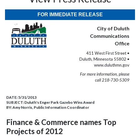
FOR IMMEDIATE RELEASE
City of Duluth
Communications
Office
411 West First Street •
Duluth, Minnesota 55802 •
www.duluthmn.gov
For more information, please
call 218-730-5309
DATE:
5/31/2013
SUBJECT:
Duluth's Enger Park Gazebo Wins Award
BY:
Amy Norris, Public Information Coordinator
Finance & Commerce names Top
Projects of 2012