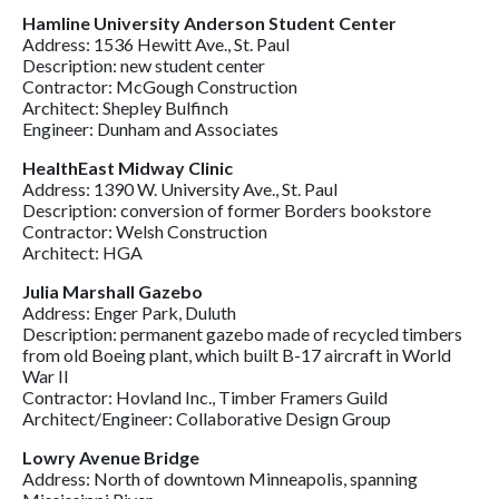
Hamline University Anderson Student Center
Address: 1536 Hewitt Ave., St. Paul
Description: new student center
Contractor: McGough Construction
Architect: Shepley Bulfinch
Engineer: Dunham and Associates
HealthEast Midway Clinic
Address: 1390 W. University Ave., St. Paul
Description: conversion of former Borders bookstore
Contractor: Welsh Construction
Architect: HGA
Julia Marshall Gazebo
Address: Enger Park, Duluth
Description: permanent gazebo made of recycled timbers
from old Boeing plant, which built B-17 aircraft in World
War II
Contractor: Hovland Inc., Timber Framers Guild
Architect/Engineer: Collaborative Design Group
Lowry Avenue Bridge
Address: North of downtown Minneapolis, spanning