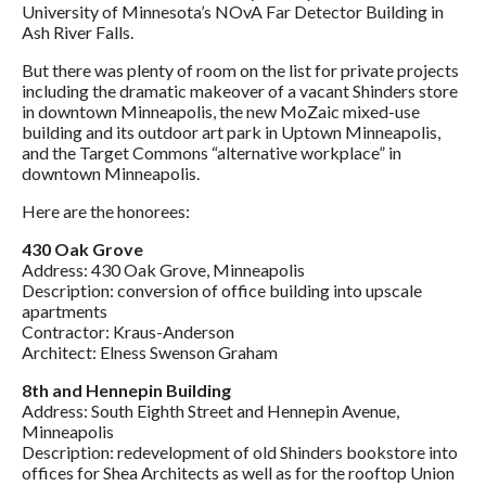
University of Minnesota’s NOvA Far Detector Building in
Ash River Falls.
But there was plenty of room on the list for private projects
including the dramatic makeover of a vacant Shinders store
in downtown Minneapolis, the new MoZaic mixed-use
building and its outdoor art park in Uptown Minneapolis,
and the Target Commons “alternative workplace” in
downtown Minneapolis.
Here are the honorees:
430 Oak Grove
Address: 430 Oak Grove, Minneapolis
Description: conversion of office building into upscale
apartments
Contractor: Kraus-Anderson
Architect: Elness Swenson Graham
8th and Hennepin Building
Address: South Eighth Street and Hennepin Avenue,
Minneapolis
Description: redevelopment of old Shinders bookstore into
offices for Shea Architects as well as for the rooftop Union