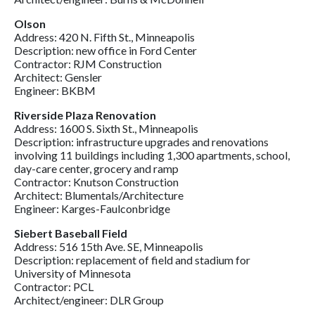
Olson
Address: 420 N. Fifth St., Minneapolis
Description: new office in Ford Center
Contractor: RJM Construction
Architect: Gensler
Engineer: BKBM
Riverside Plaza Renovation
Address: 1600 S. Sixth St., Minneapolis
Description: infrastructure upgrades and renovations
involving 11 buildings including 1,300 apartments, school,
day-care center, grocery and ramp
Contractor: Knutson Construction
Architect: Blumentals/Architecture
Engineer: Karges-Faulconbridge
Siebert Baseball Field
Address: 516 15th Ave. SE, Minneapolis
Description: replacement of field and stadium for
University of Minnesota
Contractor: PCL
Architect/engineer: DLR Group