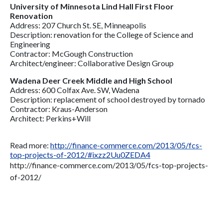
University of Minnesota Lind Hall First Floor
Renovation
Address: 207 Church St. SE, Minneapolis
Description: renovation for the College of Science and
Engineering
Contractor: McGough Construction
Architect/engineer: Collaborative Design Group
Wadena Deer Creek Middle and High School
Address: 600 Colfax Ave. SW, Wadena
Description: replacement of school destroyed by tornado
Contractor: Kraus-Anderson
Architect: Perkins+Will
Read more:
http://finance-commerce.com/2013/05/fcs-
top-projects-of-2012/#ixzz2Uu0ZEDA4
http://finance-commerce.com/2013/05/fcs-top-projects-
of-2012/