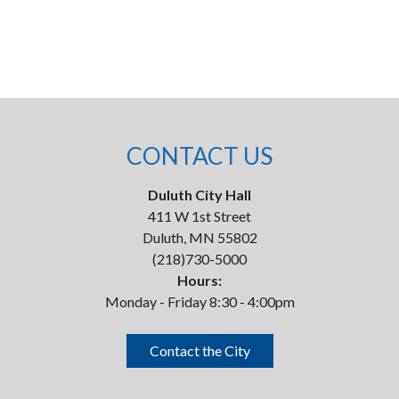
CONTACT US
Duluth City Hall
411 W 1st Street
Duluth, MN 55802
(218)730-5000
Hours:
Monday - Friday 8:30 - 4:00pm
Contact the City