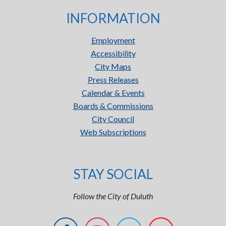
INFORMATION
Employment
Accessibility
City Maps
Press Releases
Calendar & Events
Boards & Commissions
City Council
Web Subscriptions
STAY SOCIAL
Follow the City of Duluth