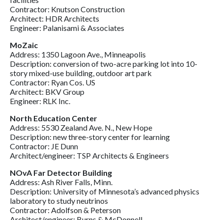
Contractor: Knutson Construction
Architect: HDR Architects
Engineer: Palanisami & Associates
MoZaic
Address: 1350 Lagoon Ave., Minneapolis
Description: conversion of two-acre parking lot into 10-
story mixed-use building, outdoor art park
Contractor: Ryan Cos. US
Architect: BKV Group
Engineer: RLK Inc.
North Education Center
Address: 5530 Zealand Ave. N., New Hope
Description: new three-story center for learning
Contractor: JE Dunn
Architect/engineer: TSP Architects & Engineers
NOvA Far Detector Building
Address: Ash River Falls, Minn.
Description: University of Minnesota’s advanced physics
laboratory to study neutrinos
Contractor: Adolfson & Peterson
Architect/engineer: Burns & McDonnell