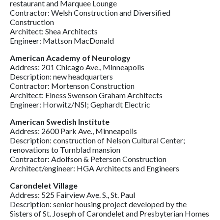
restaurant and Marquee Lounge
Contractor: Welsh Construction and Diversified
Construction
Architect: Shea Architects
Engineer: Mattson MacDonald
American Academy of Neurology
Address: 201 Chicago Ave., Minneapolis
Description: new headquarters
Contractor: Mortenson Construction
Architect: Elness Swenson Graham Architects
Engineer: Horwitz/NSI; Gephardt Electric
American Swedish Institute
Address: 2600 Park Ave., Minneapolis
Description: construction of Nelson Cultural Center;
renovations to Turnblad mansion
Contractor: Adolfson & Peterson Construction
Architect/engineer: HGA Architects and Engineers
Carondelet Village
Address: 525 Fairview Ave. S., St. Paul
Description: senior housing project developed by the
Sisters of St. Joseph of Carondelet and Presbyterian Homes