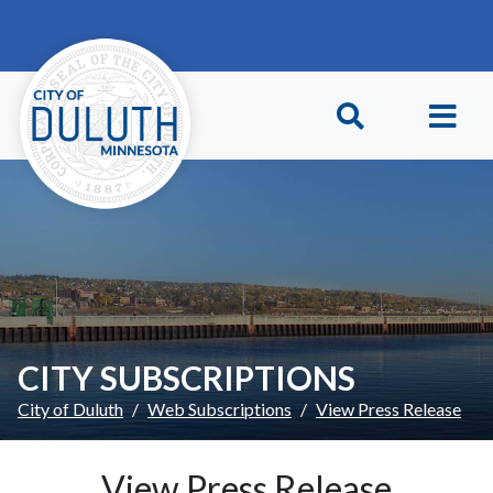
Skip to main content
Skip to Footer
CITY SUBSCRIPTIONS
City of Duluth
Web Subscriptions
View Press Release
View Press Release