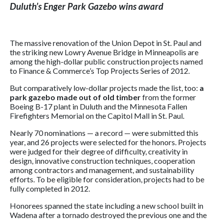
Duluth’s Enger Park Gazebo wins award
The massive renovation of the Union Depot in St. Paul and
the striking new Lowry Avenue Bridge in Minneapolis are
among the high-dollar public construction projects named
to Finance & Commerce’s Top Projects Series of 2012.
But comparatively low-dollar projects made the list, too:
a
park gazebo made out of old timber
from the former
Boeing B-17 plant in Duluth and the Minnesota Fallen
Firefighters Memorial on the Capitol Mall in St. Paul.
Nearly 70 nominations — a record — were submitted this
year, and 26 projects were selected for the honors. Projects
were judged for their degree of difficulty, creativity in
design, innovative construction techniques, cooperation
among contractors and management, and sustainability
efforts. To be eligible for consideration, projects had to be
fully completed in 2012.
Honorees spanned the state including a new school built in
Wadena after a tornado destroyed the previous one and the