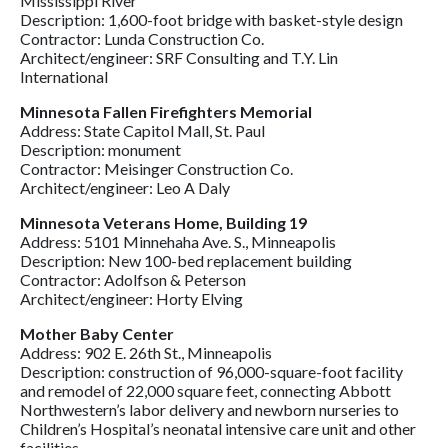
Mississippi River
Description: 1,600-foot bridge with basket-style design
Contractor: Lunda Construction Co.
Architect/engineer: SRF Consulting and T.Y. Lin
International
Minnesota Fallen Firefighters Memorial
Address: State Capitol Mall, St. Paul
Description: monument
Contractor: Meisinger Construction Co.
Architect/engineer: Leo A Daly
Minnesota Veterans Home, Building 19
Address: 5101 Minnehaha Ave. S., Minneapolis
Description: New 100-bed replacement building
Contractor: Adolfson & Peterson
Architect/engineer: Horty Elving
Mother Baby Center
Address: 902 E. 26th St., Minneapolis
Description: construction of 96,000-square-foot facility
and remodel of 22,000 square feet, connecting Abbott
Northwestern’s labor delivery and newborn nurseries to
Children’s Hospital’s neonatal intensive care unit and other
facilities