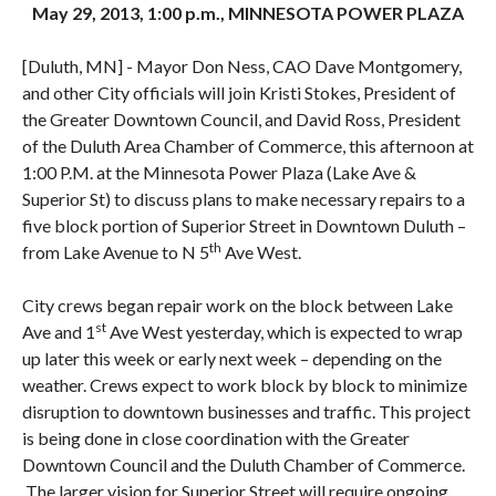
May 29, 2013, 1:00 p.m., MINNESOTA POWER PLAZA
[Duluth, MN] - Mayor Don Ness, CAO Dave Montgomery,
and other City officials will join Kristi Stokes, President of
the Greater Downtown Council, and David Ross, President
of the Duluth Area Chamber of Commerce, this afternoon at
1:00 P.M. at the Minnesota Power Plaza (Lake Ave &
Superior St) to discuss plans to make necessary repairs to a
five block portion of Superior Street in Downtown Duluth –
th
from Lake Avenue to N 5
Ave West.
City crews began repair work on the block between Lake
st
Ave and 1
Ave West yesterday, which is expected to wrap
up later this week or early next week – depending on the
weather. Crews expect to work block by block to minimize
disruption to downtown businesses and traffic. This project
is being done in close coordination with the Greater
Downtown Council and the Duluth Chamber of Commerce.
The larger vision for Superior Street will require ongoing