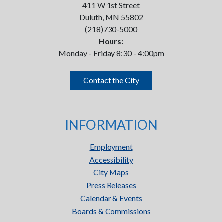
411 W 1st Street
Duluth, MN 55802
(218)730-5000
Hours:
Monday - Friday 8:30 - 4:00pm
Contact the City
INFORMATION
Employment
Accessibility
City Maps
Press Releases
Calendar & Events
Boards & Commissions