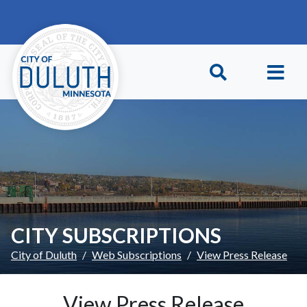
Skip to main content
Skip to Footer
CITY SUBSCRIPTIONS
City of Duluth
Web Subscriptions
View Press Release
View Press Release