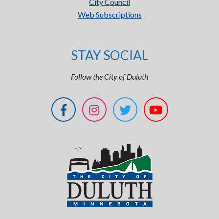
City Council
Web Subscriptions
STAY SOCIAL
Follow the City of Duluth