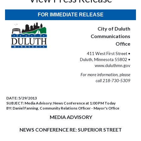
FOR IMMEDIATE RELEASE
City of Duluth
Communications
Office
411 West First Street •
Duluth, Minnesota 55802 •
www.duluthmn.gov
For more information, please
call 218-730-5309
DATE:
5/29/2013
SUBJECT:
Media Advisory: News Conference at 1:00 PM Today
BY:
Daniel Fanning, Community Relations Officer - Mayor's Office
MEDIA ADVISORY
NEWS CONFERENCE RE: SUPERIOR STREET