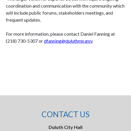
coordination and communication with the community which
will include public forums, stakeholders meetings, and
frequent updates.
For more information, please contact Daniel Fanning at
(218) 730-5307 or
dfanning@duluthmn.gov
CONTACT US
Duluth City Hall