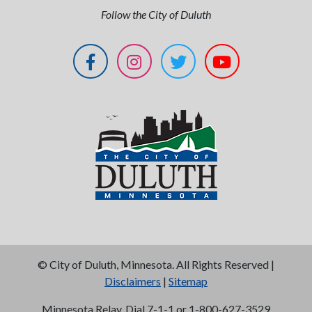
Follow the City of Duluth
©
City of Duluth, Minnesota. All Rights Reserved |
Disclaimers
|
Sitemap
Minnesota Relay, Dial 7-1-1 or 1-800-627-3529