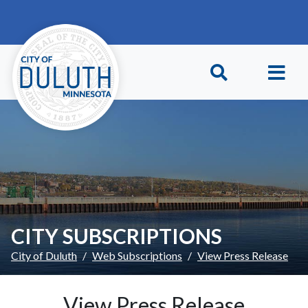
Skip to main content
Skip to Footer
CITY SUBSCRIPTIONS
City of Duluth
Web Subscriptions
View Press Release
View Press Release