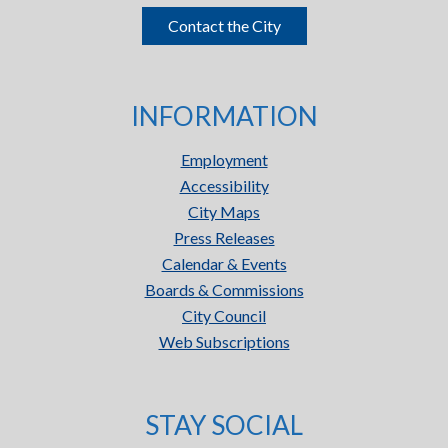
Contact the City
INFORMATION
Employment
Accessibility
City Maps
Press Releases
Calendar & Events
Boards & Commissions
City Council
Web Subscriptions
STAY SOCIAL