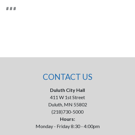
# # #
CONTACT US
Duluth City Hall
411 W 1st Street
Duluth, MN 55802
(218)730-5000
Hours:
Monday - Friday 8:30 - 4:00pm