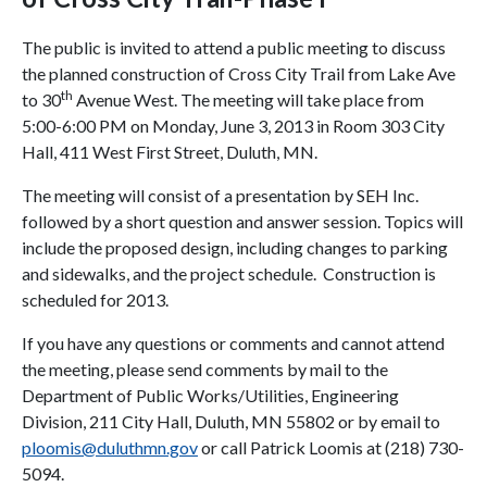
The public is invited to attend a public meeting to discuss
the planned construction of Cross City Trail from Lake Ave
th
to 30
Avenue West. The meeting will take place from
5:00-6:00 PM on Monday, June 3, 2013 in Room 303 City
Hall, 411 West First Street, Duluth, MN.
The meeting will consist of a presentation by SEH Inc.
followed by a short question and answer session. Topics will
include the proposed design, including changes to parking
and sidewalks, and the project schedule. Construction is
scheduled for 2013.
If you have any questions or comments and cannot attend
the meeting, please send comments by mail to the
Department of Public Works/Utilities, Engineering
Division, 211 City Hall, Duluth, MN 55802 or by email to
ploomis@duluthmn.gov
or call Patrick Loomis at (218) 730-
5094.