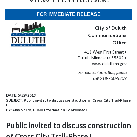
FOR IMMEDIATE RELEASE
City of Duluth
Communications
Office
411 West First Street •
Duluth, Minnesota 55802 •
www.duluthmn.gov
For more information, please
call 218-730-5309
DATE:
5/29/2013
SUBJECT:
Public invited to discuss construction of Cross City Trail-Phase
I
BY:
Amy Norris, Public Information Coordinator
Public invited to discuss construction
of Cross City Trail-Phase I