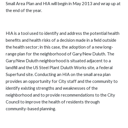
Small Area Plan and HIA will begin in May 2013 and wrap up at
the end of the year.
HIA is a tool used to identify and address the potential health
benefits and health risks of a decision made in a field outside
the health sector; in this case, the adoption of a new long-
range plan for the neighborhood of Gary/New Duluth.
The
Gary/New Duluth neighborhood is situated adjacent to a
landfill and the US Steel Plant Duluth Works site, a federal
Superfund site. Conducting an HIA on the small area plan
provides an opportunity for City staff and the community to
identify existing strengths and weaknesses of the
neighborhood and to provide recommendations to the City
Council to improve the health of residents through
community-based planning.