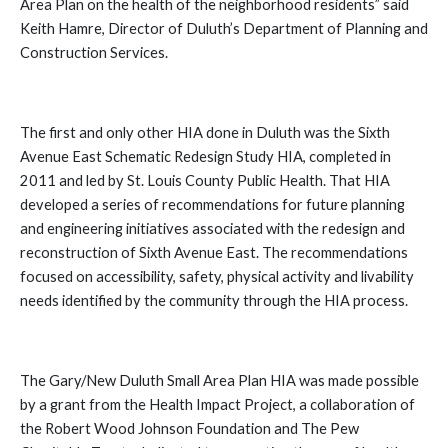
Area Plan on the health of the neighborhood residents” said
Keith Hamre, Director of Duluth’s Department of Planning and
Construction Services.
The first and only other HIA done in Duluth was the Sixth
Avenue East Schematic Redesign Study HIA, completed in
2011 and led by St. Louis County Public Health. That HIA
developed a series of recommendations for future planning
and engineering initiatives associated with the redesign and
reconstruction of Sixth Avenue East. The recommendations
focused on accessibility, safety, physical activity and livability
needs identified by the community through the HIA process.
The Gary/New Duluth Small Area Plan HIA was made possible
by a grant from the Health Impact Project
, a collaboration of
the Robert Wood Johnson Foundation and The Pew