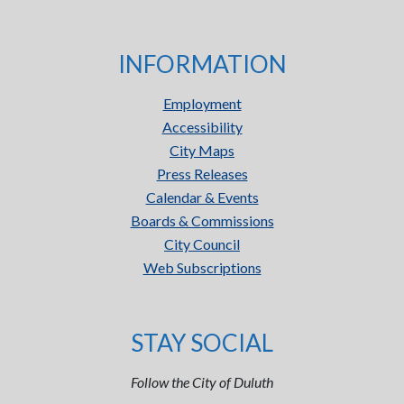
INFORMATION
Employment
Accessibility
City Maps
Press Releases
Calendar & Events
Boards & Commissions
City Council
Web Subscriptions
STAY SOCIAL
Follow the City of Duluth