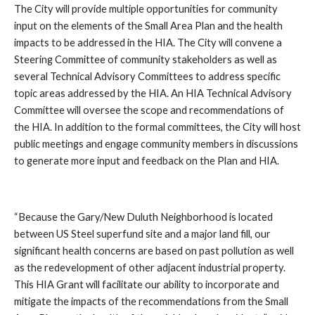
The City will provide multiple opportunities for community
input on the elements of the Small Area Plan and the health
impacts to be addressed in the HIA. The City will convene a
Steering Committee of community stakeholders as well as
several Technical Advisory Committees to address specific
topic areas addressed by the HIA. An HIA Technical Advisory
Committee will oversee the scope and recommendations of
the HIA. In addition to the formal committees, the City will host
public meetings and engage community members in discussions
to generate more input and feedback on the Plan and HIA.
“Because the Gary/New Duluth Neighborhood is located
between US Steel superfund site and a major land fill, our
significant health concerns are based on past pollution as well
as the redevelopment of other adjacent industrial property.
This HIA Grant will facilitate our ability to incorporate and
mitigate the impacts of the recommendations from the Small