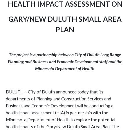
HEALTH IMPACT ASSESSMENT ON
GARY/NEW DULUTH SMALL AREA
PLAN
The project is a partnership between City of Duluth Long Range
Planning and Business and Economic Development staff and the
Minnesota Department of Health.
DULUTH— City of Duluth announced today that its
departments of Planning and Construction Services and
Business and Economic Development will be conducting a
health impact assessment (HIA) in partnership with the
Minnesota Department of Health to explore the potential
health impacts of the Gary/New Duluth Small Area Plan. The