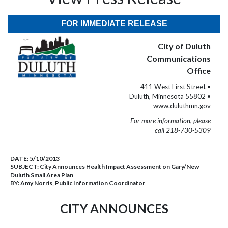
FOR IMMEDIATE RELEASE
City of Duluth
Communications
Office
411 West First Street •
Duluth, Minnesota 55802 •
www.duluthmn.gov
For more information, please
call 218-730-5309
DATE:
5/10/2013
SUBJECT:
City Announces Health Impact Assessment on Gary/New
Duluth Small Area Plan
BY:
Amy Norris, Public Information Coordinator
CITY ANNOUNCES