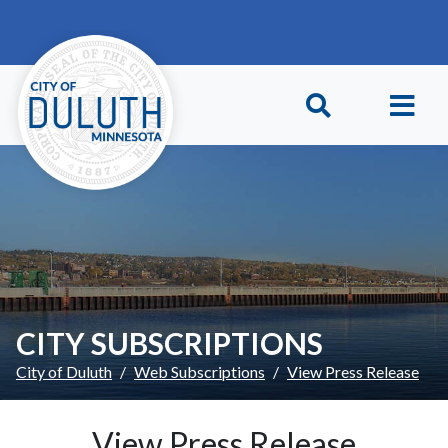
Skip to main content
Skip to Footer
CITY SUBSCRIPTIONS
City of Duluth
Web Subscriptions
View Press Release
View Press Release