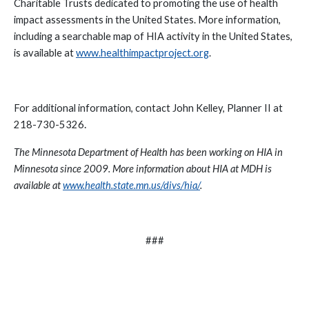
Charitable Trusts dedicated to promoting the use of health
impact assessments in the United States.
More information,
including a searchable map of HIA activity in the United States,
is available at
www.healthimpactproject.org
.
For additional information, contact John Kelley, Planner II at
.
218-730-5326
The Minnesota Department of Health has been working on HIA in
Minnesota since 2009. More information about HIA at MDH is
available at
www.health.state.mn.us/divs/hia/
.
###