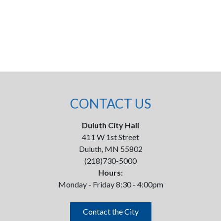
CONTACT US
Duluth City Hall
411 W 1st Street
Duluth, MN 55802
(218)730-5000
Hours:
Monday - Friday 8:30 - 4:00pm
Contact the City