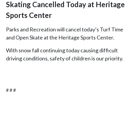
Skating Cancelled Today at Heritage
Sports Center
Parks and Recreation will cancel today’s Turf Time
and Open Skate at the Heritage Sports Center.
With snow fall continuing today causing difficult
driving conditions, safety of children is our priority.
# # #