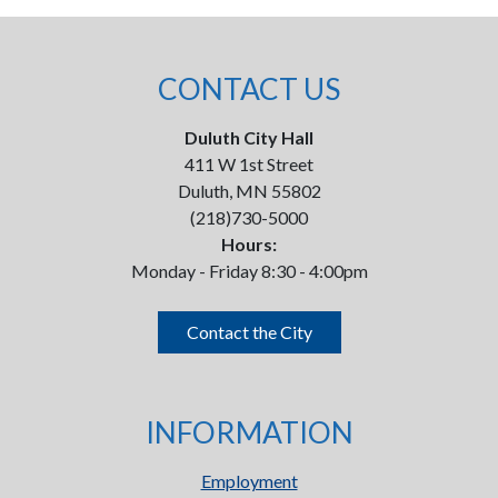
CONTACT US
Duluth City Hall
411 W 1st Street
Duluth, MN 55802
(218)730-5000
Hours:
Monday - Friday 8:30 - 4:00pm
Contact the City
INFORMATION
Employment