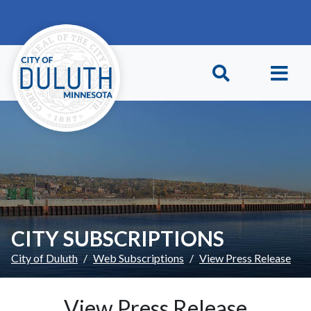
Skip to main content
Skip to Footer
CITY SUBSCRIPTIONS
City of Duluth
Web Subscriptions
View Press Release
View Press Release