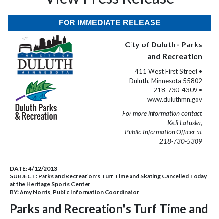
FOR IMMEDIATE RELEASE
City of Duluth - Parks
and Recreation
411 West First Street •
Duluth, Minnesota 55802
218-730-4309 •
www.duluthmn.gov
For more information contact
Kelli Latuska,
Public Information Officer at
218-730-5309
DATE:
4/12/2013
SUBJECT:
Parks and Recreation's Turf Time and Skating Cancelled Today
at the Heritage Sports Center
BY:
Amy Norris, Public Information Coordinator
Parks and Recreation's Turf Time and