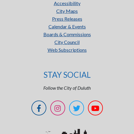
Accessibility
City Maps
Press Releases
Calendar & Events
Boards & Commissions
City Council
Web Subscriptions
STAY SOCIAL
Follow the City of Duluth