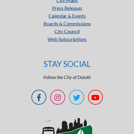
City Maps
Press Releases
Calendar & Events
Boards & Commissions
City Council
Web Subscriptions
STAY SOCIAL
Follow the City of Duluth