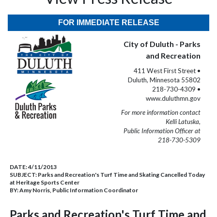
FOR IMMEDIATE RELEASE
City of Duluth - Parks
and Recreation
411 West First Street •
Duluth, Minnesota 55802
218-730-4309 •
www.duluthmn.gov
For more information contact
Kelli Latuska,
Public Information Officer at
218-730-5309
DATE:
4/11/2013
SUBJECT:
Parks and Recreation's Turf Time and Skating Cancelled Today
at Heritage Sports Center
BY:
Amy Norris, Public Information Coordinator
Parks and Recreation's Turf Time and