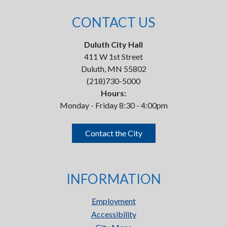
CONTACT US
Duluth City Hall
411 W 1st Street
Duluth, MN 55802
(218)730-5000
Hours:
Monday - Friday 8:30 - 4:00pm
Contact the City
INFORMATION
Employment
Accessibility