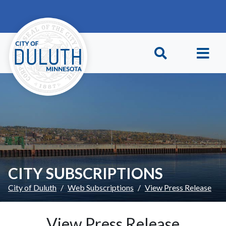
Skip to main content
Skip to Footer
CITY SUBSCRIPTIONS
City of Duluth
Web Subscriptions
View Press Release
View Press Release