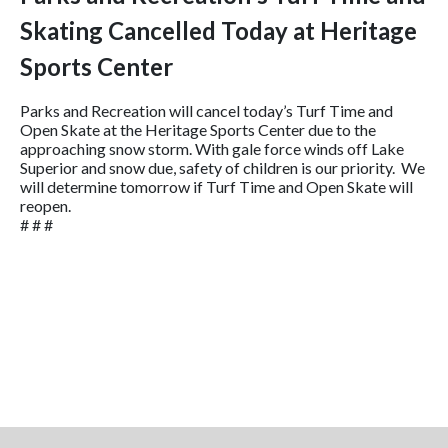
Skating Cancelled Today at Heritage
Sports Center
Parks and Recreation will cancel today’s Turf Time and
Open Skate at the Heritage Sports Center due to the
approaching snow storm. With gale force winds off Lake
Superior and snow due, safety of children is our priority. We
will determine tomorrow if Turf Time and Open Skate will
reopen.
# # #