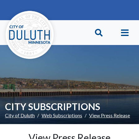
Skip to main content
Skip to Footer
CITY SUBSCRIPTIONS
City of Duluth
Web Subscriptions
View Press Release
View Press Release