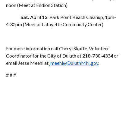
noon (Meet at Endion Station)
Sat. April 13
: Park Point Beach Cleanup, 1pm-
4:30pm (Meet at Lafayette Community Center)
For more information call Cheryl Skafte, Volunteer
Coordinator for the City of Duluth at
218-730-4334
or
email Jesse Meehl at
jmeehl@DuluthMN.gov
.
# # #