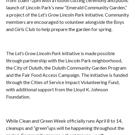
from 10am -2pm with a ribbon cutting ceremony and public
launch of Lincoln Park’s new “Emerald Community Garden,”
a project of the
Let’s Grow Lincoln Park
initiative. Community
members are encouraged to volunteer alongside the Boys
and Girls Club to help prepare the garden for spring.
The
Let’s Grow Lincoln Park
initiative is made possible
through partnership with the Lincoln Park neighborhood,
the City of Duluth, the Duluth Community Garden Program
and the Fair Food Access Campaign. The initiative is funded
through the Cities of Service Impact Volunteering Fund,
with additional support from the Lloyd K. Johnson
Foundation.
While Clean and Green Week officially runs April 8
to 14,
cleanups and “green”ups will be happening throughout the