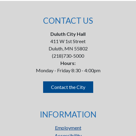
CONTACT US
Duluth City Hall
411 W 1st Street
Duluth, MN 55802
(218)730-5000
Hours:
Monday - Friday 8:30 - 4:00pm
Contact the City
INFORMATION
Employment
Accessibility