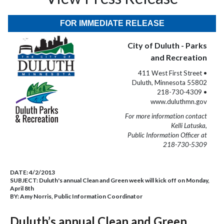
FOR IMMEDIATE RELEASE
City of Duluth - Parks
and Recreation
411 West First Street •
Duluth, Minnesota 55802
218-730-4309 •
www.duluthmn.gov
For more information contact
Kelli Latuska,
Public Information Officer at
218-730-5309
DATE:
4/2/2013
SUBJECT:
Duluth's annual Clean and Green week will kick off on Monday,
April 8th
BY:
Amy Norris, Public Information Coordinator
Duluth’s annual Clean and Green