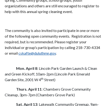
spring. Community groups, school groups, youth
organizations and others are still encouraged to register to
help with this annual spring cleaning event.
The community is also invited to participate in one or more
of the following open community events. Registration is not
required, but is recommended. Please register your
individual or group’s participation by calling 218-730-4334
or email
cskafte@duluthmn.gov
.
Mon. April 8
: Lincoln Park Garden Launch & Clean
and Green Kickoff, 10am-2pm (Lincoln Park Emerald
th
Garden Site, 2001 W 4
Street)
Thurs. April 11
: Chambers Grove Community
Cleanup, 3pm-7pm (Chambers Grove Park)
Sat. April 13
: Lakewalk Community Greenup, 9am-