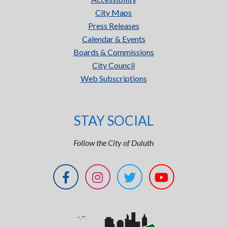
City Maps
Press Releases
Calendar & Events
Boards & Commissions
City Council
Web Subscriptions
STAY SOCIAL
Follow the City of Duluth