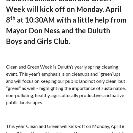
Week will kick off on Monday, April
th
8
at 10:30AM with a little help from
Mayor Don Ness and the Duluth
Boys and Girls Club.
Clean and Green Week is Duluth’s yearly spring cleaning
event. This year’s emphasis is on cleanups and “green”ups
and will focus on keeping our public land not only clean, but
“green” as well – highlighting the importance of sustainable,
non-polluting, healthy, agriculturally productive, and native
public landscapes.
This year, Clean and Green will kick-off on Monday, April 8