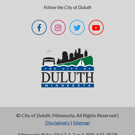
Follow the City of Duluth
©
City of Duluth, Minnesota. All Rights Reserved |
Disclaimers
|
Sitemap
Minnesota Relay, Dial 7-1-1 or 1-800-627-3529