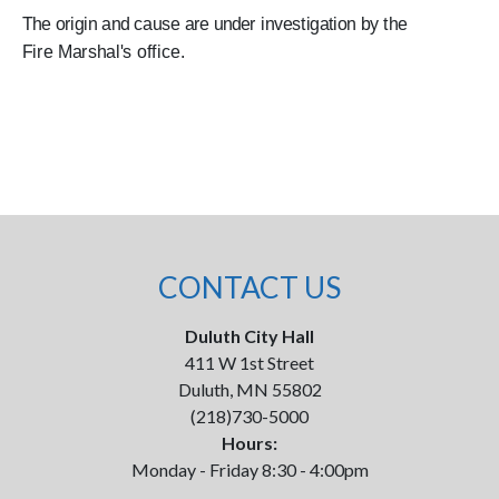
The origin and cause are under investigation by the
Fire Marshal's office.
CONTACT US
Duluth City Hall
411 W 1st Street
Duluth, MN 55802
(218)730-5000
Hours:
Monday - Friday 8:30 - 4:00pm