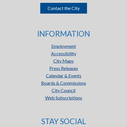
Contact the City
INFORMATION
Employment
Accessibility
City Maps
Press Releases
Calendar & Events
Boards & Commissions
City Council
Web Subscriptions
STAY SOCIAL