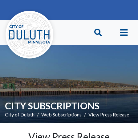
Skip to main content
Skip to Footer
CITY SUBSCRIPTIONS
City of Duluth
Web Subscriptions
View Press Release
View Press Release