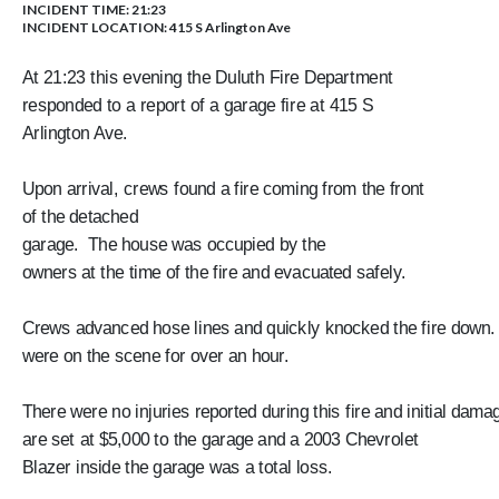
INCIDENT TIME: 21:23
INCIDENT LOCATION: 415 S Arlington Ave
At 21:23 this evening the Duluth Fire Department
responded to a report of a garage fire at 415 S
Arlington Ave.
Upon arrival, crews found a fire coming from the front
of the detached
garage. The house was occupied by the
owners at the time of the fire and evacuated safely.
Crews advanced hose lines and quickly knocked the fire down
were on the scene for over an hour.
There were no injuries reported during this fire and initial dam
are set at $5,000 to the garage and a 2003 Chevrolet
Blazer inside the garage was a total loss.