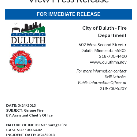
FOR IMMEDIATE RELEASE
City of Duluth - Fire
Department
602 West Second Street •
Duluth, Minnesota 55802
218-730-4400
•www.duluthmn.gov
For more information contact
Kelli Latuska,
Public Information Officer at
218-730-5309
DATE:
3/24/2013
SUBJECT:
Garage Fire
BY:
Assistant Chief's Office
NATURE OF INCIDENT:
Garage Fire
CASE NO.:
13002402
INCIDENT DATE: 3/24/2013