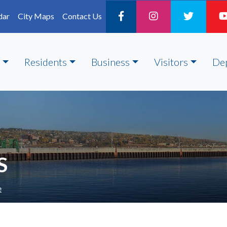
dar
City Maps
Contact Us
Residents
Business
Visitors
De
S
e