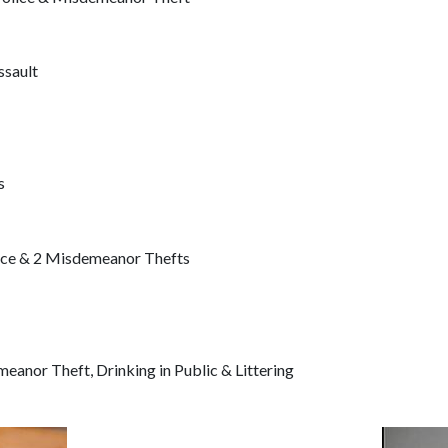
sault
s
nce & 2 Misdemeanor Thefts
anor Theft, Drinking in Public & Littering