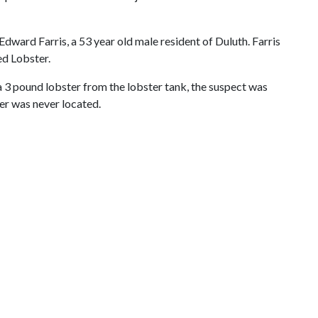
Edward Farris, a 53 year old male resident of Duluth. Farris
ed Lobster.
a 3 pound lobster from the lobster tank, the suspect was
er was never located.