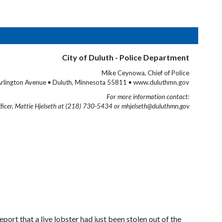
City of Duluth - Police Department
Mike Ceynowa, Chief of Police
rlington Avenue • Duluth, Minnesota 55811 • www.duluthmn.gov
For more information contact:
fficer, Mattie Hjelseth at (218) 730-5434 or mhjelseth@duluthmn.gov
ort that a live lobster had just been stolen out of the