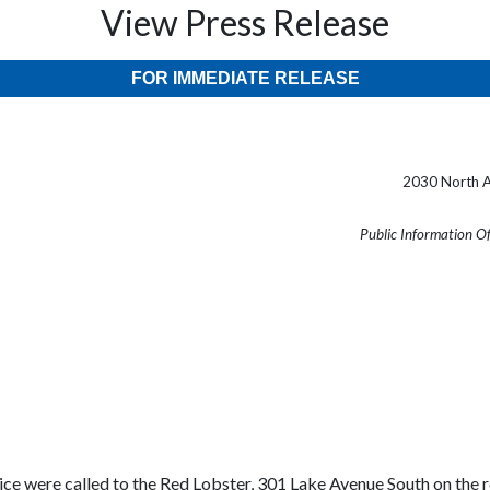
View Press Release
FOR IMMEDIATE RELEASE
2030 North A
Public Information O
ce were called to the Red Lobster, 301 Lake Avenue South on the rep