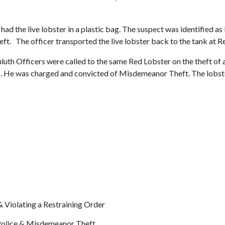
ad the live lobster in a plastic bag. The suspect was identified as 
t. The officer transported the live lobster back to the tank at R
luth Officers were called to the same Red Lobster on the theft of 
is. He was charged and convicted of Misdemeanor Theft. The lobst
Violating a Restraining Order
 Police & Misdemeanor Theft