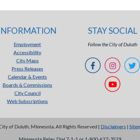
INFORMATION
STAY SOCIAL
Employment
Follow the City of Duluth
Accessibility
City Maps
Press Releases
Calendar & Events
Boards & Commissions
City Council
Web Subscriptions
City of Duluth, Minnesota. All Rights Reserved |
Disclaimers
|
Site
Minnesota Relay, Dial 7-1-1 or 1-800-627-3529