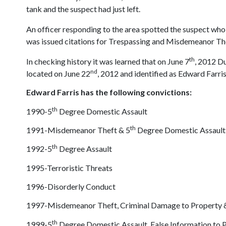
tank and the suspect had just left.
An officer responding to the area spotted the suspect who h
was issued citations for Trespassing and Misdemeanor Thef
th
In checking history it was learned that on June 7
, 2012 Du
nd
located on June 22
, 2012 and identified as Edward Farr
Edward Farris has the following convictions:
th
1990-5
Degree Domestic Assault
th
1991-Misdemeanor Theft & 5
Degree Domestic Assault
th
1992-5
Degree Assault
1995-Terroristic Threats
1996-Disorderly Conduct
1997-Misdemeanor Theft, Criminal Damage to Property & 
th
1999-5
Degree Domestic Assault, False Information to