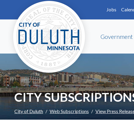
Skip to main content
Skip to Footer
Jobs
Calen
Government
CITY SUBSCRIPTION
City of Duluth
Web Subscriptions
View Press Releas