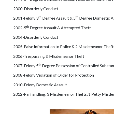
2000-Disorderly Conduct
rd
th
2001-Felony 3
Degree Assault & 5
Degree Domestic As
th
2002-5
Degree Assault & Attempted Theft
2004-Disorderly Conduct
2005-False Information to Police & 2 Misdemeanor Theft
2006-Trespassing & Misdemeanor Theft
th
2007-Felony 5
Degree Possession of Controlled Substa
2008-Felony Violation of Order for Protection
2010-Felony Domestic Assault
2012-Panhandling, 3 Misdemeanor Thefts, 1 Petty Misdeme