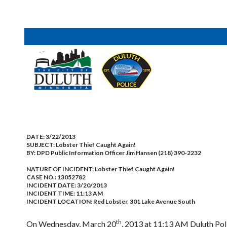
DATE:
3/22/2013
SUBJECT:
Lobster Thief Caught Again!
BY:
DPD Public Information Officer Jim Hansen (218) 390-2232
NATURE OF INCIDENT:
Lobster Thief Caught Again!
CASE NO.:
13052782
INCIDENT DATE: 3/20/2013
INCIDENT TIME: 11:13 AM
INCIDENT LOCATION: Red Lobster, 301 Lake Avenue South
th
On Wednesday, March 20
, 2013 at 11:13 AM Duluth Poli