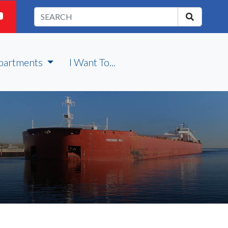
partments
I Want To...