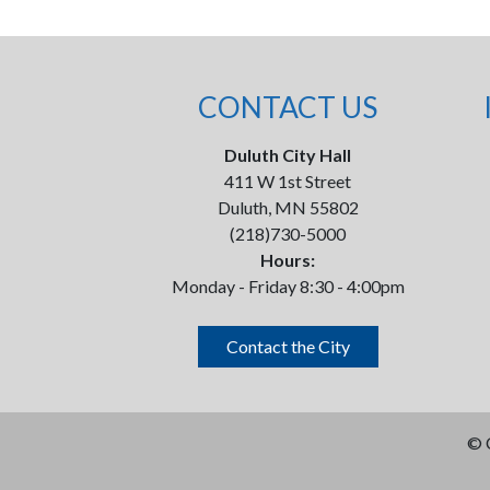
CONTACT US
Duluth City Hall
411 W 1st Street
Duluth, MN 55802
(218)730-5000
Hours:
Monday - Friday 8:30 - 4:00pm
Contact the City
©