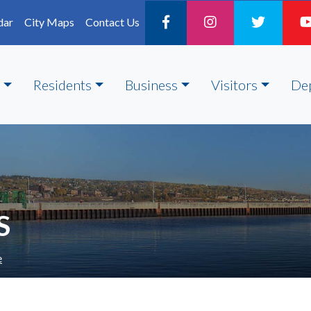
dar
City Maps
Contact Us
Residents
Business
Visitors
De
S
e