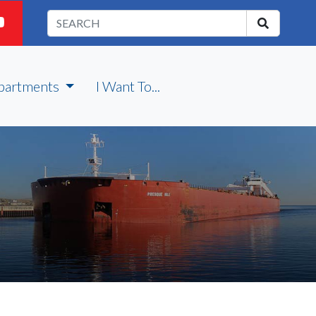
partments
I Want To...