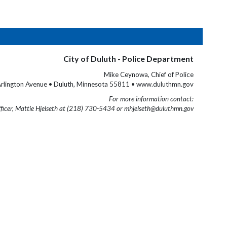
City of Duluth - Police Department
Mike Ceynowa, Chief of Police
rlington Avenue • Duluth, Minnesota 55811 • www.duluthmn.gov
For more information contact:
fficer, Mattie Hjelseth at (218) 730-5434 or mhjelseth@duluthmn.gov