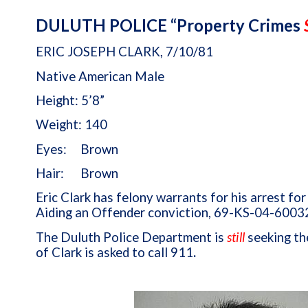
DULUTH POLICE “Property Crimes
ERIC JOSEPH CLARK, 7/10/81
Native American Male
Height: 5’8”
Weight: 140
Eyes: Brown
Hair: Brown
Eric Clark has felony warrants for his arrest fo
Aiding an Offender conviction, 69-KS-04-6003
The Duluth Police Department is
still
seeking th
of Clark is asked to call 911
.