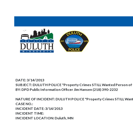
DATE:
3/14/2013
SUBJECT:
DULUTH POLICE "Property Crimes STILL Wanted Person of
BY:
DPD Public Information Officer Jim Hansen (218) 390-2232
NATURE OF INCIDENT:
DULUTH POLICE "Property Crimes STILL Want
CASE NO.:
INCIDENT DATE: 3/14/2013
INCIDENT TIME:
INCIDENT LOCATION: Duluth, MN