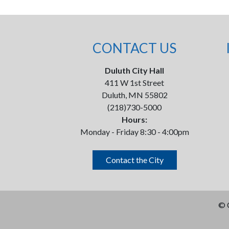
CONTACT US
Duluth City Hall
411 W 1st Street
Duluth, MN 55802
(218)730-5000
Hours:
Monday - Friday 8:30 - 4:00pm
Contact the City
©