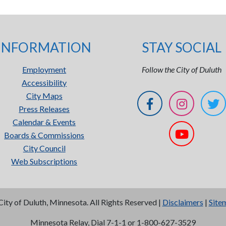
INFORMATION
STAY SOCIAL
Employment
Follow the City of Duluth
Accessibility
City Maps
Press Releases
Calendar & Events
Boards & Commissions
City Council
Web Subscriptions
City of Duluth, Minnesota. All Rights Reserved |
Disclaimers
|
Site
Minnesota Relay, Dial 7-1-1 or 1-800-627-3529