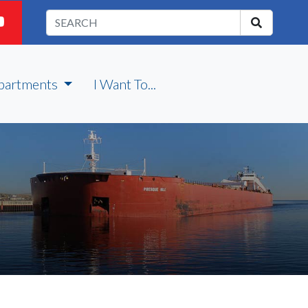
partments
I Want To...