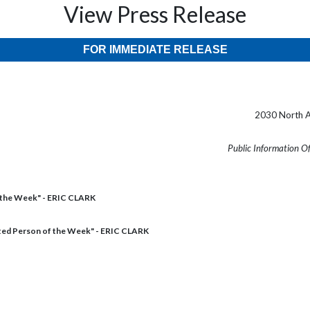
View Press Release
FOR IMMEDIATE RELEASE
2030 North A
Public Information O
 the Week" - ERIC CLARK
ed Person of the Week" - ERIC CLARK