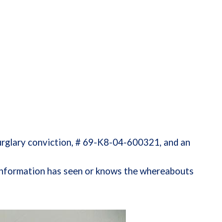
glary conviction, # 69-K8-04-600321, and an
h information has seen or knows the whereabouts