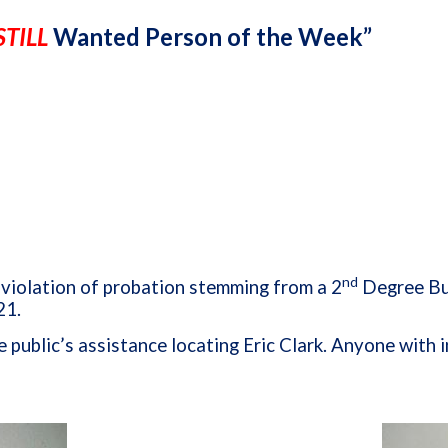
STILL
Wanted Person of the Week”
nd
r violation of probation stemming from a 2
Degree Bur
21.
e public’s assistance locating Eric Clark. Anyone wit