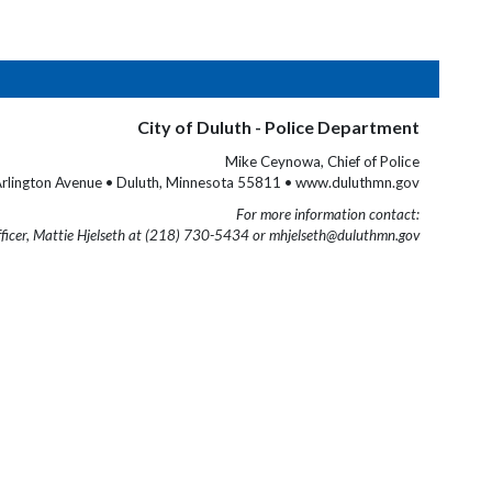
City of Duluth - Police Department
Mike Ceynowa, Chief of Police
rlington Avenue • Duluth, Minnesota 55811 • www.duluthmn.gov
For more information contact:
fficer, Mattie Hjelseth at (218) 730-5434 or mhjelseth@duluthmn.gov