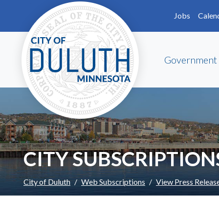
Skip to main content
Skip to Footer
Jobs
Calen
Government
CITY SUBSCRIPTION
City of Duluth
Web Subscriptions
View Press Releas