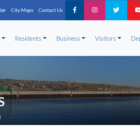
dar
City Maps
Contact Us
Residents
Business
Visitors
De
S
e