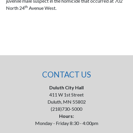
juvenile male suspect in the homicide that occurred at 702
th
North 24
Avenue West.
CONTACT US
Duluth City Hall
411 W 1st Street
Duluth, MN 55802
(218)730-5000
Hours:
Monday - Friday 8:30 - 4:00pm