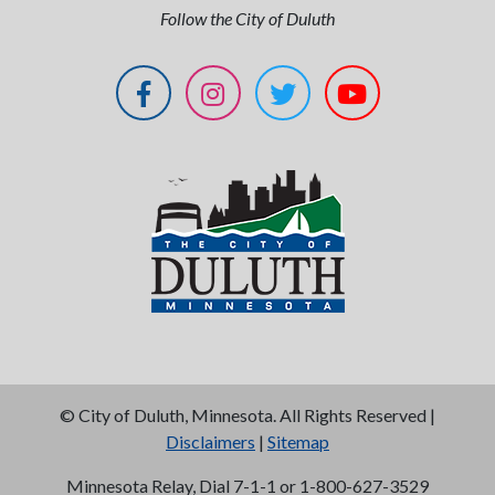
Follow the City of Duluth
©
City of Duluth, Minnesota. All Rights Reserved |
Disclaimers
|
Sitemap
Minnesota Relay, Dial 7-1-1 or 1-800-627-3529