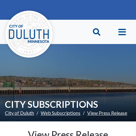
Skip to main content
Skip to Footer
CITY SUBSCRIPTIONS
City of Duluth
Web Subscriptions
View Press Release
View Press Release