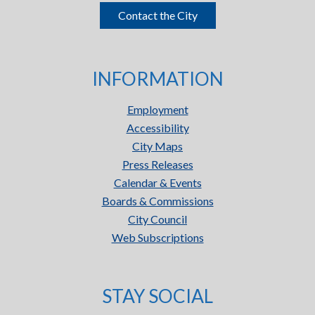
Contact the City
INFORMATION
Employment
Accessibility
City Maps
Press Releases
Calendar & Events
Boards & Commissions
City Council
Web Subscriptions
STAY SOCIAL