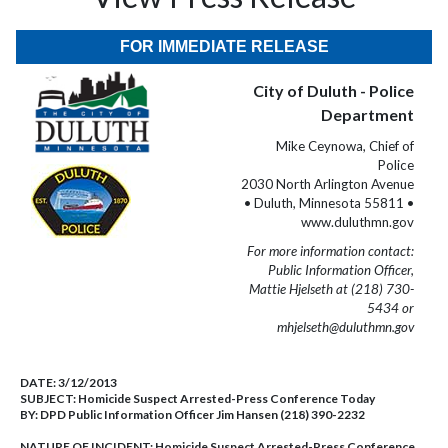
FOR IMMEDIATE RELEASE
City of Duluth - Police
Department
Mike Ceynowa, Chief of
Police
2030 North Arlington Avenue
• Duluth, Minnesota 55811 •
www.duluthmn.gov
For more information contact:
Public Information Officer,
Mattie Hjelseth at (218) 730-
5434 or
mhjelseth@duluthmn.gov
DATE:
3/12/2013
SUBJECT:
Homicide Suspect Arrested-Press Conference Today
BY:
DPD Public Information Officer Jim Hansen (218) 390-2232
NATURE OF INCIDENT:
Homicide Suspect Arrested-Press Conference