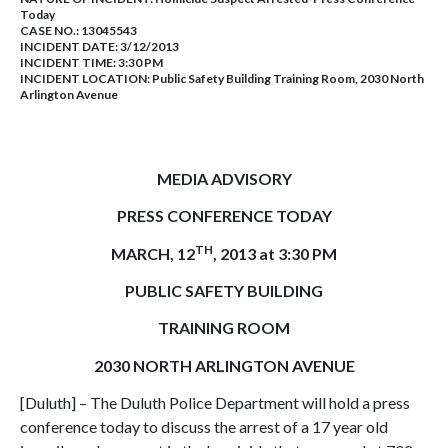
Today
CASE NO.:
13045543
INCIDENT DATE: 3/12/2013
INCIDENT TIME: 3:30 PM
INCIDENT LOCATION: Public Safety Building Training Room, 2030 North
Arlington Avenue
MEDIA ADVISORY
PRESS CONFERENCE TODAY
TH
MARCH, 12
, 2013 at 3:30 PM
PUBLIC SAFETY BUILDING
TRAINING ROOM
2030 NORTH ARLINGTON AVENUE
[Duluth] – The Duluth Police Department will hold a press
conference today to discuss the arrest of a 17 year old