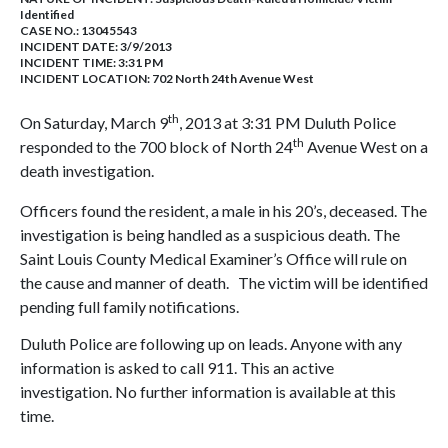
Identified
CASE NO.:
13045543
INCIDENT DATE: 3/9/2013
INCIDENT TIME: 3:31 PM
INCIDENT LOCATION: 702 North 24th Avenue West
th
On Saturday, March 9
, 2013 at 3:31 PM Duluth Police
th
responded to the 700 block of North 24
Avenue West on a
death investigation.
Officers found the resident, a male in his 20’s, deceased. The
investigation is being handled as a suspicious death. The
Saint Louis County Medical Examiner’s Office will rule on
the cause and manner of death. The victim will be identified
pending full family notifications.
Duluth Police are following up on leads. Anyone with any
information is asked to call 911. This an active
investigation. No further information is available at this
time.