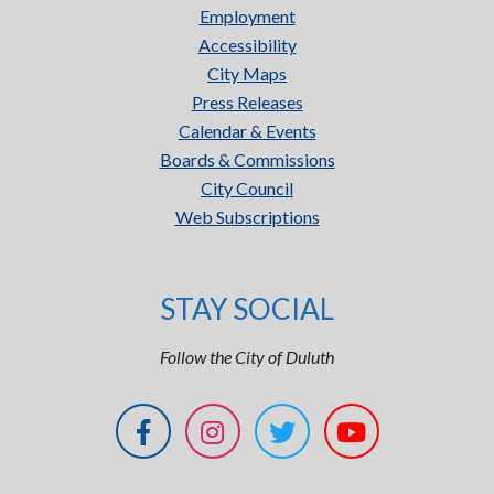
Employment
Accessibility
City Maps
Press Releases
Calendar & Events
Boards & Commissions
City Council
Web Subscriptions
STAY SOCIAL
Follow the City of Duluth