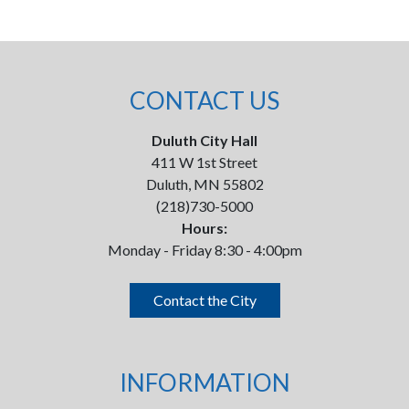
CONTACT US
Duluth City Hall
411 W 1st Street
Duluth, MN 55802
(218)730-5000
Hours:
Monday - Friday 8:30 - 4:00pm
Contact the City
INFORMATION