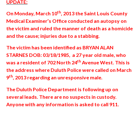
UPDATE:
th
On Monday, March 10
, 2013 the Saint Louis County
Medical Examiner’s Office conducted an autopsy on
the victim and ruled the manner of death as a homicide
and the cause; injuries due to a stabbing.
The victim has been identified as BRYAN ALAN
STARNES DOB: 03/18/1985, a 27 year old male, who
th
was a resident of 702 North 24
Avenue West. This is
the address where Duluth Police were called on March
th
9
, 2013 regarding an unresponsive male.
The Duluth Police Department is following up on
several leads. There are no suspects in custody.
Anyone with any information is asked to call 911.