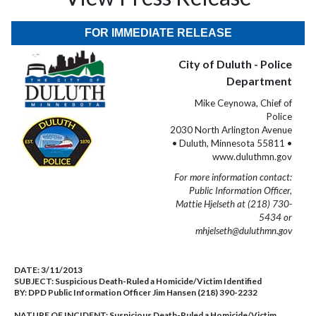
FOR IMMEDIATE RELEASE
City of Duluth - Police
Department
Mike Ceynowa, Chief of
Police
2030 North Arlington Avenue
• Duluth, Minnesota 55811 •
www.duluthmn.gov
For more information contact:
Public Information Officer,
Mattie Hjelseth at (218) 730-
5434 or
mhjelseth@duluthmn.gov
DATE:
3/11/2013
SUBJECT:
Suspicious Death-Ruled a Homicide/Victim Identified
BY:
DPD Public Information Officer Jim Hansen (218) 390-2232
NATURE OF INCIDENT:
Suspicious Death-Ruled a Homicide/Victim