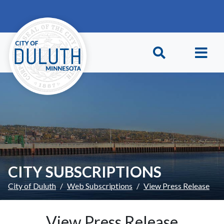
Skip to main content
Skip to Footer
CITY SUBSCRIPTIONS
City of Duluth
Web Subscriptions
View Press Release
View Press Release