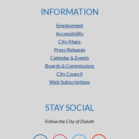
INFORMATION
Employment
Accessibility
City Maps
Press Releases
Calendar & Events
Boards & Commissions
City Council
Web Subscriptions
STAY SOCIAL
Follow the City of Duluth