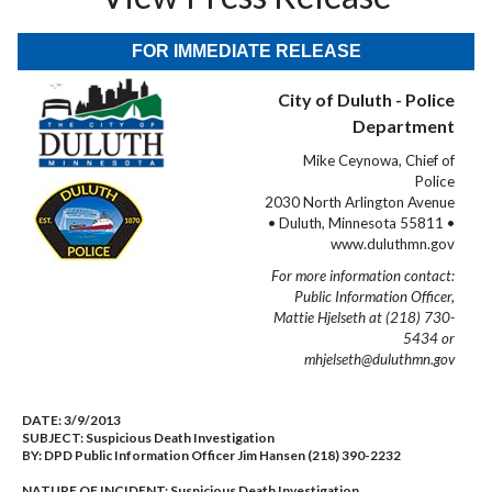
FOR IMMEDIATE RELEASE
City of Duluth - Police
Department
Mike Ceynowa, Chief of
Police
2030 North Arlington Avenue
• Duluth, Minnesota 55811 •
www.duluthmn.gov
For more information contact:
Public Information Officer,
Mattie Hjelseth at (218) 730-
5434 or
mhjelseth@duluthmn.gov
DATE:
3/9/2013
SUBJECT:
Suspicious Death Investigation
BY:
DPD Public Information Officer Jim Hansen (218) 390-2232
NATURE OF INCIDENT:
Suspicious Death Investigation