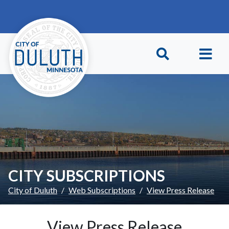
Skip to main content
Skip to Footer
CITY SUBSCRIPTIONS
City of Duluth
Web Subscriptions
View Press Release
View Press Release