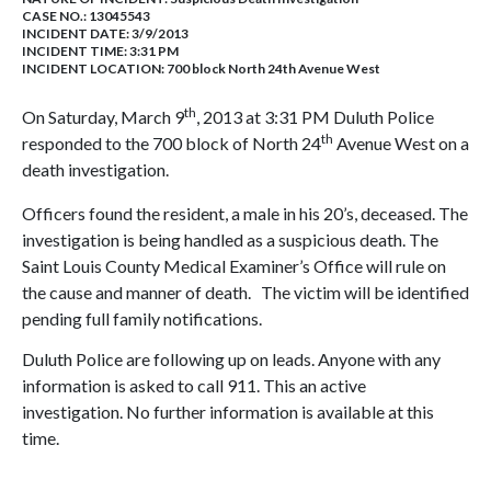
CASE NO.:
13045543
INCIDENT DATE: 3/9/2013
INCIDENT TIME: 3:31 PM
INCIDENT LOCATION: 700 block North 24th Avenue West
th
On Saturday, March 9
, 2013 at 3:31 PM Duluth Police
th
responded to the 700 block of North 24
Avenue West on a
death investigation.
Officers found the resident, a male in his 20’s, deceased. The
investigation is being handled as a suspicious death. The
Saint Louis County Medical Examiner’s Office will rule on
the cause and manner of death. The victim will be identified
pending full family notifications.
Duluth Police are following up on leads. Anyone with any
information is asked to call 911. This an active
investigation. No further information is available at this
time.