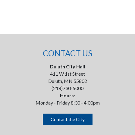
CONTACT US
Duluth City Hall
411 W 1st Street
Duluth, MN 55802
(218)730-5000
Hours:
Monday - Friday 8:30 - 4:00pm
Contact the City