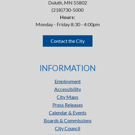
Duluth, MN 55802
(218)730-5000
Hours:
Monday - Friday 8:30 - 4:00pm
Contact the City
INFORMATION
Employment
Accessibility
City Maps
Press Releases
Calendar & Events
Boards & Commissions
City Council