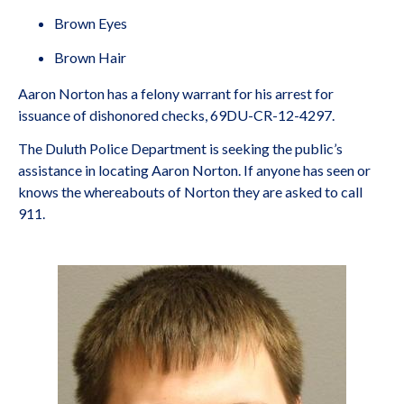
Brown Eyes
Brown Hair
Aaron Norton has a felony warrant for his arrest for
issuance of dishonored checks, 69DU-CR-12-4297.
The Duluth Police Department is seeking the public’s
assistance in locating Aaron Norton. If anyone has seen or
knows the whereabouts of Norton they are asked to call
911.