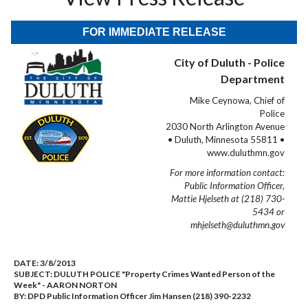
FOR IMMEDIATE RELEASE
City of Duluth - Police
Department
Mike Ceynowa, Chief of
Police
2030 North Arlington Avenue
• Duluth, Minnesota 55811 •
www.duluthmn.gov
For more information contact:
Public Information Officer,
Mattie Hjelseth at (218) 730-
5434 or
mhjelseth@duluthmn.gov
DATE:
3/8/2013
SUBJECT:
DULUTH POLICE "Property Crimes Wanted Person of the
Week" - AARON NORTON
BY:
DPD Public Information Officer Jim Hansen (218) 390-2232