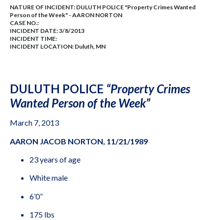
NATURE OF INCIDENT:
DULUTH POLICE "Property Crimes Wanted
Person of the Week" - AARON NORTON
CASE NO.:
INCIDENT DATE: 3/8/2013
INCIDENT TIME:
INCIDENT LOCATION: Duluth, MN
DULUTH POLICE
“Property Crimes
Wanted Person of the Week”
March 7, 2013
AARON JACOB NORTON, 11/21/1989
23 years of age
White male
6’0”
175 lbs