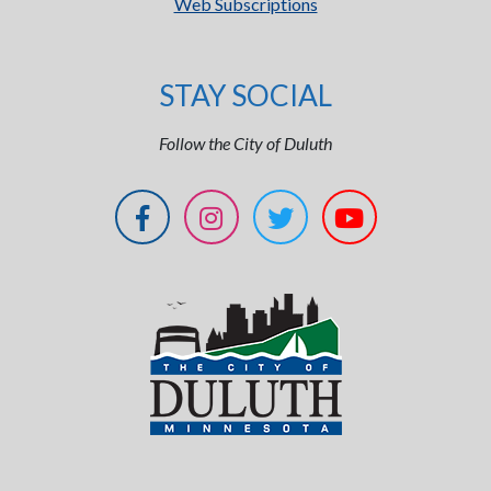
Web Subscriptions
STAY SOCIAL
Follow the City of Duluth