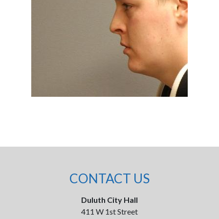
CONTACT US
Duluth City Hall
411 W 1st Street