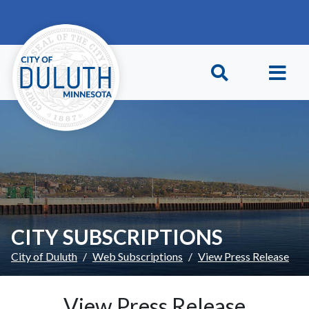
Skip to main content
Skip to Footer
CITY SUBSCRIPTIONS
City of Duluth
Web Subscriptions
View Press Release
View Press Release