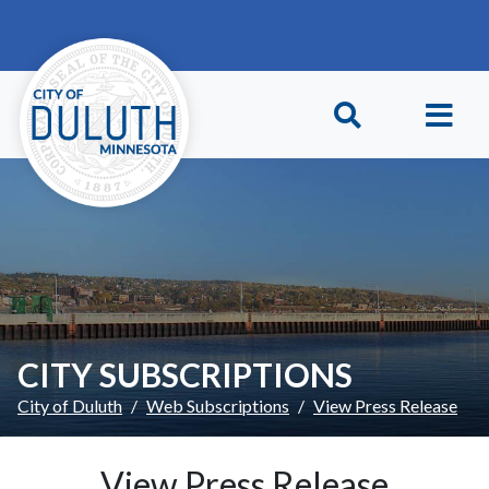
Skip to main content
Skip to Footer
CITY SUBSCRIPTIONS
City of Duluth
Web Subscriptions
View Press Release
View Press Release