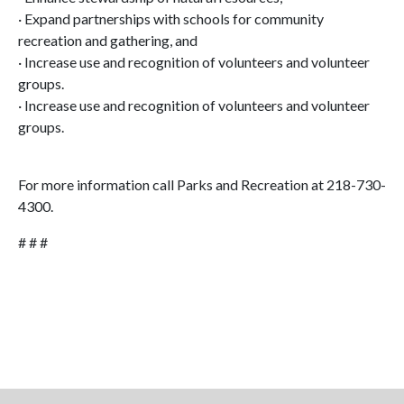
· Expand partnerships with schools for community
recreation and gathering, and
· Increase use and recognition of volunteers and volunteer
groups.
· Increase use and recognition of volunteers and volunteer
groups.
For more information call Parks and Recreation at 218-730-
4300.
# # #