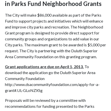
in Parks Fund Neighborhood Grants
The City will make $86,000 available as part of the Parks
Fund to support projects and initiatives which will enhance
and improve city parks and recreation. The Neighborhood
Grant program is designed to provide direct support for
community groups and organizations to add value in our
City parks. The maximum grant to be awarded is $5,000 per
request. The City is partnering with the Duluth Superior
Area Community Foundation on this granting program.
Grant applications are due on April 1, 2013.
To
download the application go the Duluth Superior Area
Community Foundation
http://www.dsacommunityfoundation.com/apply-for-a-
grant#.UL-GLoNZXSg
Proposals will be reviewed by a committee with
recommendations for funding presented to the Parks