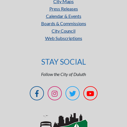
City Maps
Press Releases
Calendar & Events
Boards & Commissions
City Council
Web Subscriptions
STAY SOCIAL
Follow the City of Duluth