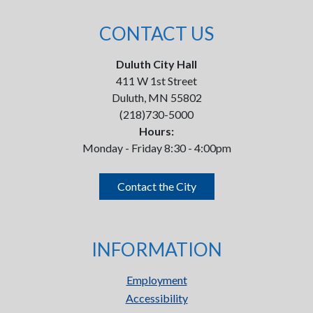
CONTACT US
Duluth City Hall
411 W 1st Street
Duluth, MN 55802
(218)730-5000
Hours:
Monday - Friday 8:30 - 4:00pm
Contact the City
INFORMATION
Employment
Accessibility