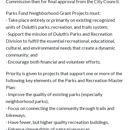
Commission then for final approval from the City Council.
Parks Fund Neighborhood Grant Projects must:
· Take place entirely or primarily on existing recognized
units of Duluth’s parks, recreation, and trails system;
· Support the mission of Duluth’s Parks and Recreation
Division to fulfill the essential recreational, educational,
cultural, and environmental needs that create a dynamic
community; and
· Encourage both financial and volunteer efforts.
Priority is given to projects that support one or more of the
following key elements of the Parks and Recreation Master
Plan:
· Improve the quality of existing parks (especially
neighborhood parks),
· Focus on connecting the community through trails and
bikeways,
· Have fewer, but higher quality recreation buildings,
· Enhance stewardship of natural resources,