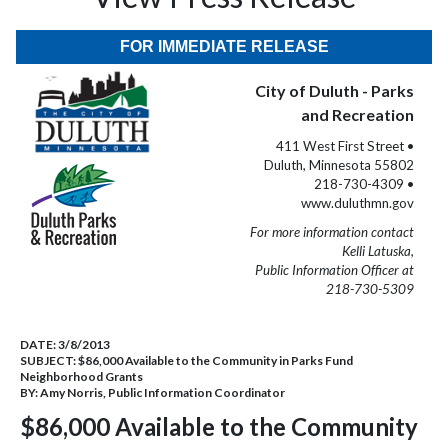
FOR IMMEDIATE RELEASE
City of Duluth - Parks
and Recreation
411 West First Street •
Duluth, Minnesota 55802
218-730-4309 •
www.duluthmn.gov
For more information contact
Kelli Latuska,
Public Information Officer at
218-730-5309
DATE:
3/8/2013
SUBJECT:
$86,000 Available to the Community in Parks Fund
Neighborhood Grants
BY:
Amy Norris, Public Information Coordinator
$86,000 Available to the Community