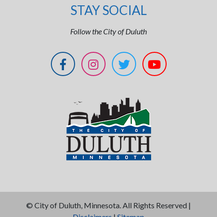
STAY SOCIAL
Follow the City of Duluth
©
City of Duluth, Minnesota. All Rights Reserved |
Disclaimers
|
Sitemap