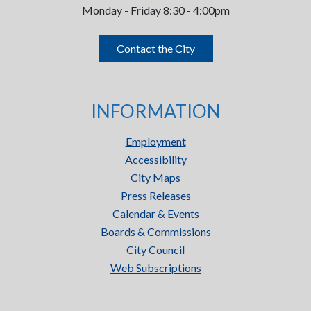
Monday - Friday 8:30 - 4:00pm
Contact the City
INFORMATION
Employment
Accessibility
City Maps
Press Releases
Calendar & Events
Boards & Commissions
City Council
Web Subscriptions