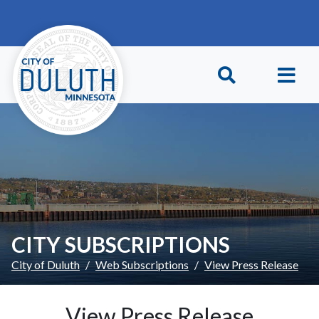
Skip to main content
Skip to Footer
CITY SUBSCRIPTIONS
City of Duluth
Web Subscriptions
View Press Release
View Press Release