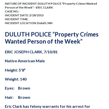
NATURE OF INCIDENT:
DULUTH POLICE "Property Crimes Wanted
Person of the Week" - ERIC CLARK
CASE NO.:
INCIDENT DATE: 2/28/2013
INCIDENT TIME:
INCIDENT LOCATION: Duluth, MN
DULUTH POLICE “Property Crimes
Wanted Person of the Week”
ERIC JOSEPH CLARK, 7/10/81
Native American Male
Height: 5’8”
Weight: 140
Eyes: Brown
Hair: Brown
Eric Clark has felony warrants for his arrest for