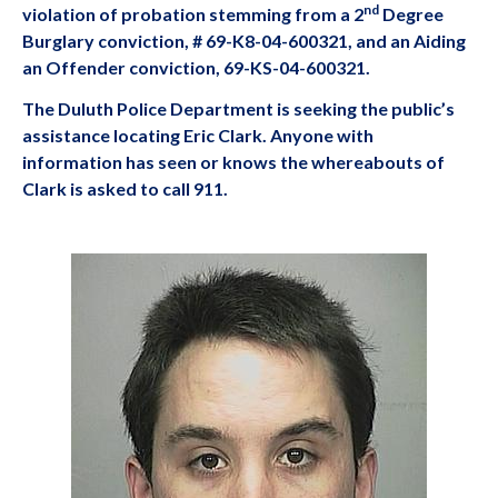
nd
violation of probation stemming from a 2
Degree
Burglary conviction, # 69-K8-04-600321, and an Aiding
an Offender conviction, 69-KS-04-600321.
The Duluth Police Department is seeking the public’s
assistance locating Eric Clark. Anyone with
information has seen or knows the whereabouts of
Clark is asked to call 911.