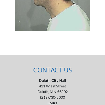
CONTACT US
Duluth City Hall
411 W 1st Street
Duluth, MN 55802
(218)730-5000
Hours: