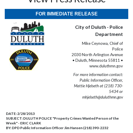
FOR IMMEDIATE RELEASE
City of Duluth - Police
Department
Mike Ceynowa, Chief of
Police
2030 North Arlington Avenue
• Duluth, Minnesota 55811 •
www.duluthmn.gov
For more information contact:
Public Information Officer,
Mattie Hjelseth at (218) 730-
5434 or
mhjelseth@duluthmn.gov
DATE:
2/28/2013
SUBJECT:
DULUTH POLICE "Property Crimes Wanted Person of the
Week" - ERIC CLARK
BY:
DPD Public Information Officer Jim Hansen (218) 390-2232