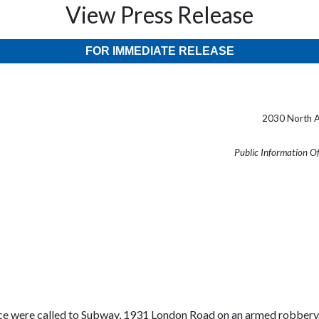
View Press Release
FOR IMMEDIATE RELEASE
2030 North A
Public Information O
ce were called to Subway, 1931 London Road on an armed robbery