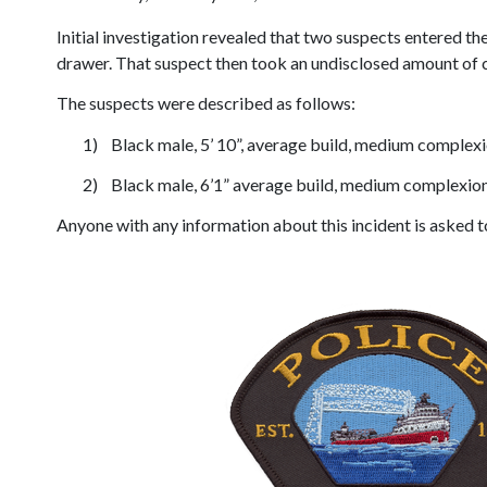
Initial investigation revealed that two suspects entered 
drawer. That suspect then took an undisclosed amount of c
The suspects were described as follows:
1)
Black male, 5’ 10”, average build, medium complexio
2)
Black male, 6’1” average build, medium complexion,
Anyone with any information about this incident is asked to 