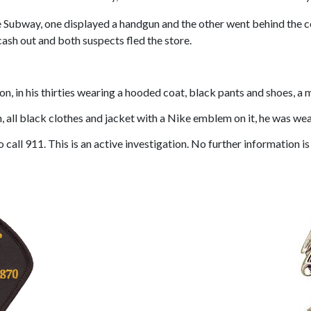
the Subway, one displayed a handgun and the other went behind the
ash out and both suspects fled the store.
n, in his thirties wearing a hooded coat, black pants and shoes, a 
 all black clothes and jacket with a Nike emblem on it, he was we
call 911. This is an active investigation. No further information is 