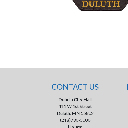
CONTACT US
Duluth City Hall
411 W 1st Street
Duluth, MN 55802
(218)730-5000
Hours: