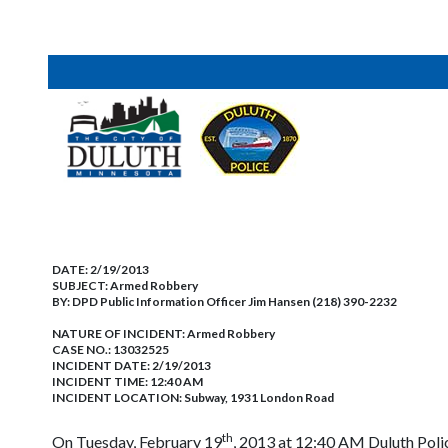
DATE:
2/19/2013
SUBJECT:
Armed Robbery
BY:
DPD Public Information Officer Jim Hansen (218) 390-2232
NATURE OF INCIDENT:
Armed Robbery
CASE NO.:
13032525
INCIDENT DATE: 2/19/2013
INCIDENT TIME: 12:40 AM
INCIDENT LOCATION: Subway, 1931 London Road
th
On Tuesday, February 19
, 2013 at 12:40 AM Duluth Poli