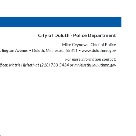
City of Duluth - Police Department
Mike Ceynowa, Chief of Police
rlington Avenue • Duluth, Minnesota 55811 • www.duluthmn.gov
For more information contact:
fficer, Mattie Hjelseth at (218) 730-5434 or mhjelseth@duluthmn.gov
.