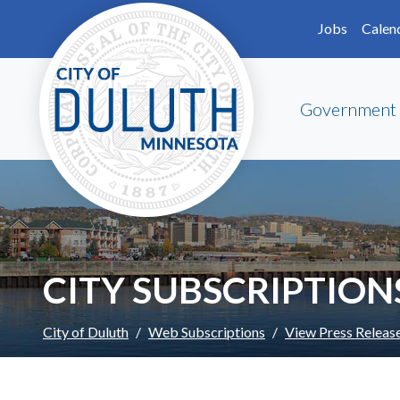
Skip to main content
Skip to Footer
Jobs
Calen
Government
CITY SUBSCRIPTION
City of Duluth
Web Subscriptions
View Press Releas