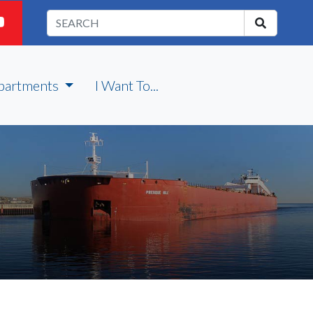
partments
I Want To...