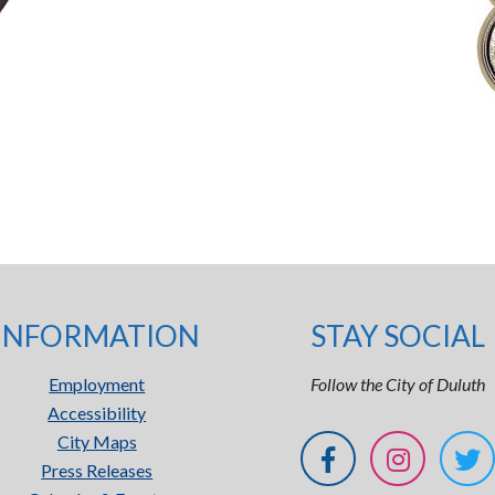
INFORMATION
STAY SOCIAL
Employment
Follow the City of Duluth
Accessibility
City Maps
Press Releases