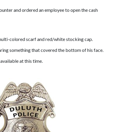
 counter and ordered an employee to open the cash
multi-colored scarf and red/white stocking cap.
aring something that covered the bottom of his face.
available at this time.