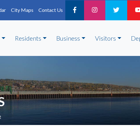
dar
City Maps
Contact Us
Residents
Business
Visitors
De
S
e