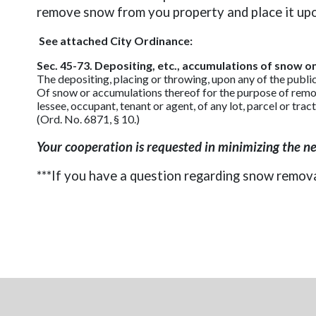
remove snow from you property and place it upon 
See attached City Ordinance:
Sec. 45-73. Depositing, etc., accumulations of snow on 
The depositing, placing or throwing, upon any of the publi
Of snow or accumulations thereof for the purpose of removi
lessee, occupant, tenant or agent, of any lot, parcel or trac
(Ord. No. 6871, § 10.)
Your cooperation is requested in minimizing the n
***If you have a question regarding snow remov