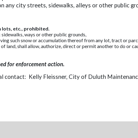
any city streets, sidewalks, alleys or other public gr
lots, etc., prohibited.
c sidewalks, ways or other public grounds,
ng such snow or accumulation thereof from any lot, tract or parcel
t of land, shall allow, authorize, direct or permit another to do or 
eed for enforcement action.
al contact: Kelly Fleissner, City of Duluth Maintenan