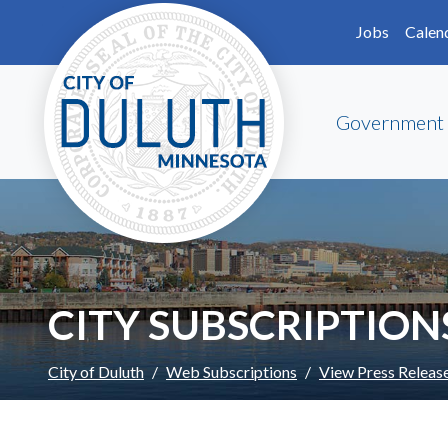
Skip to main content
Skip to Footer
Jobs
Calen
Government
CITY SUBSCRIPTION
City of Duluth
Web Subscriptions
View Press Releas