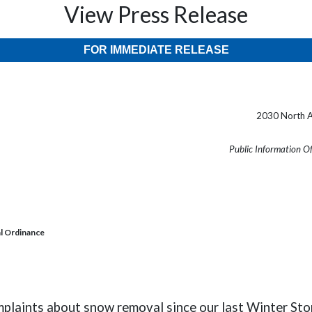
View Press Release
FOR IMMEDIATE RELEASE
2030 North A
Public Information O
l Ordinance
laints about snow removal since our last Winter Stor