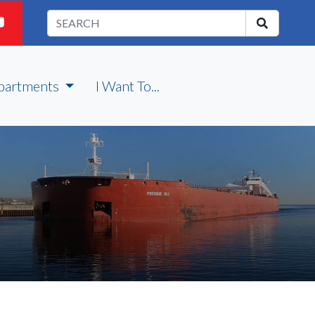
partments
I Want To...