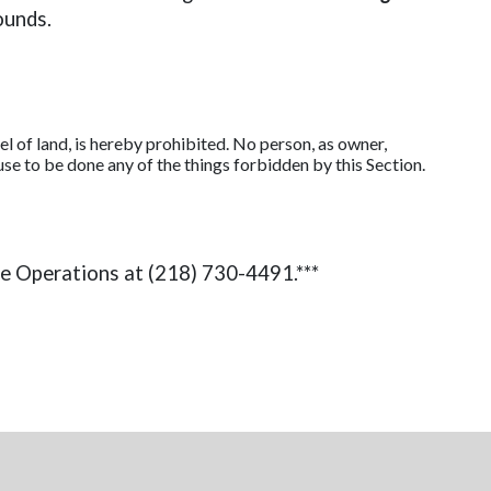
ounds.
 of land, is hereby prohibited. No person, as owner,
cause to be done any of the things forbidden by this Section.
ce Operations at (218) 730-4491.***