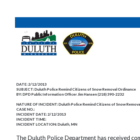
DATE:
2/12/2013
SUBJECT:
Duluth Police Remind Citizens of Snow Removal Ordinance
BY:
DPD Public Information Officer Jim Hansen (218) 390-2232
NATURE OF INCIDENT:
Duluth Police Remind Citizens of Snow Remova
CASE NO.:
INCIDENT DATE: 2/12/2013
INCIDENT TIME:
INCIDENT LOCATION: Duluth, MN
The Duluth Police Department has received comp