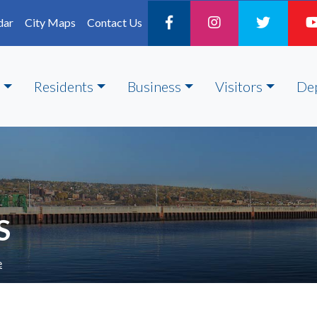
dar
City Maps
Contact Us
Residents
Business
Visitors
De
S
e