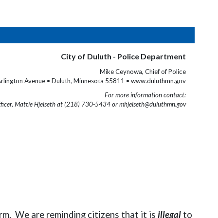
City of Duluth - Police Department
Mike Ceynowa, Chief of Police
rlington Avenue • Duluth, Minnesota 55811 • www.duluthmn.gov
For more information contact:
fficer, Mattie Hjelseth at (218) 730-5434 or mhjelseth@duluthmn.gov
m. We are reminding citizens that it is
illegal
to