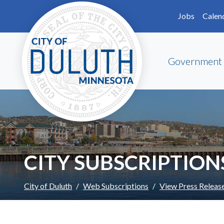
Skip to main content
Skip to Footer
Jobs
Calen
Government
CITY SUBSCRIPTION
City of Duluth
Web Subscriptions
View Press Releas