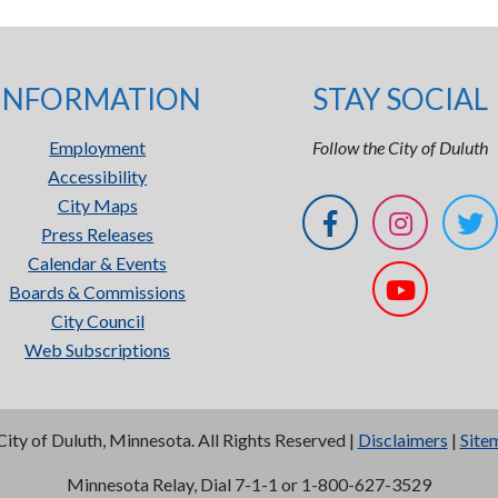
INFORMATION
STAY SOCIAL
Employment
Follow the City of Duluth
Accessibility
City Maps
Press Releases
Calendar & Events
Boards & Commissions
City Council
Web Subscriptions
City of Duluth, Minnesota. All Rights Reserved |
Disclaimers
|
Site
Minnesota Relay, Dial 7-1-1 or 1-800-627-3529