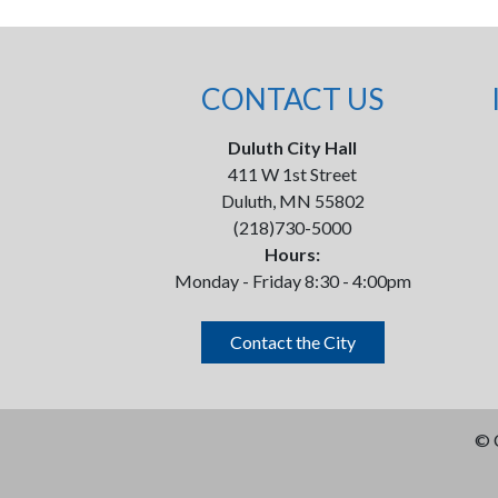
CONTACT US
Duluth City Hall
411 W 1st Street
Duluth, MN 55802
(218)730-5000
Hours:
Monday - Friday 8:30 - 4:00pm
Contact the City
©