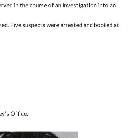
ved in the course of an investigation into an
ized. Five suspects were arrested and booked at
ey’s Office.