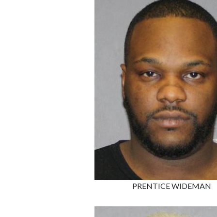
PRENTICE WIDEMAN