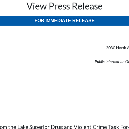
View Press Release
FOR IMMEDIATE RELEASE
2030 North A
Public Information O
rom the Lake Superior Drug and Violent Crime Task Fo