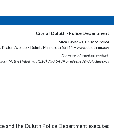
City of Duluth - Police Department
Mike Ceynowa, Chief of Police
rlington Avenue • Duluth, Minnesota 55811 • www.duluthmn.gov
For more information contact:
fficer, Mattie Hjelseth at (218) 730-5434 or mhjelseth@duluthmn.gov
rce and the Duluth Police Department executed