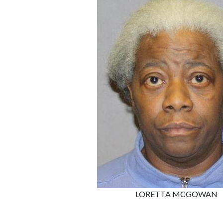
LORETTA MCGOWAN