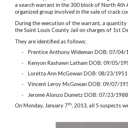
a search warrant in the 300 block of North 4th 
organized group involved in the sale of crack co
During the execution of the warrant, a quantity
the Saint Louis County Jail on charges of 1st D
They are identified as follows:
·
Prentice Anthony Wideman DOB: 07/04/
·
Kenyon Rashawn Latham DOB: 09/05/19
·
Loretta Ann McGowan DOB: 08/23/1951
·
Vincent Leroy McGowan DOB: 09/07/19
·
Jerome Alonzo Dumetz DOB: 07/23/1988
th
On Monday, January 7
, 2013, all 5 suspects 