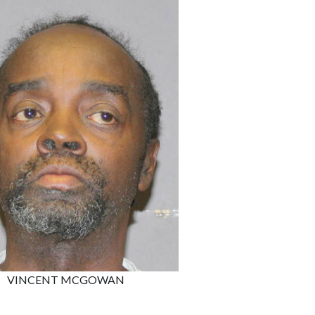
VINCENT MCGOWAN