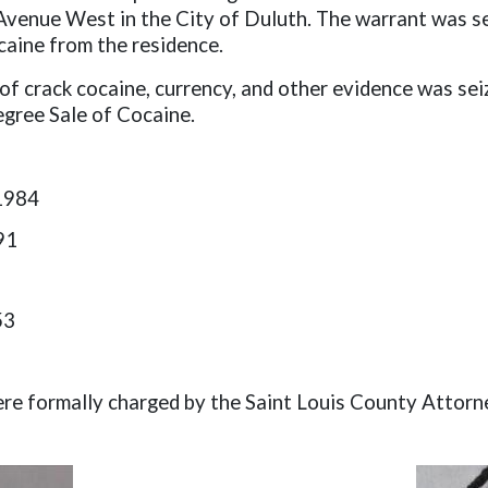
Avenue West in the City of Duluth. The warrant was ser
caine from the residence.
 of crack cocaine, currency, and other evidence was se
egree Sale of Cocaine.
1984
91
53
were formally charged by the Saint Louis County Attorn