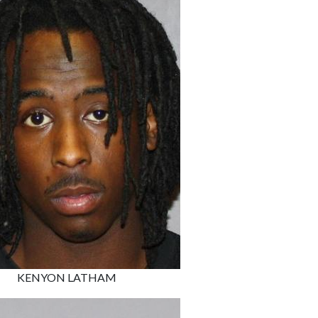
KENYON LATHAM