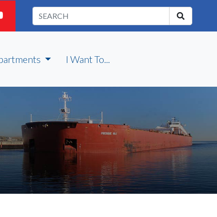
partments
I Want To...