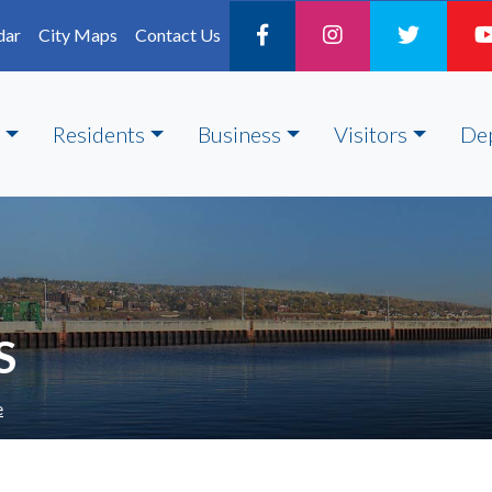
dar
City Maps
Contact Us
Residents
Business
Visitors
De
S
e