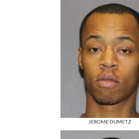
JEROME DUMETZ