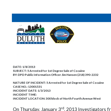
DATE:
1/8/2013
SUBJECT:
5 Arrested for 1st Degree Sale of Cocaine
BY:
DPD Public Information Officer Jim Hansen (218) 390-2232
NATURE OF INCIDENT:
5 Arrested for 1st Degree Sale of Cocaine
CASE NO.:
13001531
INCIDENT DATE: 1/3/2013
INCIDENT TIME:
INCIDENT LOCATION: 300 block of North Fourth Avenue West
rd
On Thursday, January 3
, 2013 Investigators f