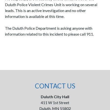
Duluth Police Violent Crimes Unit is working on several
leads. This is an active investigation and no other
information is available at this time.
The Duluth Police Department is asking anyone with
information related to this incident to please call 911.
CONTACT US
Duluth City Hall
411 W 1st Street
Duluth, MN 55802