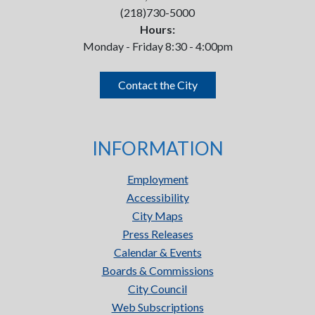
(218)730-5000
Hours:
Monday - Friday 8:30 - 4:00pm
Contact the City
INFORMATION
Employment
Accessibility
City Maps
Press Releases
Calendar & Events
Boards & Commissions
City Council
Web Subscriptions