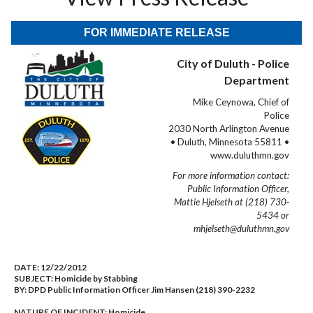
FOR IMMEDIATE RELEASE
City of Duluth - Police
Department
Mike Ceynowa, Chief of
Police
2030 North Arlington Avenue
• Duluth, Minnesota 55811 •
www.duluthmn.gov
For more information contact:
Public Information Officer,
Mattie Hjelseth at (218) 730-
5434 or
mhjelseth@duluthmn.gov
DATE:
12/22/2012
SUBJECT:
Homicide by Stabbing
BY:
DPD Public Information Officer Jim Hansen (218) 390-2232
NATURE OF INCIDENT:
Homicide