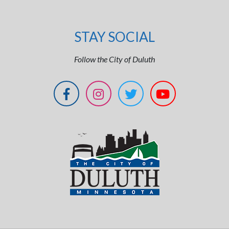
STAY SOCIAL
Follow the City of Duluth