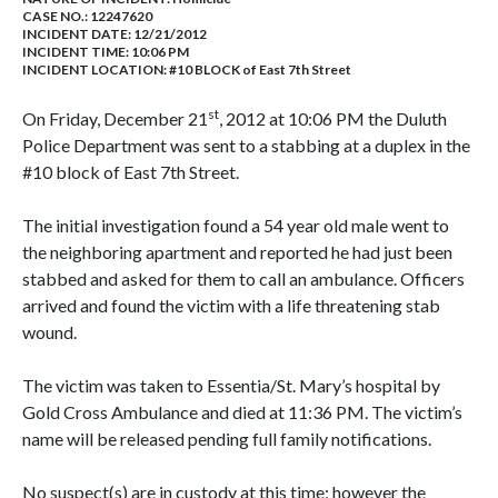
CASE NO.:
12247620
INCIDENT DATE: 12/21/2012
INCIDENT TIME: 10:06 PM
INCIDENT LOCATION: #10 BLOCK of East 7th Street
st
On Friday, December 21
, 2012 at 10:06 PM the Duluth
Police Department was sent to a stabbing at a duplex in the
#10 block of East 7th Street.
The initial investigation found a 54 year old male went to
the neighboring apartment and reported he had just been
stabbed and asked for them to call an ambulance. Officers
arrived and found the victim with a life threatening stab
wound.
The victim was taken to Essentia/St. Mary’s hospital by
Gold Cross Ambulance and died at 11:36 PM. The victim’s
name will be released pending full family notifications.
No suspect(s) are in custody at this time; however the