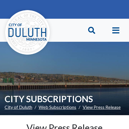
Skip to main content
Skip to Footer
CITY SUBSCRIPTIONS
City of Duluth
Web Subscriptions
View Press Release
View Press Release