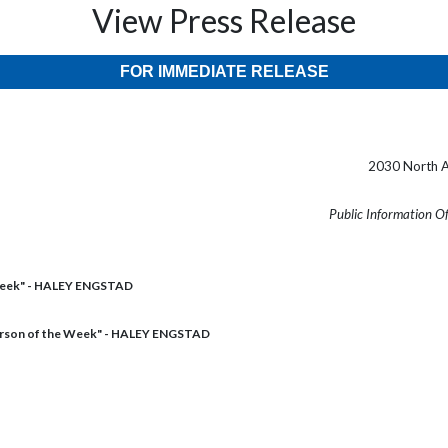
View Press Release
FOR IMMEDIATE RELEASE
2030 North A
Public Information O
Week" - HALEY ENGSTAD
rson of the Week" - HALEY ENGSTAD