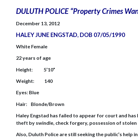
DULUTH
POLICE “Property Crimes Wan
December 13, 2012
HALEY JUNE ENGSTAD, DOB
07/05/1990
White Female
22 years of age
Height:
5’10”
Weight:
140
Eyes: Blue
Hair:
Blonde/Brown
Haley Engstad has failed to appear for court and has
theft by swindle, check forgery, possession of stolen
Also,
Duluth
Police are still seeking the public’s help i