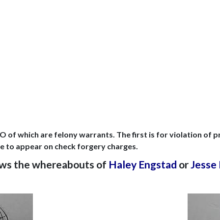
.
 of which are felony warrants. The first is for violation of
lure to appear on check forgery charges.
nows the whereabouts of
Haley Engstad
or
Jesse