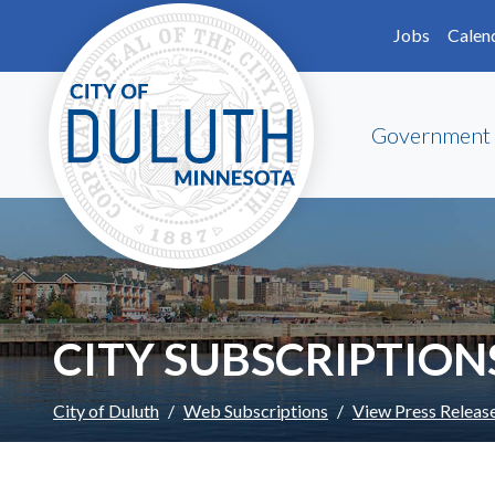
Skip to main content
Skip to Footer
Jobs
Calen
Government
CITY SUBSCRIPTION
City of Duluth
Web Subscriptions
View Press Releas