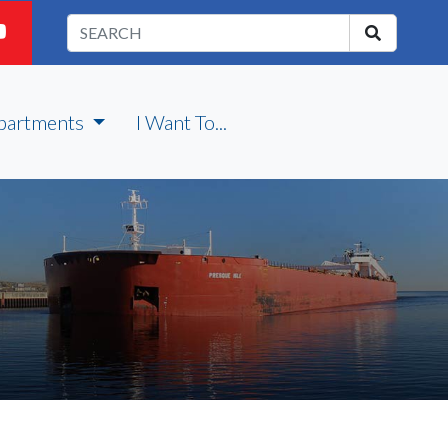
partments
I Want To...