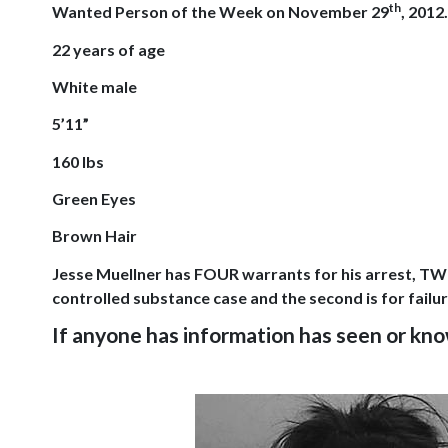
th
Wanted Person of the Week on
November 29
, 2012
22 years of age
White male
5’11”
160 lbs
Green Eyes
Brown Hair
Jesse Muellner has FOUR warrants for his arrest, TWO
controlled substance case and the second is for fai
If anyone has information has seen or k