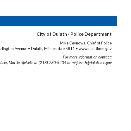
City of Duluth - Police Department
Mike Ceynowa, Chief of Police
rlington Avenue • Duluth, Minnesota 55811 • www.duluthmn.gov
For more information contact:
fficer, Mattie Hjelseth at (218) 730-5434 or mhjelseth@duluthmn.gov