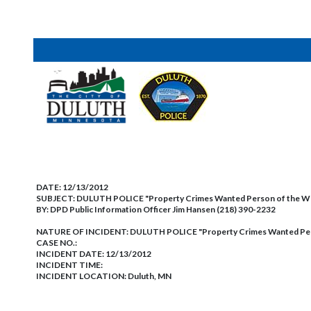
DATE:
12/13/2012
SUBJECT:
DULUTH POLICE "Property Crimes Wanted Person of the 
BY:
DPD Public Information Officer Jim Hansen (218) 390-2232
NATURE OF INCIDENT:
DULUTH POLICE "Property Crimes Wanted Pe
CASE NO.:
INCIDENT DATE: 12/13/2012
INCIDENT TIME:
INCIDENT LOCATION: Duluth, MN