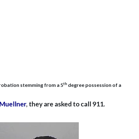
th
 probation stemming from a 5
degree possession of a
 Muellner
, they are asked to call 911.