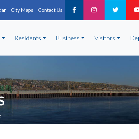
dar
City Maps
Contact Us
Residents
Business
Visitors
De
S
e