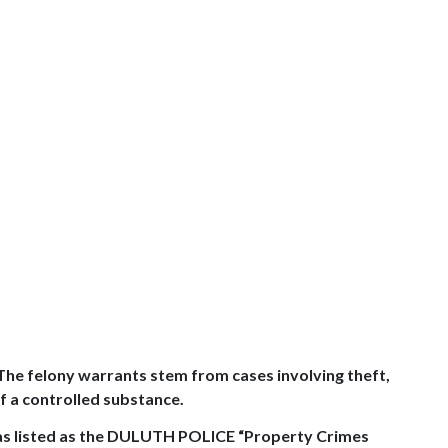
 The felony warrants stem from cases involving theft,
f a controlled substance.
 listed as the
DULUTH
POLICE “Property Crimes