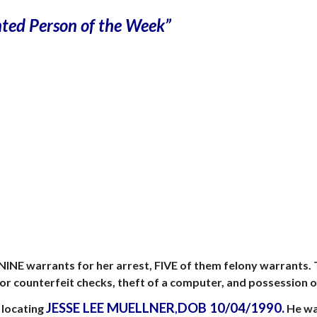
ted Person of the Week”
 NINE warrants for her arrest, FIVE of them felony warrants.
 or counterfeit checks, theft of a computer, and possession o
JESSE LEE MUELLNER
DOB
10/04/1990
.
n locating
,
He was