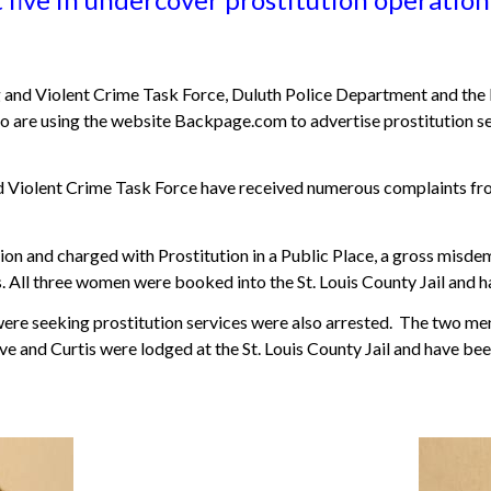
and Violent Crime Task Force, Duluth Police Department and the 
are using the website Backpage.com to advertise prostitution ser
Violent Crime Task Force have received numerous complaints from t
on and charged with Prostitution in a Public Place, a gross misd
 All three women were booked into the St. Louis County Jail and h
re seeking prostitution services were also arrested. The two me
and Curtis were lodged at the St. Louis County Jail and have been 