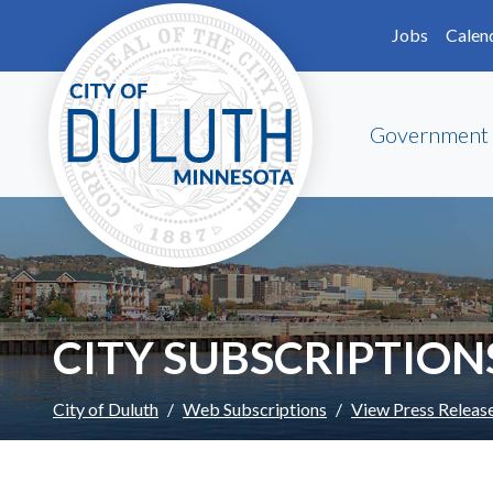
Skip to main content
Skip to Footer
Jobs
Calen
Government
CITY SUBSCRIPTION
City of Duluth
Web Subscriptions
View Press Releas