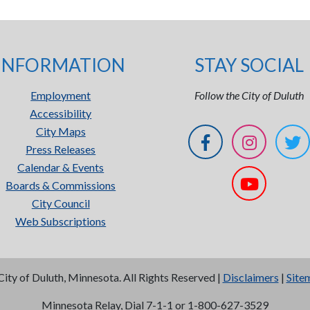
INFORMATION
STAY SOCIAL
Employment
Follow the City of Duluth
Accessibility
City Maps
Press Releases
Calendar & Events
Boards & Commissions
City Council
Web Subscriptions
City of Duluth, Minnesota. All Rights Reserved |
Disclaimers
|
Site
Minnesota Relay, Dial 7-1-1 or 1-800-627-3529