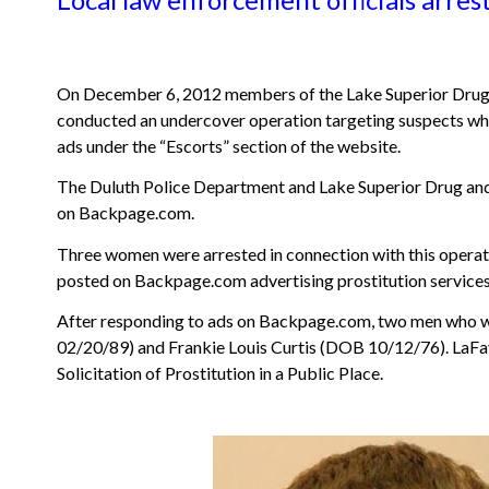
On December 6, 2012 members of the Lake Superior Drug 
conducted an undercover operation targeting suspects who 
ads under the “Escorts” section of the website.
The Duluth Police Department and Lake Superior Drug and 
on Backpage.com.
Three women were arrested in connection with this operati
posted on Backpage.com advertising prostitution services.
After responding to ads on Backpage.com, two men who we
02/20/89) and Frankie Louis Curtis (DOB 10/12/76). LaFave 
Solicitation of Prostitution in a Public Place.