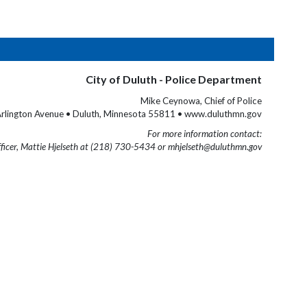
City of Duluth - Police Department
Mike Ceynowa, Chief of Police
rlington Avenue • Duluth, Minnesota 55811 • www.duluthmn.gov
For more information contact:
fficer, Mattie Hjelseth at (218) 730-5434 or mhjelseth@duluthmn.gov