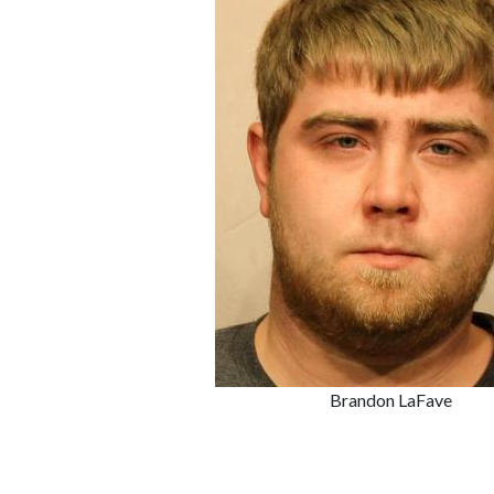
Brandon LaFave