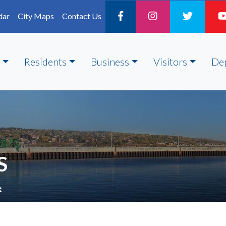
dar
City Maps
Contact Us
Residents
Business
Visitors
De
S
e