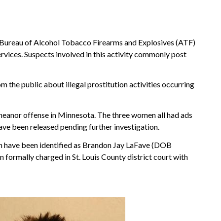
Bureau of Alcohol Tobacco Firearms and Explosives (ATF)
vices. Suspects involved in this activity commonly post
he public about illegal prostitution activities occurring
emeanor offense in Minnesota. The three women all had ads
ave been released pending further investigation.
n have been identified as Brandon Jay LaFave (DOB
formally charged in St. Louis County district court with