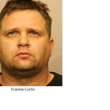
Frankie Curtis