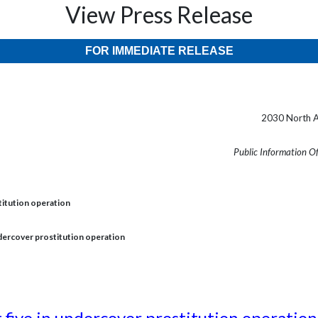
View Press Release
FOR IMMEDIATE RELEASE
2030 North A
Public Information O
stitution operation
undercover prostitution operation
t five in undercover prostitution operation