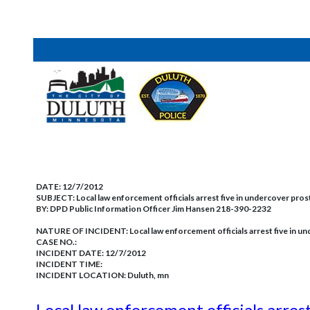
DATE:
12/7/2012
SUBJECT:
Local law enforcement officials arrest five in undercover pro
BY:
DPD Public Information Officer Jim Hansen 218-390-2232
NATURE OF INCIDENT:
Local law enforcement officials arrest five in 
CASE NO.:
INCIDENT DATE: 12/7/2012
INCIDENT TIME:
INCIDENT LOCATION: Duluth, mn
Local law enforcement officials arres