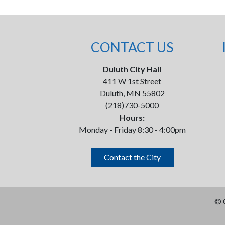
CONTACT US
Duluth City Hall
411 W 1st Street
Duluth, MN 55802
(218)730-5000
Hours:
Monday - Friday 8:30 - 4:00pm
Contact the City
©