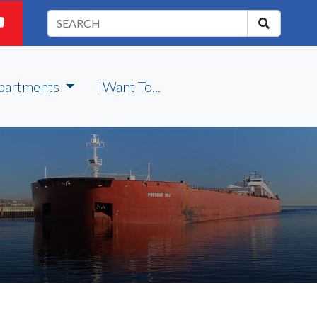
partments
I Want To...