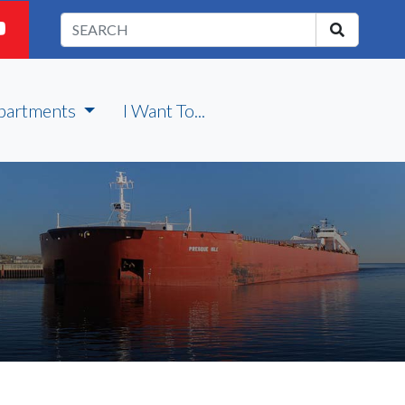
partments
I Want To...