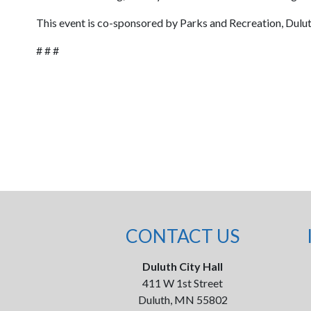
This event is co-sponsored by Parks and Recreation, Dulu
# # #
CONTACT US
Duluth City Hall
411 W 1st Street
Duluth, MN 55802