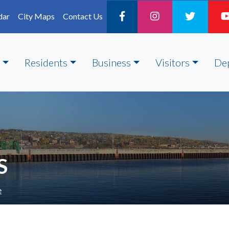
dar
City Maps
Contact Us
Residents
Business
Visitors
De
S
e