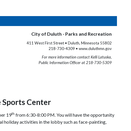
City of Duluth - Parks and Recreation
411 West First Street • Duluth, Minnesota 55802
218-730-4309 • www.duluthmn.gov
For more information contact Kelli Latuska,
Public Information Officer at 218-730-5309
 Sports Center
th
ber 19
from 6:30-8:00 PM. You will have the opportunity
 holiday activities in the lobby such as face-painting,