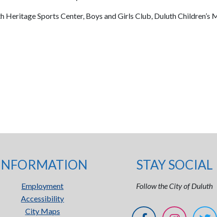
th Heritage Sports Center, Boys and Girls Club, Duluth Children’
INFORMATION
STAY SOCIAL
Employment
Follow the City of Duluth
Accessibility
City Maps