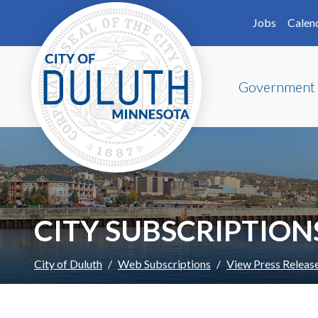
Skip to main content
Skip to Footer
Jobs
Calen
Government
CITY SUBSCRIPTION
City of Duluth
Web Subscriptions
View Press Releas