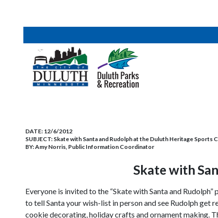
DATE:
12/6/2012
SUBJECT:
Skate with Santa and Rudolph at the Duluth Heritage Sports 
BY:
Amy Norris, Public Information Coordinator
Skate with San
Everyone is invited to the “Skate with Santa and Rudolph
to tell Santa your wish-list in person and see Rudolph get 
cookie decorating, holiday crafts and ornament making. Thi