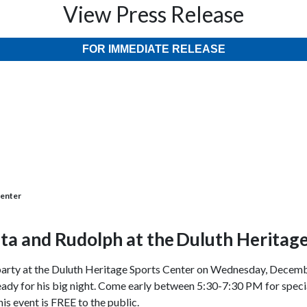
View Press Release
FOR IMMEDIATE RELEASE
Center
ta and Rudolph at the
Duluth Heritage
” party at the Duluth Heritage Sports Center on Wednesday, Decem
ready for his big night. Come early between 5:30-7:30 PM for special
s event is FREE to the public.