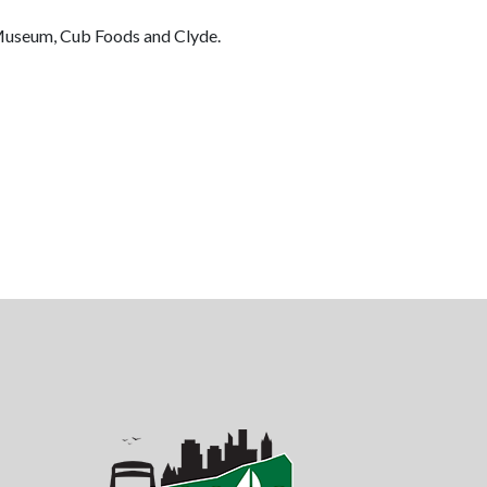
s Museum, Cub Foods and Clyde.