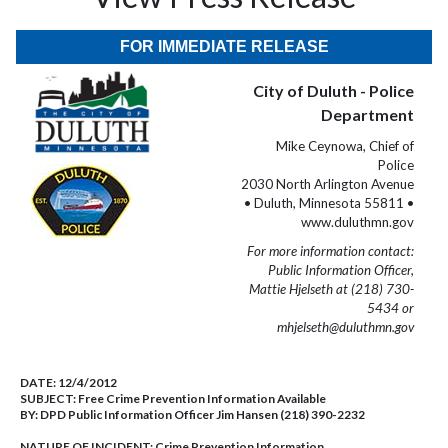
FOR IMMEDIATE RELEASE
City of Duluth - Police
Department
Mike Ceynowa, Chief of
Police
2030 North Arlington Avenue
• Duluth, Minnesota 55811 •
www.duluthmn.gov
For more information contact:
Public Information Officer,
Mattie Hjelseth at (218) 730-
5434 or
mhjelseth@duluthmn.gov
DATE:
12/4/2012
SUBJECT:
Free Crime Prevention Information Available
BY:
DPD Public Information Officer Jim Hansen (218) 390-2232
NATURE OF INCIDENT:
Crime Prevention Information