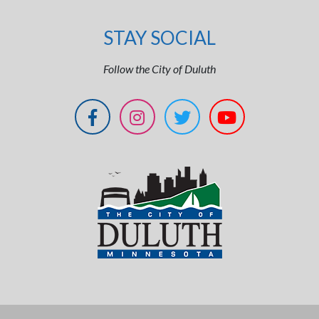
STAY SOCIAL
Follow the City of Duluth