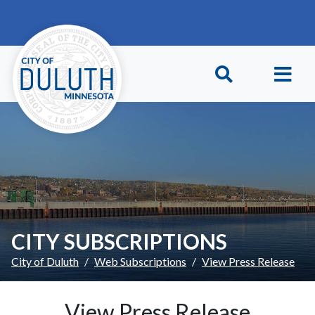
Skip to main content
Skip to Footer
CITY SUBSCRIPTIONS
City of Duluth
Web Subscriptions
View Press Release
View Press Release