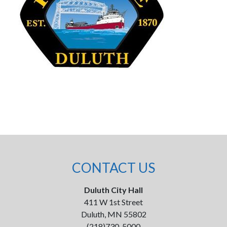
CONTACT US
Duluth City Hall
411 W 1st Street
Duluth, MN 55802
(218)730-5000