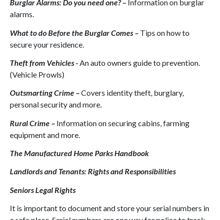
Burglar Alarms: Do you need one? –
Information on burglar
alarms.
What to do Before the Burglar Comes –
Tips on how to
secure your residence.
Theft from Vehicles -
An auto owners guide to prevention.
(Vehicle Prowls)
Outsmarting Crime –
Covers identity theft, burglary,
personal security and more.
Rural Crime –
Information on securing cabins, farming
equipment and more.
The Manufactured Home Parks Handbook
Landlords and Tenants: Rights and Responsibilities
Seniors Legal Rights
It is important to document and store your serial numbers in
a safe place. Serial numbers are one way for police to track