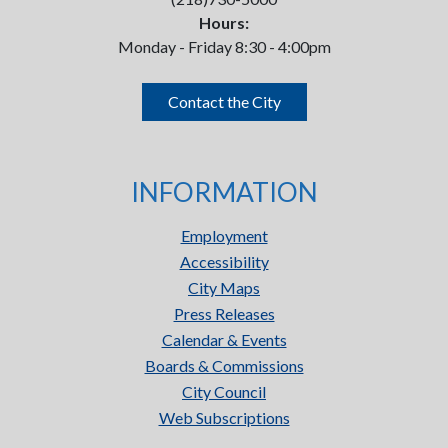
Hours:
Monday - Friday 8:30 - 4:00pm
Contact the City
INFORMATION
Employment
Accessibility
City Maps
Press Releases
Calendar & Events
Boards & Commissions
City Council
Web Subscriptions