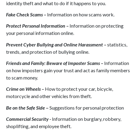
identity theft and what to do if it happens to you.
Fake Check Scams –
Information on how scams work.
Protect Personal Information –
Information on protecting
your personal information online.
Prevent Cyber Bullying and Online Harassment –
statistics,
trends, and protection of bullying online.
Friends and Family: Beware of Imposter Scams –
Information
on how imposters gain your trust and act as family members
to scam money.
Crime on Wheels –
How to protect your car, bicycle,
motorcycle and other vehicles from theft.
Be on the Safe Side
–
Suggestions for personal protection
Commercial Security -
Information on burglary, robbery,
shoplifting, and employee theft.