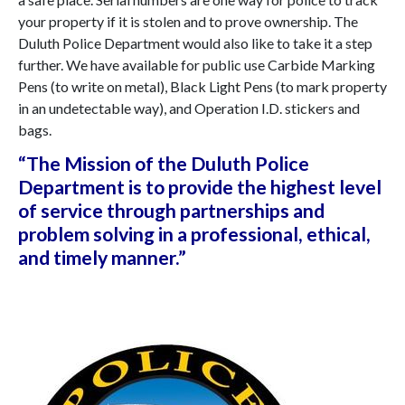
your property if it is stolen and to prove ownership. The
Duluth Police Department would also like to take it a step
further. We have available for public use Carbide Marking
Pens (to write on metal), Black Light Pens (to mark property
in an undetectable way), and Operation I.D. stickers and
bags.
“The
Mission
of the Duluth Police
Department is to provide the highest level
of service through partnerships and
problem solving in a professional, ethical,
and timely manner.”