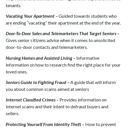
tenants.
Vacating Your Apartment –
Guided towards students who
are ending “vacating” their apartment at the end of the year.
Door-To-Door Sales and Telemarketers That Target Seniors –
Gives senior citizens advise when it comes to unsolicited
door-to-door contacts and telemarketers.
Nursing Homes and Assisted Living –
Informative
information on how to research find the right place for your
loved ones.
Seniors Guide to Fighting Fraud –
A guide that will inform
you about common scams aimed at seniors
Internet Classified Crimes –
Provides information on
internet scams and their intent to defraud buyers and
sellers.
Protecting Yourself From Identity Theft –
How to prevent