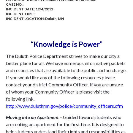
CASE NO.:
INCIDENT DATE: 12/4/2012
INCIDENT TIME:
INCIDENT LOCATION: Duluth, MN
“Knowledge is Power”
The Duluth Police Department strives to make our city a
better place for all. We have numerous informative packets
and resources that are available to the public and no charge.
If you would like any of the following resources please
contact your district Community Officer. If you are unsure
of whom your Community Officer is please visit the
following link.
http://www.duluthmn.gov/police/community_officers.cfm
Moving into an Apartment
– Guided toward students who
are renting an apartment for the first time. It is designed to
help students understand their rights and responsibilities as