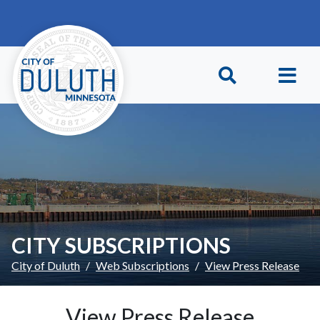
Skip to main content
Skip to Footer
CITY SUBSCRIPTIONS
City of Duluth
Web Subscriptions
View Press Release
View Press Release