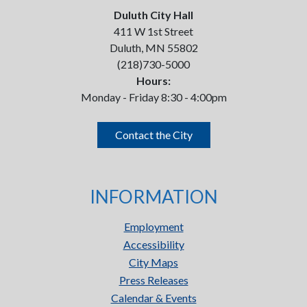
Duluth City Hall
411 W 1st Street
Duluth, MN 55802
(218)730-5000
Hours:
Monday - Friday 8:30 - 4:00pm
Contact the City
INFORMATION
Employment
Accessibility
City Maps
Press Releases
Calendar & Events