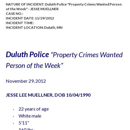
NATURE OF INCIDENT:
Duluth Police "Property Crimes Wanted Person
of the Week" - JESSE MUELLNER
CASE NO.:
INCIDENT DATE: 11/29/2012
INCIDENT TIME:
INCIDENT LOCATION: Duluth, MN
Duluth
Police
“Property Crimes Wanted
Person of the Week”
November 29, 2012
JESSE LEE MUELLNER, DOB
10/04/1990
·
22 years of age
·
White male
·
5’11”
·
160 lbs