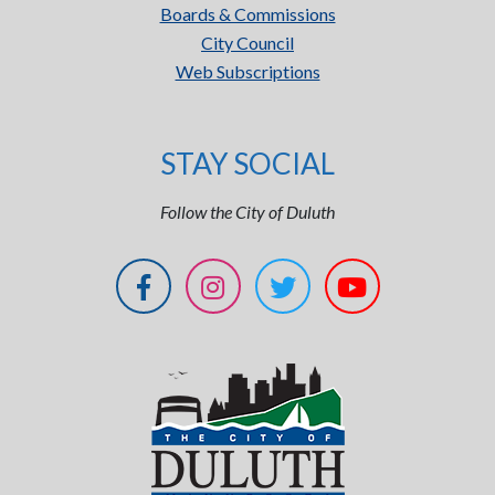
Boards & Commissions
City Council
Web Subscriptions
STAY SOCIAL
Follow the City of Duluth