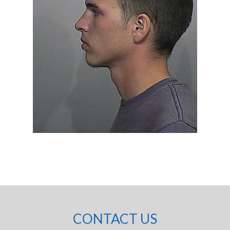
CONTACT US