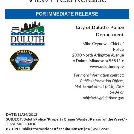
FOR IMMEDIATE RELEASE
City of Duluth - Police
Department
Mike Ceynowa, Chief of
Police
2030 North Arlington Avenue
• Duluth, Minnesota 55811 •
www.duluthmn.gov
For more information contact:
Public Information Officer,
Mattie Hjelseth at (218) 730-
5434 or
mhjelseth@duluthmn.gov
DATE:
11/29/2012
SUBJECT:
Duluth Police "Property Crimes Wanted Person of the Week" -
JESSE MUELLNER
BY:
DPD Public Information Officer Jim Hansen (218) 390-2232