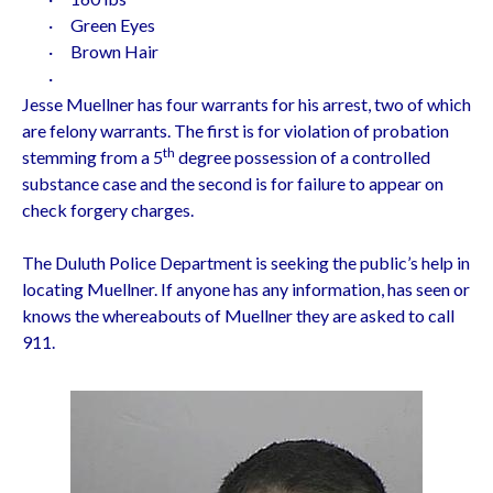
·
Green Eyes
·
Brown Hair
·
Jesse Muellner has four warrants for his arrest, two of which
are felony warrants. The first is for violation of probation
th
stemming from a 5
degree possession of a controlled
substance case and the second is for failure to appear on
check forgery charges.
The Duluth Police Department is seeking the public’s help in
locating Muellner. If anyone has any information, has seen or
knows the whereabouts of Muellner they are asked to call
911.