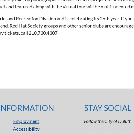
et and featured along with the virtual tour will be multi-talented 
rks and Recreation Division and is celebrating its 26th year. If you
nd. Red Hat Society groups and other senior clubs are encouraged t
y tickets, call 218.730.4307.
INFORMATION
STAY SOCIAL
Employment
Follow the City of Duluth
Accessibility