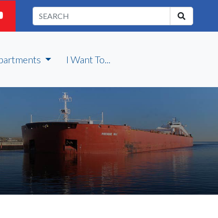
partments
I Want To...