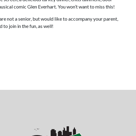
musical comic Glen Everhart. You won’t want to miss this!
 are not a senior, but would like to accompany your parent,
o join in the fun, as well!