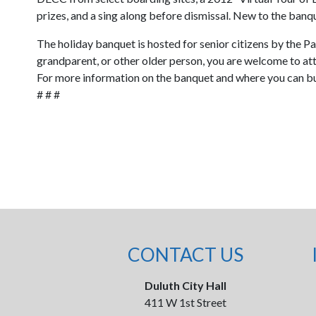
prizes, and a sing along before dismissal. New to the banqu
The holiday banquet is hosted for senior citizens by the Pa
grandparent, or other older person, you are welcome to atte
For more information on the banquet and where you can bu
# # #
CONTACT US
Duluth City Hall
411 W 1st Street