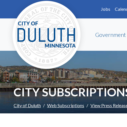
Skip to main content
Skip to Footer
Jobs
Calen
Government
CITY SUBSCRIPTION
City of Duluth
Web Subscriptions
View Press Releas