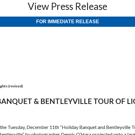
View Press Release
FOR IMMEDIATE RELEASE
ights (revised)
 BANQUET & BENTLEYVILLE TOUR OF LI
r the Tuesday, December 11th “Holiday Banquet and Bentleyville Tou
entleyville” by photographer Dennis O’Hara projected onto a large