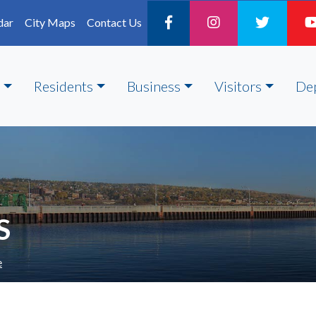
dar
City Maps
Contact Us
Residents
Business
Visitors
De
S
e