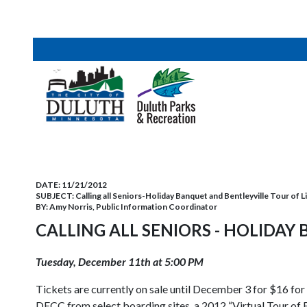
DATE:
11/21/2012
SUBJECT:
Calling all Seniors-Holiday Banquet and Bentleyville Tour of L
BY:
Amy Norris, Public Information Coordinator
CALLING ALL SENIORS - HOLIDAY
Tuesday, December 11th at 5:00 PM
Tickets are currently on sale until December 3 for $16 fo
DECC from select boarding sites, a 2012 “Virtual Tour of B