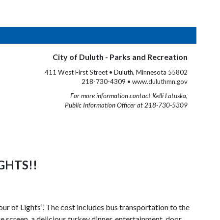
City of Duluth - Parks and Recreation
411 West First Street • Duluth, Minnesota 55802
218-730-4309 • www.duluthmn.gov
For more information contact Kelli Latuska,
Public Information Officer at 218-730-5309
GHTS!!
r of Lights”. The cost includes bus transportation to the
 screen, a delicious turkey dinner, entertainment, door