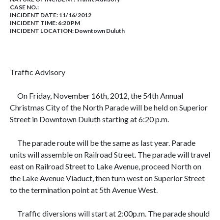
CASE NO.:
INCIDENT DATE: 11/16/2012
INCIDENT TIME: 6:20 PM
INCIDENT LOCATION: Downtown Duluth
Traffic Advisory
On
Friday, November 16th, 2012, the 54th Annual
Christmas City of the North Parade will be held on Superior
Street in Downtown Duluth starting at 6:20 p.m.
The parade route will be the same as last year. Parade
units will assemble on
Railroad Street. The parade will travel
east on Railroad Street to Lake Avenue, proceed North on
the Lake Avenue Viaduct, then turn west on Superior Street
to the termination point at 5th Avenue West.
Traffic diversions will start at
2:00p.m. The parade should