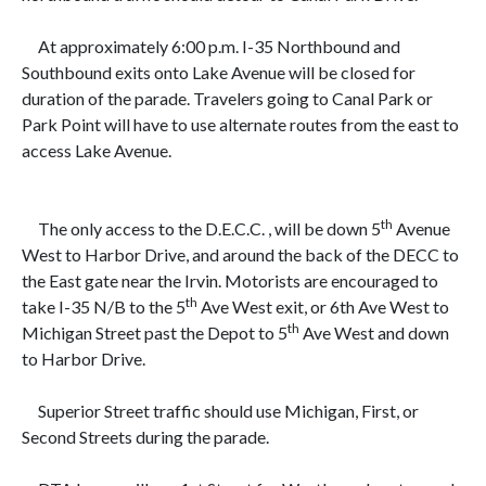
At approximately
6:00 p.m. I-35 Northbound and
Southbound exits onto Lake Avenue will be closed for
duration of the parade. Travelers going to Canal Park or
Park Point will have to use alternate routes from the east to
access Lake Avenue.
th
The only access to the D.E.C.C. , will be down
5
Avenue
West to Harbor Drive, and around the back of the DECC to
the East gate near the Irvin. Motorists are encouraged to
th
take I-35 N/B to the 5
Ave West exit, or 6th Ave West to
th
Michigan Street past the Depot to 5
Ave West and down
to Harbor Drive.
Superior Street traffic should use Michigan, First, or
Second Streets during the parade.