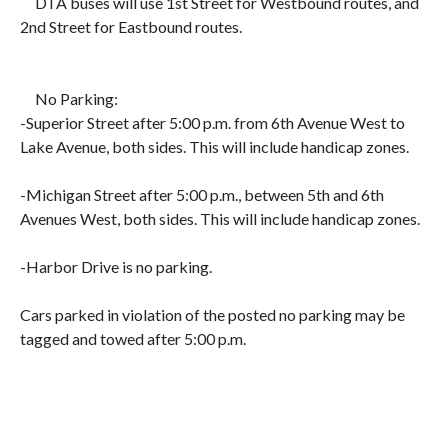
DTA buses will use
1st Street for Westbound routes, and
2nd Street for Eastbound routes.
No Parking:
-Superior Street after 5:00 p.m. from 6th Avenue West to
Lake Avenue, both sides. This will include handicap zones.
-Michigan Street after 5:00 p.m., between 5th and 6th
Avenues West, both sides. This will include handicap zones.
-Harbor Drive is no parking.
Cars parked in violation of the posted no parking may be
tagged and towed after 5:00 p.m.