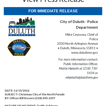
FOR IMMEDIATE RELEASE
City of Duluth - Police
Department
Mike Ceynowa, Chief of
Police
2030 North Arlington Avenue
• Duluth, Minnesota 55811 •
www.duluthmn.gov
For more information contact:
Public Information Officer,
Mattie Hjelseth at (218) 730-
5434 or
mhjelseth@duluthmn.gov
DATE:
11/15/2012
SUBJECT:
Christmas City of the North Parade
BY:
Officer Bill Stovern (218) 390-2297
NATURE OF INCIDENT:
Traffic Advisory