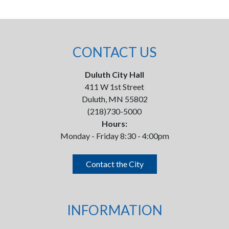
CONTACT US
Duluth City Hall
411 W 1st Street
Duluth, MN 55802
(218)730-5000
Hours:
Monday - Friday 8:30 - 4:00pm
Contact the City
INFORMATION