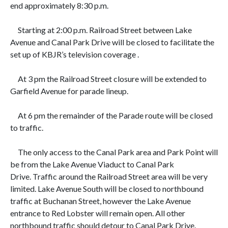
end approximately 8:30 p.m.
Starting at
2:00 p.m. Railroad Street between Lake
Avenue and Canal Park Drive will be closed to facilitate the
set up of KBJR’s television coverage .
At
3 pm the Railroad Street closure will be extended to
Garfield Avenue for parade lineup.
At
6 pm the remainder of the Parade route will be closed
to traffic.
The only access to the
Canal Park area and Park Point will
be from the Lake Avenue Viaduct to Canal Park
Drive. Traffic around the Railroad Street area will be very
limited. Lake Avenue South will be closed to northbound
traffic at Buchanan Street, however the Lake Avenue
entrance to Red Lobster will remain open. All other
northbound traffic should detour to Canal Park Drive.