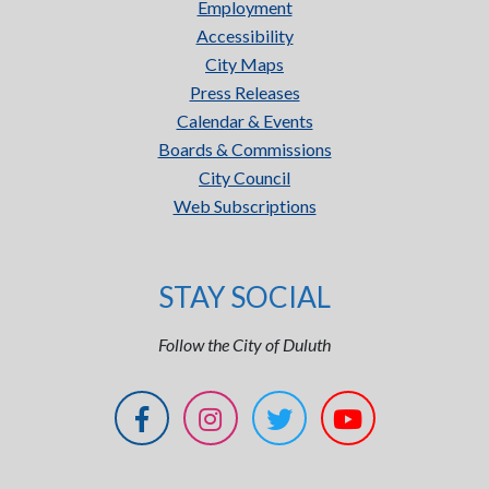
Employment
Accessibility
City Maps
Press Releases
Calendar & Events
Boards & Commissions
City Council
Web Subscriptions
STAY SOCIAL
Follow the City of Duluth