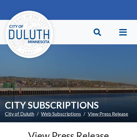
Skip to main content
Skip to Footer
CITY SUBSCRIPTIONS
City of Duluth
Web Subscriptions
View Press Release
View Press Release