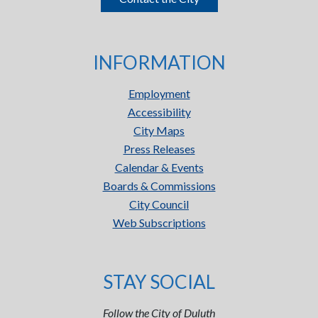
INFORMATION
Employment
Accessibility
City Maps
Press Releases
Calendar & Events
Boards & Commissions
City Council
Web Subscriptions
STAY SOCIAL
Follow the City of Duluth