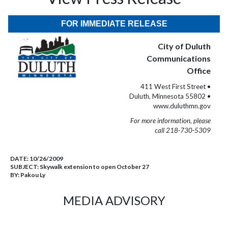
FOR IMMEDIATE RELEASE
City of Duluth
Communications
Office
411 West First Street •
Duluth, Minnesota 55802 •
www.duluthmn.gov
For more information, please
call 218-730-5309
DATE:
10/26/2009
SUBJECT:
Skywalk extension to open October 27
BY:
Pakou Ly
MEDIA ADVISORY