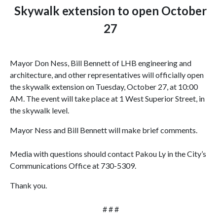
Skywalk extension to open October
27
Mayor Don Ness, Bill Bennett of LHB engineering and
architecture, and other representatives will officially open
the skywalk extension on Tuesday, October 27, at
10:00
AM
. The event will take place at 1 West Superior Street, in
the skywalk level
.
Mayor Ness and Bill Bennett will make brief comments.
Media with questions should contact Pakou Ly in the City’s
Communications Office at 730-5309.
Thank you.
# # #