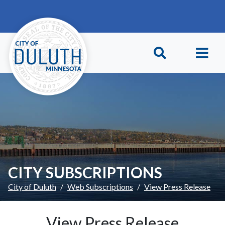
Skip to main content
Skip to Footer
CITY SUBSCRIPTIONS
City of Duluth
Web Subscriptions
View Press Release
View Press Release