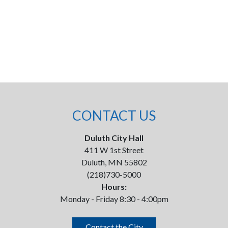
CONTACT US
Duluth City Hall
411 W 1st Street
Duluth, MN 55802
(218)730-5000
Hours:
Monday - Friday 8:30 - 4:00pm
Contact the City