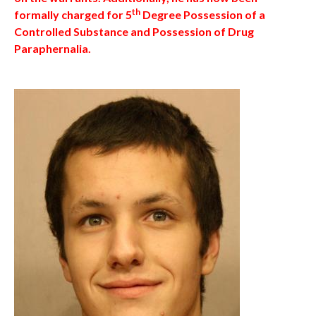
th
formally charged for 5
Degree Possession of a
Controlled Substance and Possession of Drug
Paraphernalia.