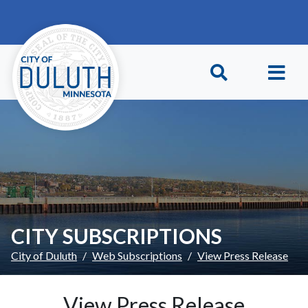
Skip to main content
Skip to Footer
CITY SUBSCRIPTIONS
City of Duluth
Web Subscriptions
View Press Release
View Press Release