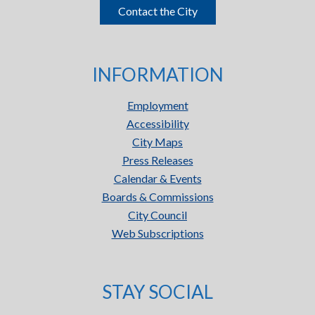
Contact the City
INFORMATION
Employment
Accessibility
City Maps
Press Releases
Calendar & Events
Boards & Commissions
City Council
Web Subscriptions
STAY SOCIAL