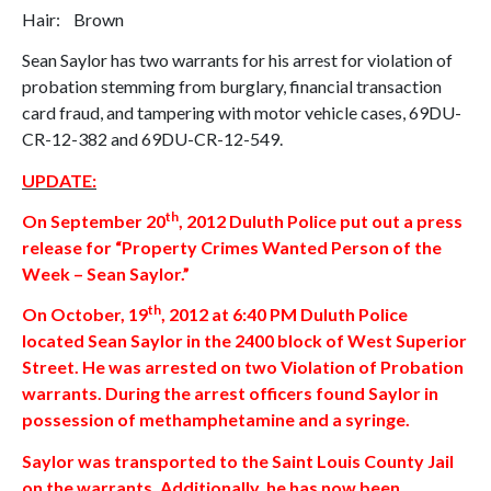
Hair: Brown
Sean Saylor has two warrants for his arrest for violation of
probation stemming from burglary, financial transaction
card fraud, and tampering with motor vehicle cases, 69DU-
CR-12-382 and 69DU-CR-12-549.
UPDATE:
th
On
September 20
, 2012
Duluth
Police put out a press
release for “Property Crimes Wanted Person of the
Week – Sean Saylor.”
th
On
October, 19
, 2012
at 6:40 PM Duluth Police
located Sean Saylor in the 2400 block of
West Superior
Street
. He was arrested on two Violation of Probation
warrants. During the arrest officers found Saylor in
possession of methamphetamine and a syringe.
Saylor was transported to the Saint Louis County Jail
on the warrants. Additionally, he has now been