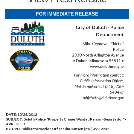
FOR IMMEDIATE RELEASE
City of Duluth - Police
Department
Mike Ceynowa, Chief of
Police
2030 North Arlington Avenue
• Duluth, Minnesota 55811 •
www.duluthmn.gov
For more information contact:
Public Information Officer,
Mattie Hjelseth at (218) 730-
5434 or
mhjelseth@duluthmn.gov
DATE:
10/26/2012
SUBJECT:
Duluth Police "Property Crimes Wanted Person-Sean Saylor" -
ARRESTED
BY:
DPD Public Information Officer Jim Hansen (218) 390-2232