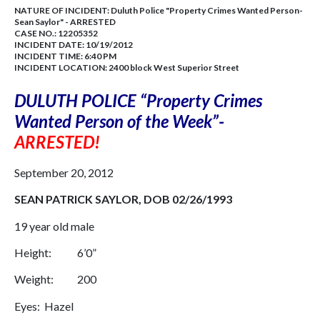
NATURE OF INCIDENT:
Duluth Police "Property Crimes Wanted Person-
Sean Saylor" - ARRESTED
CASE NO.:
12205352
INCIDENT DATE: 10/19/2012
INCIDENT TIME: 6:40 PM
INCIDENT LOCATION: 2400 block West Superior Street
DULUTH
POLICE “Property Crimes
Wanted Person of the Week”-
ARRESTED!
September 20, 2012
SEAN PATRICK SAYLOR, DOB
02/26/1993
19 year old male
Height: 6’0”
Weight: 200
Eyes: Hazel