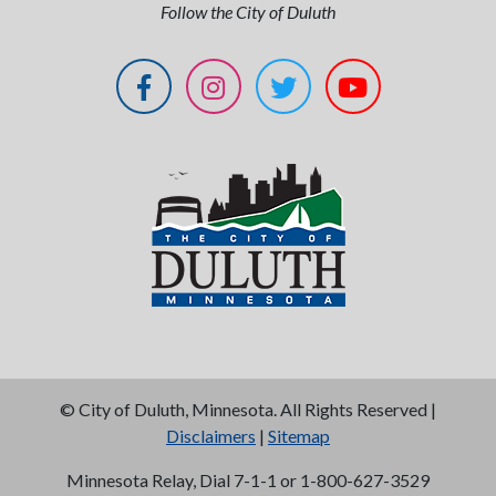
Follow the City of Duluth
©
City of Duluth, Minnesota. All Rights Reserved |
Disclaimers
|
Sitemap
Minnesota Relay, Dial 7-1-1 or 1-800-627-3529