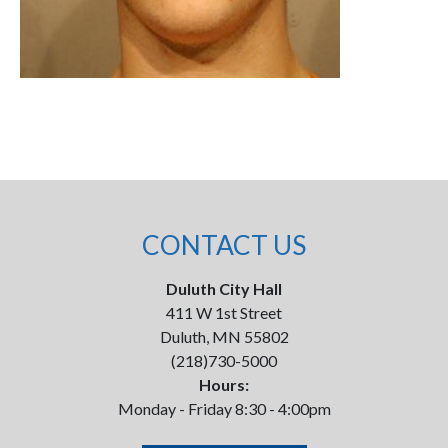
CONTACT US
Duluth City Hall
411 W 1st Street
Duluth, MN 55802
(218)730-5000
Hours:
Monday - Friday 8:30 - 4:00pm