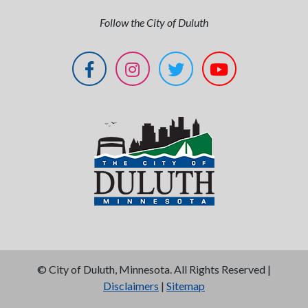
Follow the City of Duluth
©
City of Duluth, Minnesota. All Rights Reserved |
Disclaimers
|
Sitemap