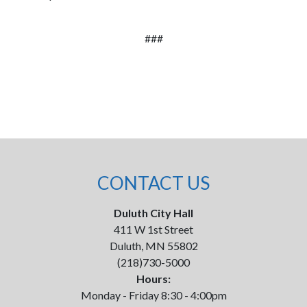
###
CONTACT US
Duluth City Hall
411 W 1st Street
Duluth, MN 55802
(218)730-5000
Hours:
Monday - Friday 8:30 - 4:00pm