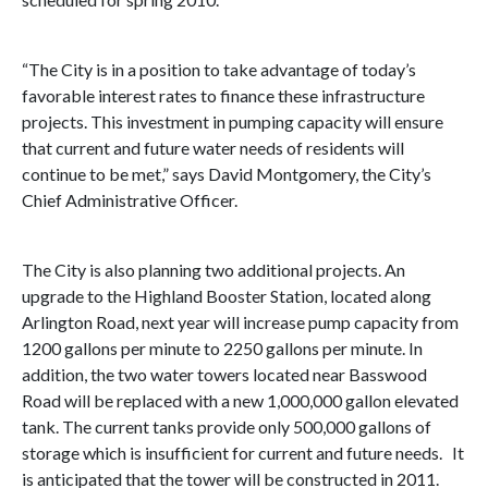
“The City is in a position to take advantage of today’s
favorable interest rates to finance these infrastructure
projects. This investment in pumping capacity will ensure
that current and future water needs of residents will
continue to be met,” says David Montgomery, the City’s
Chief Administrative Officer.
The City is also planning two additional projects. An
upgrade to the Highland Booster Station, located along
Arlington Road, next year will increase pump capacity from
1200 gallons per minute to 2250 gallons per minute. In
addition, the two water towers located near Basswood
Road will be replaced with a new 1,000,000 gallon elevated
tank. The current tanks provide only 500,000 gallons of
storage which is insufficient for current and future needs. It
is anticipated that the tower will be constructed in 2011.