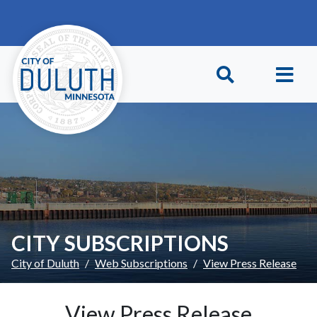
Skip to main content
Skip to Footer
CITY SUBSCRIPTIONS
City of Duluth
Web Subscriptions
View Press Release
View Press Release