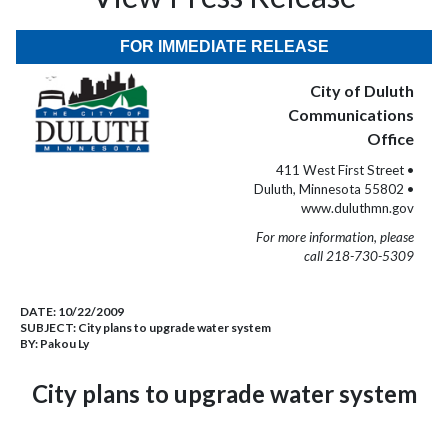
FOR IMMEDIATE RELEASE
City of Duluth
Communications
Office
411 West First Street •
Duluth, Minnesota 55802 •
www.duluthmn.gov
For more information, please
call 218-730-5309
DATE:
10/22/2009
SUBJECT:
City plans to upgrade water system
BY:
Pakou Ly
City plans to upgrade water system