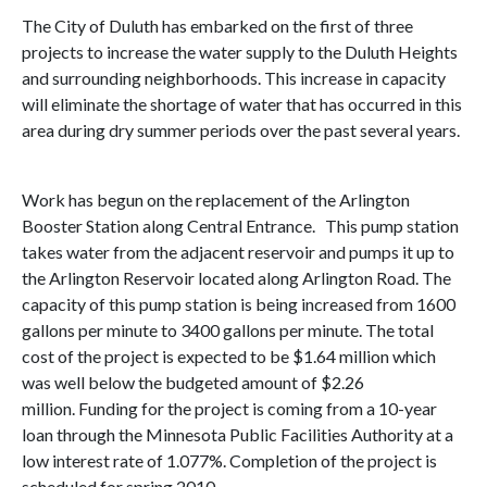
The City of Duluth has embarked on the first of three
projects to increase the water supply to the Duluth Heights
and surrounding neighborhoods. This increase in capacity
will eliminate the shortage of water that has occurred in this
area during dry summer periods over the past several years.
Work has begun on the replacement of the Arlington
Booster Station along Central Entrance. This pump station
takes water from the adjacent reservoir and pumps it up to
the Arlington Reservoir located along Arlington Road. The
capacity of this pump station is being increased from 1600
gallons per minute to 3400 gallons per minute. The total
cost of the project is expected to be $1.64 million which
was well below the budgeted amount of $2.26
million. Funding for the project is coming from a 10-year
loan through the Minnesota Public Facilities Authority at a
low interest rate of 1.077%. Completion of the project is
scheduled for spring 2010.