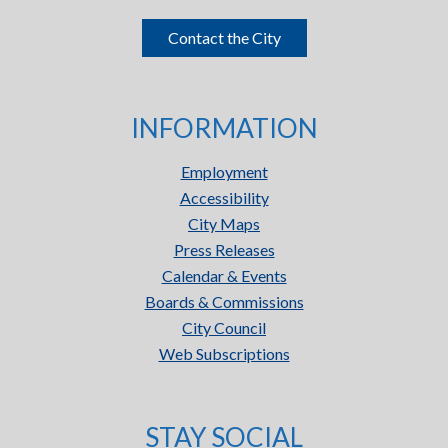
Contact the City
INFORMATION
Employment
Accessibility
City Maps
Press Releases
Calendar & Events
Boards & Commissions
City Council
Web Subscriptions
STAY SOCIAL