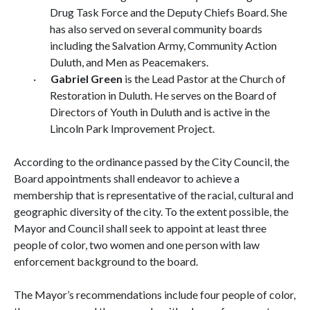
Drug Task Force and the Deputy Chiefs Board. She
has also served on several community boards
including the Salvation Army, Community Action
Duluth, and Men as Peacemakers.
·
Gabriel Green
is the Lead Pastor at the Church of
Restoration in Duluth. He serves on the Board of
Directors of Youth in Duluth and is active in the
Lincoln Park Improvement Project.
According to the ordinance passed by the City Council, the
Board appointments
shall endeavor to achieve a
membership that is representative of the racial, cultural and
geographic diversity of the city. To the extent possible, the
Mayor and Council shall seek to appoint at least three
people of color, two women and one person with law
enforcement background to the board.
The Mayor’s recommendations include four people of color,