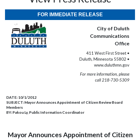
FOR IMMEDIATE RELEASE
City of Duluth
Communications
Office
411 West First Street •
Duluth, Minnesota 55802 •
www.duluthmn.gov
For more information, please
call 218-730-5309
DATE:
10/1/2012
SUBJECT:
Mayor Announces Appointment of Citizen Review Board
Members
BY:
Pakou Ly, Public Information Coordinator
Mayor Announces Appointment of Citizen