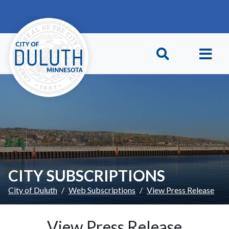
Skip to main content
Skip to Footer
CITY SUBSCRIPTIONS
City of Duluth
Web Subscriptions
View Press Release
View Press Release