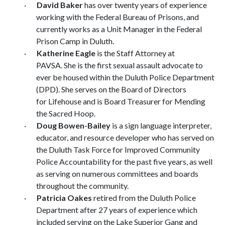
·
David Baker
has over twenty years of experience
working with the Federal Bureau of Prisons, and
currently works as a Unit Manager in the Federal
Prison Camp in Duluth.
·
Katherine Eagle
is the Staff Attorney at
PAVSA. She is the first sexual assault advocate to
ever be housed within the Duluth Police Department
(DPD). She serves on the Board of Directors
for Lifehouse and is Board Treasurer for Mending
the Sacred Hoop.
·
Doug Bowen-Bailey
is a sign language interpreter,
educator, and resource developer who has served on
the Duluth Task Force for Improved Community
Police Accountability for the past five years, as well
as serving on numerous committees and boards
throughout the community.
·
Patricia Oakes
retired from the Duluth Police
Department after 27 years of experience which
included serving on the Lake Superior Gang and