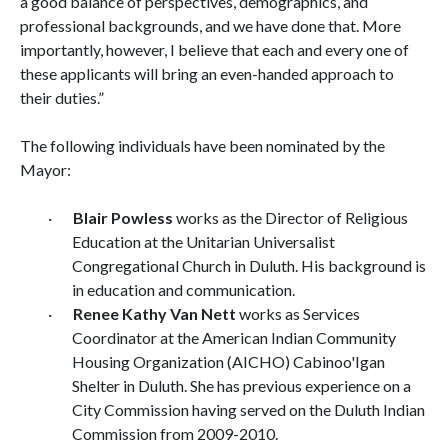
a good balance of perspectives, demographics, and
professional backgrounds, and we have done that. More
importantly, however, I believe that each and every one of
these applicants will bring an even-handed approach to
their duties.”
The following individuals have been nominated by the
Mayor:
·
Blair Powless
works as the Director of Religious
Education at the Unitarian Universalist
Congregational Church in Duluth. His background is
in education and communication.
·
Renee Kathy Van Nett
works as Services
Coordinator at the American Indian Community
Housing Organization (AICHO) Cabinoo'Igan
Shelter in Duluth. She has previous experience on a
City Commission having served on the Duluth Indian
Commission from 2009-2010.