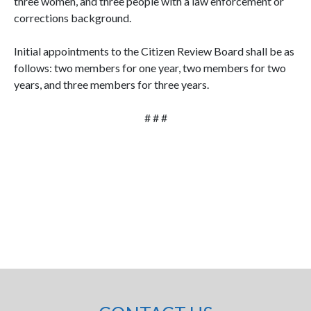
three women, and three people with a law enforcement or
corrections background.
Initial appointments to the Citizen Review Board shall be as
follows: two members for one year, two members for two
years, and three members for three years.
# # #