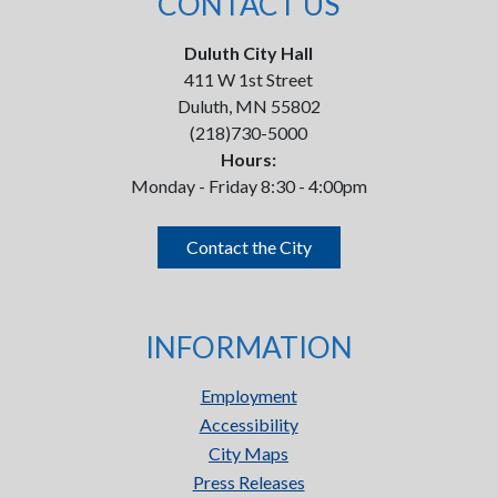
CONTACT US
Duluth City Hall
411 W 1st Street
Duluth, MN 55802
(218)730-5000
Hours:
Monday - Friday 8:30 - 4:00pm
Contact the City
INFORMATION
Employment
Accessibility
City Maps
Press Releases