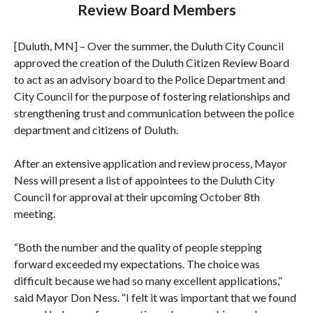
Review Board Members
[Duluth, MN] – Over the summer, t
he Duluth City Council
approved the creation of the Duluth Citizen Review Board
to act as an advisory board to the Police Department and
City Council for the purpose of fostering relationships and
strengthening trust and communication between the police
department and citizens of Duluth.
After an extensive application and review process, Mayor
Ness will present a list of appointees to the Duluth City
Council for approval at their upcoming October 8th
meeting.
“Both the number and the quality of people stepping
forward exceeded my expectations. The choice was
difficult because we had so many excellent applications,”
said Mayor Don Ness. “I felt it was important that we found