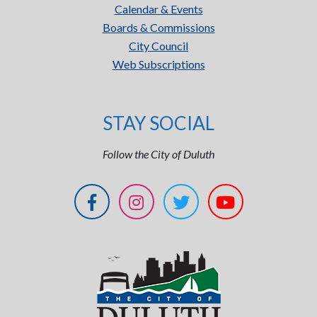
Calendar & Events
Boards & Commissions
City Council
Web Subscriptions
STAY SOCIAL
Follow the City of Duluth