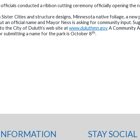
icials conducted a ribbon cutting ceremony officially opening the n
h Sister Cities and structure designs, Minnesota native foliage, a new
thout an official name and Mayor Ness is asking for community input. S
to the City of Duluth’s web site at
www.duluthmn.gov
A Community Ad
th
or submitting a name for the park is October 8
.
INFORMATION
STAY SOCIAL