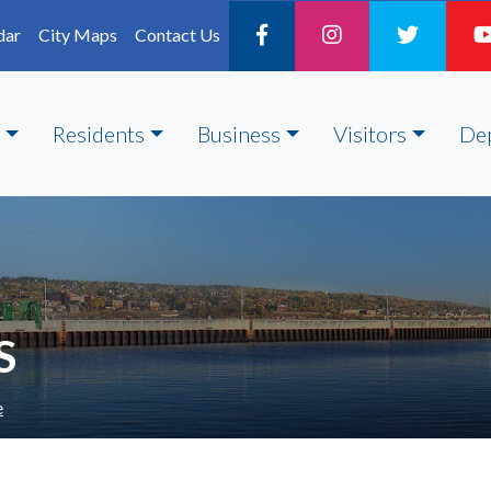
dar
City Maps
Contact Us
Residents
Business
Visitors
De
S
e