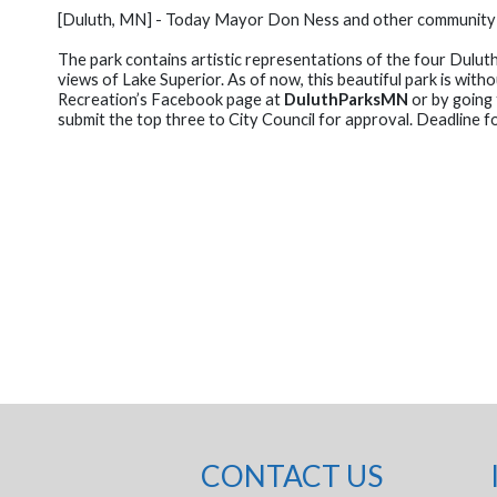
[Duluth, MN] - Today Mayor Don Ness and other community off
The park contains artistic representations of the four Dulut
views of Lake Superior. As of now, this beautiful park is wi
Recreation’s Facebook page at
DuluthParksMN
or by going 
submit the top three to City Council for approval. Deadline f
CONTACT US