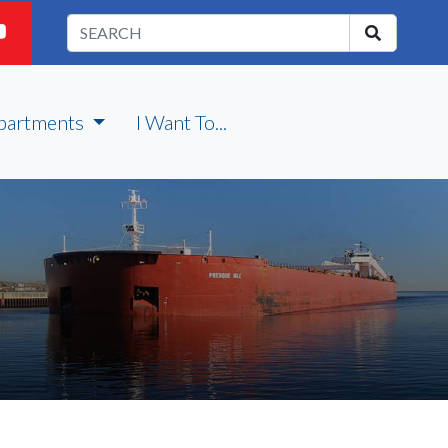
partments
I Want To...