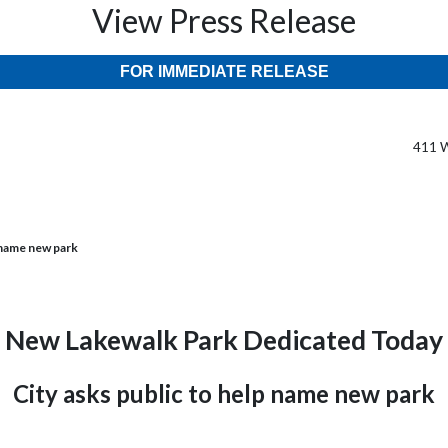
View Press Release
FOR IMMEDIATE RELEASE
411 W
 name new park
New Lakewalk Park Dedicated Today
City asks public to help name new park