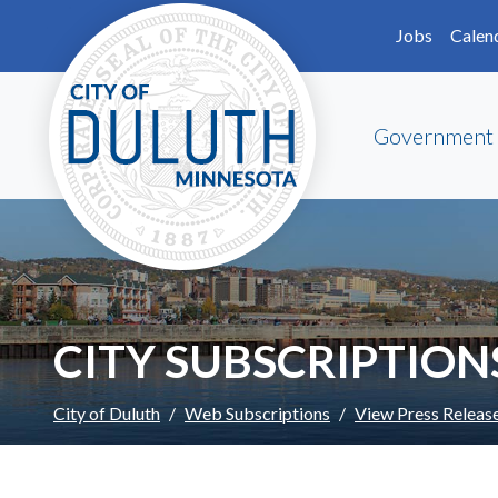
Skip to main content
Skip to Footer
Jobs
Calen
Government
CITY SUBSCRIPTION
City of Duluth
Web Subscriptions
View Press Releas