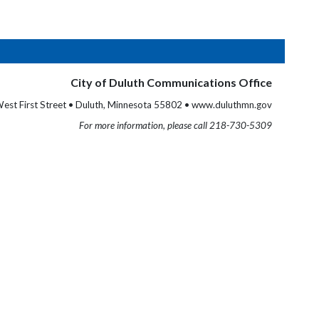
City of Duluth Communications Office
est First Street • Duluth, Minnesota 55802 • www.duluthmn.gov
For more information, please call 218-730-5309