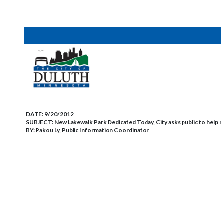
DATE:
9/20/2012
SUBJECT:
New Lakewalk Park Dedicated Today, City asks public to help
BY:
Pakou Ly, Public Information Coordinator