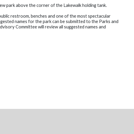
ew park above the corner of the Lakewalk holding tank.
 public restroom, benches and one of the most spectacular
uggested names for the park can be submitted to the Parks and
visory Committee will review all suggested names and