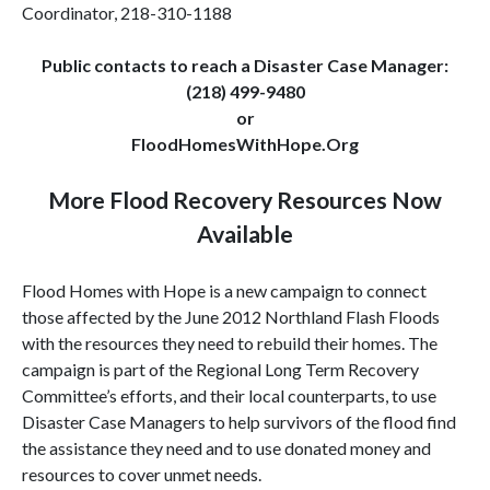
Coordinator, 218-310-1188
Public contacts to reach a Disaster Case Manager:
(218) 499-9480
or
FloodHomesWithHope.Org
More Flood Recovery Resources Now
Available
Flood Homes with Hope is a new campaign to connect
those affected by the June 2012 Northland Flash Floods
with the resources they need to rebuild their homes. The
campaign is part of the Regional Long Term Recovery
Committee’s efforts, and their local counterparts, to use
Disaster Case Managers to help survivors of the flood find
the assistance they need and to use donated money and
resources to cover unmet needs.