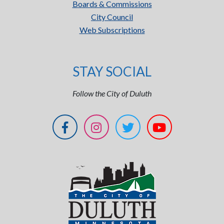
Boards & Commissions
City Council
Web Subscriptions
STAY SOCIAL
Follow the City of Duluth