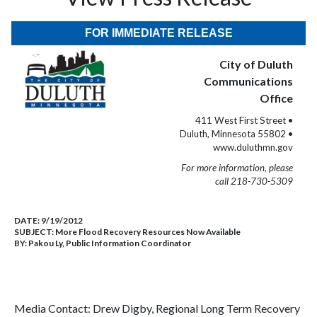
FOR IMMEDIATE RELEASE
City of Duluth
Communications
Office
411 West First Street •
Duluth, Minnesota 55802 •
www.duluthmn.gov
For more information, please
call 218-730-5309
DATE:
9/19/2012
SUBJECT:
More Flood Recovery Resources Now Available
BY:
Pakou Ly, Public Information Coordinator
Media Contact: Drew Digby, Regional Long Term Recovery