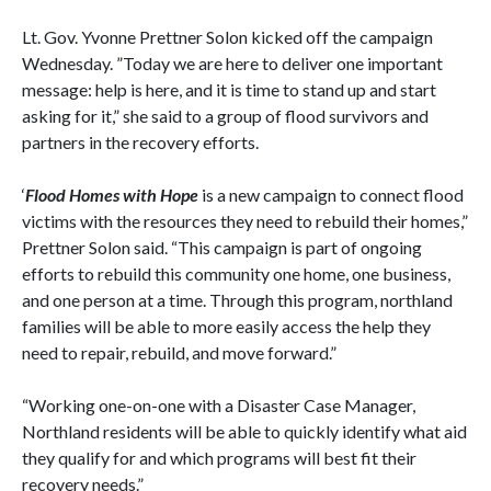
Lt. Gov. Yvonne Prettner Solon kicked off the campaign
Wednesday. ”Today we are here to deliver one important
message: help is here, and it is time to stand up and start
asking for it,” she said to a group of flood survivors and
partners in the recovery efforts.
‘
Flood Homes with Hope
is a new campaign to connect flood
victims with the resources they need to rebuild their homes,”
Prettner Solon said. “This campaign is part of ongoing
efforts to rebuild this community one home, one business,
and one person at a time. Through this program, northland
families will be able to more easily access the help they
need to repair, rebuild, and move forward.”
“Working one-on-one with a Disaster Case Manager,
Northland residents will be able to quickly identify what aid
they qualify for and which programs will best fit their
recovery needs.”