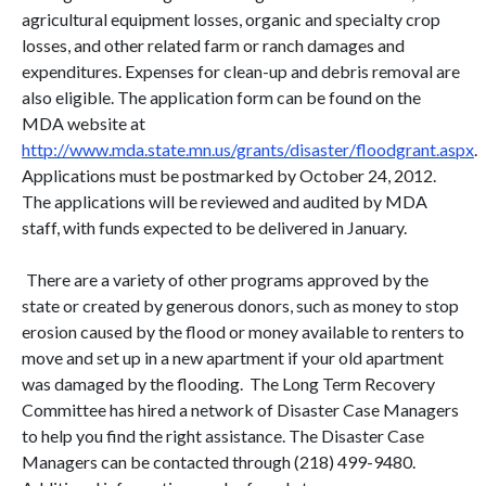
agricultural equipment losses, organic and specialty crop
losses, and other related farm or ranch damages and
expenditures. Expenses for clean-up and debris removal are
also eligible. The application form can be found on the
MDA website at
http://www.mda.state.mn.us/grants/disaster/floodgrant.aspx
.
Applications must be postmarked by October 24, 2012.
The applications will be reviewed and audited by MDA
staff, with funds expected to be delivered in January.
There are a variety of other programs approved by the
state or created by generous donors, such as money to stop
erosion caused by the flood or money available to renters to
move and set up in a new apartment if your old apartment
was damaged by the flooding. The Long Term Recovery
Committee has hired a network of Disaster Case Managers
to help you find the right assistance. The Disaster Case
Managers can be contacted through (218) 499-9480.