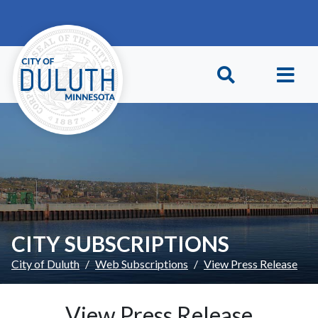
Skip to main content
Skip to Footer
CITY SUBSCRIPTIONS
City of Duluth
Web Subscriptions
View Press Release
View Press Release