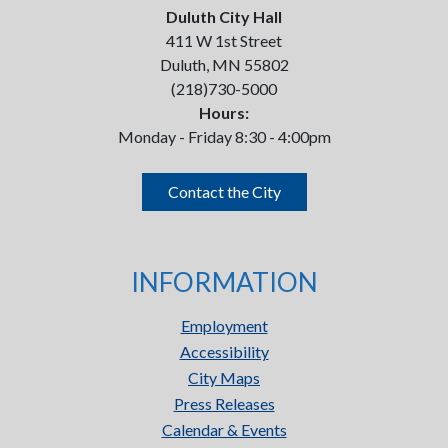
Duluth City Hall
411 W 1st Street
Duluth, MN 55802
(218)730-5000
Hours:
Monday - Friday 8:30 - 4:00pm
Contact the City
INFORMATION
Employment
Accessibility
City Maps
Press Releases
Calendar & Events