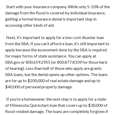
Start with your insurance company. While only 5-10% of the
damage from the flood is covered by individual insurance,
getting a formal insurance denial is important step in
accessing other kinds of aid.
Next, it’s important to apply for a low-cost disaster loan
from the SBA. If you can’t afford a loan, it’s still important to
apply because the assessment done by the SBA is required
for major forms of state assistance. You can apply at
SBA.gov or 800.659.2955 (or 800.877.8339 for those hard
of hearing). Less than half of those who apply are grants
SBA loans, but the denial opens up other options. The loans
are for up to $200,000 of real estate damage and up to
$40,000 of personal property damage.
If you’re a homeowner, the next step is to apply for a state
of Minnesota Quickstart loan that covers up to $30,000 of
flood-related damage. The loans are completely forgiven if