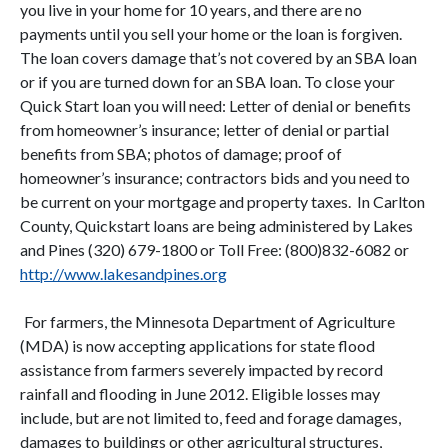
you live in your home for 10 years, and there are no
payments until you sell your home or the loan is forgiven.
The loan covers damage that’s not covered by an SBA loan
or if you are turned down for an SBA loan. To close your
Quick Start loan you will need: Letter of denial or benefits
from homeowner’s insurance; letter of denial or partial
benefits from SBA; photos of damage; proof of
homeowner’s insurance; contractors bids and you need to
be current on your mortgage and property taxes. In Carlton
County, Quickstart loans are being administered by Lakes
and Pines (320) 679-1800 or Toll Free: (800)832-6082 or
http://www.lakesandpines.org
For farmers, the Minnesota Department of Agriculture
(MDA) is now accepting applications for state flood
assistance from farmers severely impacted by record
rainfall and flooding in June 2012. Eligible losses may
include, but are not limited to, feed and forage damages,
damages to buildings or other agricultural structures,