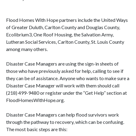
Flood Homes With Hope partners include the United Ways
of Greater Duluth, Carlton County and Douglas County,
Ecolibrium3, One Roof Housing, the Salvation Army,
Lutheran Social Services, Carlton County, St. Louis County
among many others.
Disaster Case Managers are using the sign-in sheets of
those who have previously asked for help, calling to see if
they can be of assistance. Anyone who wants to make sure a
Disaster Case Manager will work with them should call
(218) 499-9480 or register under the “Get Help” section at
FloodHomesWithHope.org.
Disaster Case Managers can help flood survivors work
through the pathway to recovery, which can be confusing.
The most basic steps are this: