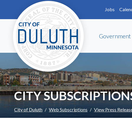
Skip to main content
Skip to Footer
Jobs
Calen
Government
CITY SUBSCRIPTION
City of Duluth
Web Subscriptions
View Press Releas