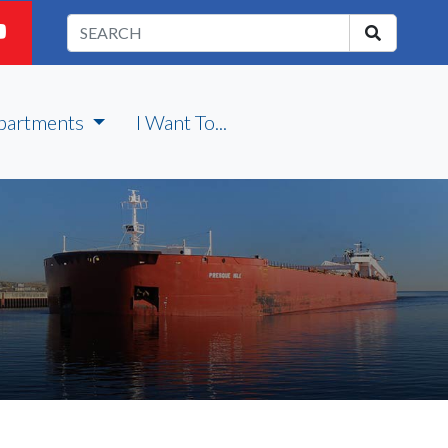
partments
I Want To...