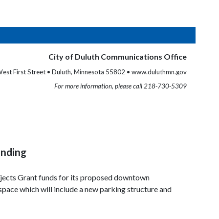
City of Duluth Communications Office
est First Street • Duluth, Minnesota 55802 • www.duluthmn.gov
For more information, please call 218-730-5309
unding
ojects Grant funds for its proposed downtown
 space which will include a new parking structure and