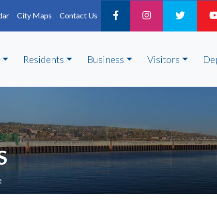
dar
City Maps
Contact Us
Residents
Business
Visitors
De
S
e