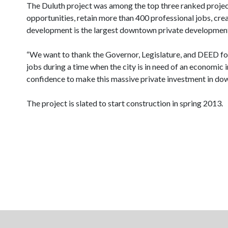
The Duluth project was among the top three ranked projects 
opportunities, retain more than 400 professional jobs, cre
development is the largest downtown private development of
“We want to thank the Governor, Legislature, and DEED for 
jobs during a time when the city is in need of an economic 
confidence to make this massive private investment in d
The project is slated to start construction in spring 2013.