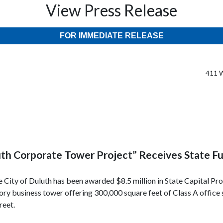
View Press Release
FOR IMMEDIATE RELEASE
411 W
th Corporate Tower Project” Receives State F
City of Duluth has been awarded $8.5 million in State Capital Pr
story business tower offering 300,000 square feet of Class A office
reet.