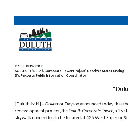
DATE:
9/13/2012
SUBJECT:
“Duluth Corporate Tower Project” Receives State Funding
BY:
Pakou Ly, Public Information Coordinator
“Dulu
[Duluth, MN] – Governor Dayton announced today that the 
redevelopment project, the
Duluth Corporate Tower
, a 15 
skywalk connection to be located at 425 West Superior St