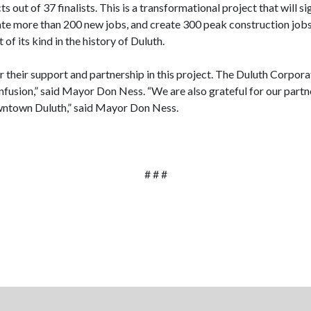
out of 37 finalists. This is a transformational project that will s
ate more than 200 new jobs, and create 300 peak construction jobs 
 its kind in the history of Duluth.
their support and partnership in this project. The Duluth Corporat
infusion,” said Mayor Don Ness. “We are also grateful for our partne
owntown Duluth,” said Mayor Don Ness.
# # #