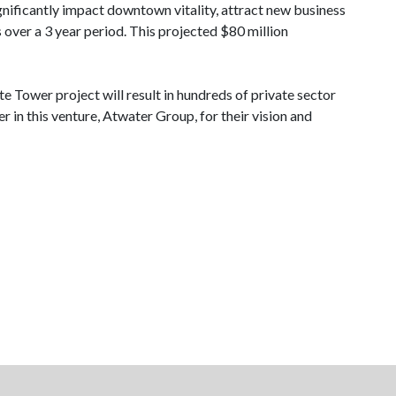
ignificantly impact downtown vitality, attract new business
over a 3 year period. This projected $80 million
e Tower project will result in hundreds of private sector
r in this venture, Atwater Group, for their vision and