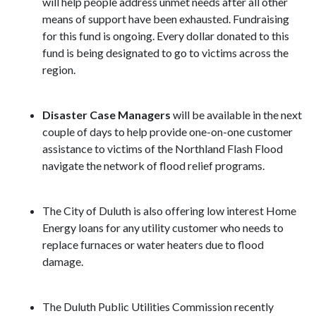
will help people address unmet needs after all other
means of support have been exhausted. Fundraising
for this fund is ongoing. Every dollar donated to this
fund is being designated to go to victims across the
region.
Disaster Case Managers
will be available in the next
couple of days to help provide one-on-one customer
assistance to victims of the Northland Flash Flood
navigate the network of flood relief programs.
The City of Duluth is also offering low interest Home
Energy loans for any utility customer who needs to
replace furnaces or water heaters due to flood
damage.
The Duluth Public Utilities Commission recently