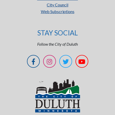
City Council
Web Subscriptions
STAY SOCIAL
Follow the City of Duluth