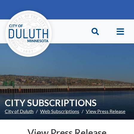
Skip to main content
Skip to Footer
CITY SUBSCRIPTIONS
City of Duluth
Web Subscriptions
View Press Release
View Press Release