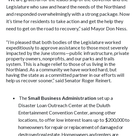
Legislature who saw and heard the needs of the Northland
and responded overwhelmingly with a strong package. Now
it’s time for residents to take action and get the help they
need to get on the road to recovery,” said Mayor Don Ness.
“I’m pleased that both bodies of the Legislature worked
expeditiously to approve assistance to those most severely
impacted by the June storms—public infrastructure, private
property owners, nonprofits, and our parks and trails
system. This is a huge relief to those of us living in the
Northland. As a community we have worked hard, but
having the state as a committed partner in our efforts will
help us recover sooner,” said Senator Roger Reinert.
The
Small Business Administration
set up a
Disaster Loan Outreach Center at the Duluth
Entertainment Convention Center, among other
locations, to offer low interest l
oans up to
$200,000 to
homeowners for repair or replacement of damaged or
destroyed real estate. Homeowners and renters are