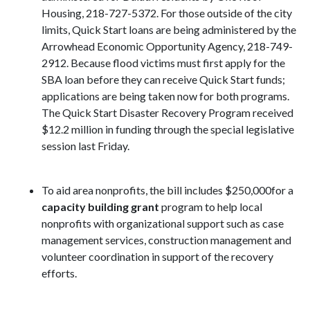
Housing, 218-727-5372. For those outside of the city
limits, Quick
Start loans are being administered by the
Arrowhead Economic Opportunity Agency, 218-749-
2912. Because flood victims must first apply for the
SBA loan before they can receive Quick Start funds;
applications are being taken now for both
programs.
The
Quick Start Disaster Recovery Program
received
$12.2 million in funding
through the special legislative
session
last
Friday
.
To aid area nonprofits, the bill includes $250,000for a
capacity building grant
program to help local
nonprofits with organizational support such as case
management services, construction management and
volunteer coordination in support of the recovery
efforts.