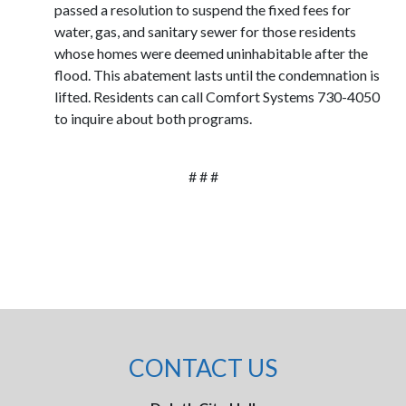
passed a resolution to suspend the fixed fees for
water, gas, and sanitary sewer for those residents
whose homes were deemed uninhabitable after the
flood. This abatement lasts until the condemnation is
lifted. Residents can call Comfort Systems 730-4050
to inquire about both programs.
# # #
CONTACT US