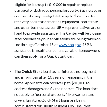
eligible for loans up to $40,000 to repair or replace
damaged or destroyed personal property
. Businesses or
non-profits may be eligible for up to $2 million for
recovery and replacement of equipment, real estate
and other business assets. SBA representatives are on
hand to provide assistance. The Center will be closing
after Wednesday but applications are being taken on
line through October 15 at
www.sba.gov
If SBA
assistance is insufficient or unavailable, homeowners
can then apply for a Quick Start loan.
The
Quick Start
loan has no-interest, no-payment
and is forgiven after 10 years of remaining in the
home. Applicants can receive up to $30,000 to
address damages and fix their homes. The loan does
not apply to “personal property” like washers and
dryers furniture. Quick Start loans are being
administered for Duluth residents
by One Roof