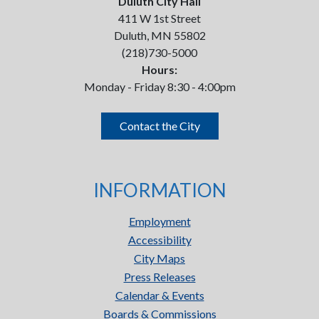
Duluth City Hall
411 W 1st Street
Duluth, MN 55802
(218)730-5000
Hours:
Monday - Friday 8:30 - 4:00pm
Contact the City
INFORMATION
Employment
Accessibility
City Maps
Press Releases
Calendar & Events
Boards & Commissions