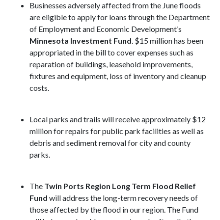
Businesses adversely affected from the June floods
are eligible to apply for loans through the Department
of Employment and Economic Development’s
Minnesota Investment Fund
. $15 million has been
appropriated in the bill to cover expenses such as
reparation of buildings, leasehold improvements,
fixtures and equipment, loss of inventory and cleanup
costs.
Local parks and trails will receive approximately $12
million for repairs for public park facilities as well as
debris and sediment removal for city and county
parks.
The
Twin Ports Region Long Term Flood Relief
Fund
will address the long-term recovery needs of
those affected by the flood in our region. The Fund