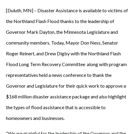
[Duluth, MN] – Disaster Assistance is available to victims of
the Northland Flash Flood thanks to the leadership of
Governor Mark Dayton, the Minnesota Legislature and
community members. Today, Mayor Don Ness, Senator
Roger Reinert, and Drew Digby with the Northland Flash
Flood Long Term Recovery Committee
along with program
representatives held a news conference to thank the
Governor and Legislature for their quick work to approve a
$168 million disaster assistance package and also highlight
the types of flood assistance that is accessible to
homeowners and businesses.
“We are grateful for the leadership of the Governor and the