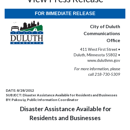
FOR IMMEDIATE RELEASE
City of Duluth
Communications
Office
411 West First Street •
Duluth, Minnesota 55802 •
www.duluthmn.gov
For more information, please
call 218-730-5309
DATE:
8/28/2012
SUBJECT:
Disaster Assistance Available for Residents and Businesses
BY:
Pakou Ly, Public Information Coordinator
Disaster Assistance Available for
Residents and Businesses