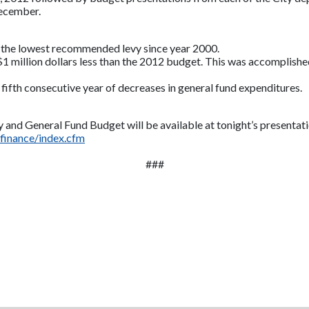
December.
the lowest recommended levy since year 2000.
1 million dollars less than the 2012 budget.
This was accomplished 
fth consecutive year of decreases in general fund expenditures.
 and General Fund Budget will be available at tonight’s presentati
finance/index.cfm
###