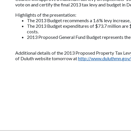
vote on and certify the final 2013 tax levy and budget in 
Highlights of the presentation:
The 2013 Budget recommends a 1.6% levy increase, 
The 2013 Budget expenditures of $73.7 million are $
costs.
2013 Proposed General Fund Budget represents the fi
Additional details of the 2013 Proposed Property Tax Levy
of Duluth website tomorrow at
http://www.duluthmn.gov/