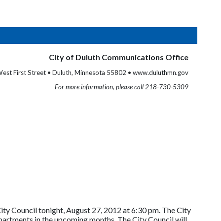
City of Duluth Communications Office
est First Street • Duluth, Minnesota 55802 • www.duluthmn.gov
For more information, please call 218-730-5309
ty Council tonight, August 27, 2012 at 6:30 pm. The City
artments in the upcoming months. The City Council will