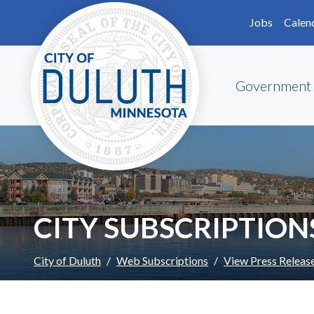
Skip to main content
Skip to Footer
Jobs
Calen
Government
CITY SUBSCRIPTION
City of Duluth
Web Subscriptions
View Press Releas