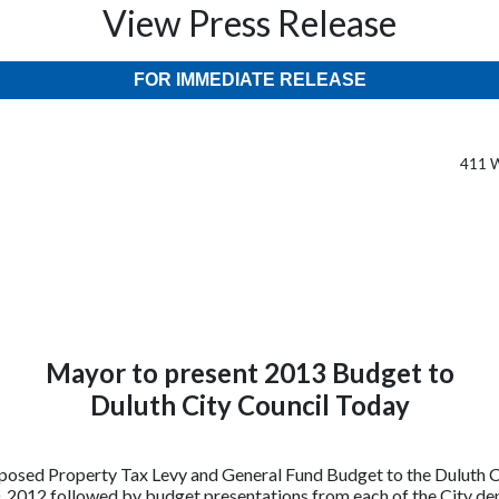
View Press Release
FOR IMMEDIATE RELEASE
411 W
Mayor to present 2013 Budget to
Duluth City Council Today
osed Property Tax Levy and General Fund Budget to the Duluth Ci
 2012 followed by budget presentations from each of the City dep