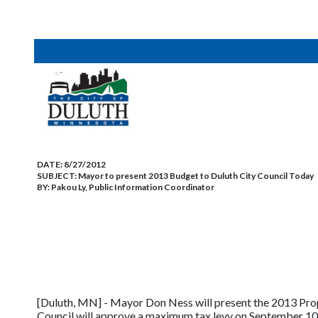
DATE:
8/27/2012
SUBJECT:
Mayor to present 2013 Budget to Duluth City Council Today
BY:
Pakou Ly, Public Information Coordinator
[Duluth, MN] - Mayor Don Ness will present the 2013 Prop
Council will approve a maximum tax levy on September 10,