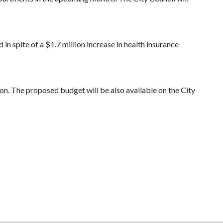
in spite of a $1.7 million increase in health insurance
on. The proposed budget will be also available on the City