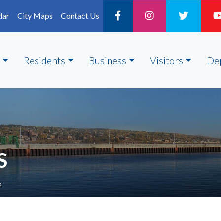
dar
City Maps
Contact Us
Residents
Business
Visitors
De
S
e