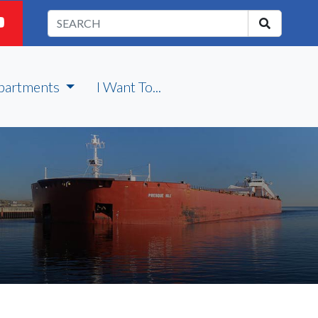
partments
I Want To...