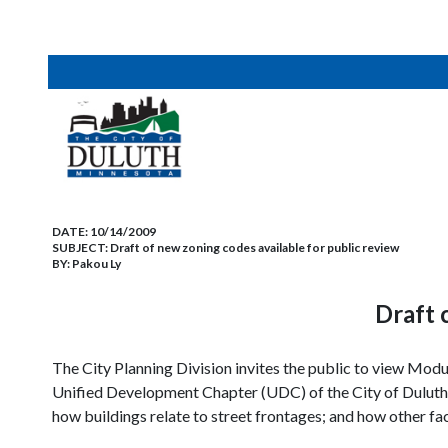
DATE:
10/14/2009
SUBJECT:
Draft of new zoning codes available for public review
BY:
Pakou Ly
Draft 
The City Planning Division invites the public to view Modul
Unified Development Chapter (UDC) of the City of
Duluth
how buildings relate to street frontages; and how other fa