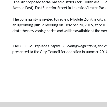
The six proposed form-based districts for Duluth
are:
Do
Avenue East), East Superior Street in Lakeside/Lester Par
The community is invited to review Module 2 on the city’s
an upcoming public meeting on
October 28, 2009, at 6:0
draft the new zoning codes and will be available at the m
The UDC will replace
Chapter 50, Zoning Regulations
, and 
presented to the City Council for adoption in summer 201