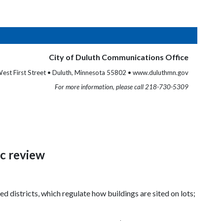
City of Duluth Communications Office
est First Street • Duluth, Minnesota 55802 • www.duluthmn.gov
For more information, please call 218-730-5309
ic review
d districts, which regulate how buildings are sited on lots;