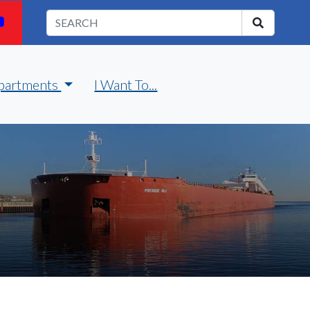
partments
I Want To...