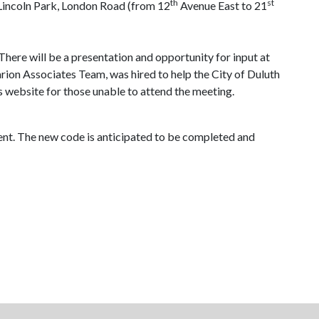
th
st
 Lincoln Park, London Road (from 12
Avenue East to 21
There will be a presentation and opportunity for input at
arion Associates Team, was hired to help the City of
Duluth
s website for those unable to attend the meeting.
ment. The new code is anticipated to be completed and