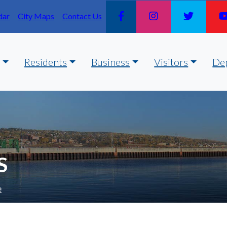
dar
City Maps
Contact Us
Residents
Business
Visitors
De
S
e