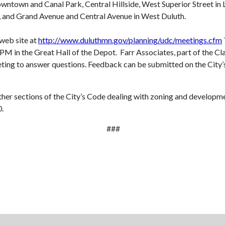
wntown and Canal Park, Central Hillside, West Superior Street in
k, and Grand Avenue and Central Avenue in West Duluth.
 web site at
http://www.duluthmn.gov/planning/udc/meetings.cfm
0 PM
in the Great Hall of the Depot. Farr Associates, part of the Cl
eeting to answer questions. Feedback can be submitted on the City’
other sections of the City’s Code dealing with zoning and develop
0.
###