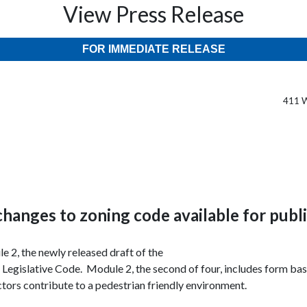
View Press Release
FOR IMMEDIATE RELEASE
411 W
changes to zoning code available for publ
e 2, the newly released draft of the
 Legislative Code
. Module 2, the second of four, includes form base
ctors contribute to a pedestrian friendly environment.