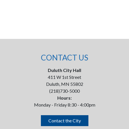
CONTACT US
Duluth City Hall
411 W 1st Street
Duluth, MN 55802
(218)730-5000
Hours:
Monday - Friday 8:30 - 4:00pm
Contact the City