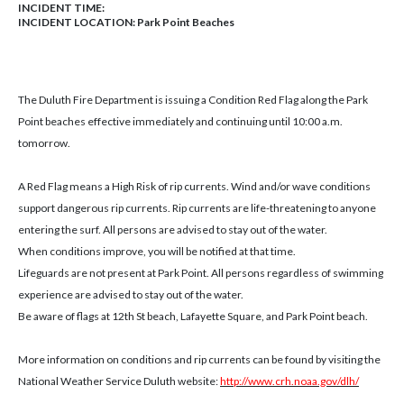
INCIDENT TIME:
INCIDENT LOCATION: Park Point Beaches
The Duluth Fire Department is issuing a Condition Red Flag along the Park
Point beaches effective immediately and continuing until 10:00 a.m.
tomorrow.
A Red Flag means a High Risk of rip currents. Wind and/or wave conditions
support dangerous rip currents. Rip currents are life-threatening to anyone
entering the surf. All persons are advised to stay out of the water.
When conditions improve, you will be notified at that time.
Lifeguards are not present at Park Point. All persons regardless of swimming
experience are advised to stay out of the water.
Be aware of flags at 12th St beach, Lafayette Square, and Park Point beach.
More information on conditions and rip currents can be found by visiting the
National Weather Service Duluth website:
http://www.crh.noaa.gov/dlh/