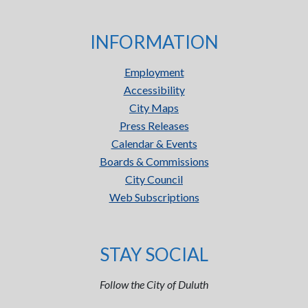
INFORMATION
Employment
Accessibility
City Maps
Press Releases
Calendar & Events
Boards & Commissions
City Council
Web Subscriptions
STAY SOCIAL
Follow the City of Duluth