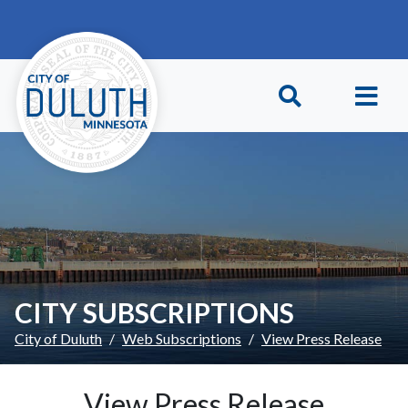
Skip to main content
Skip to Footer
CITY SUBSCRIPTIONS
City of Duluth
Web Subscriptions
View Press Release
View Press Release