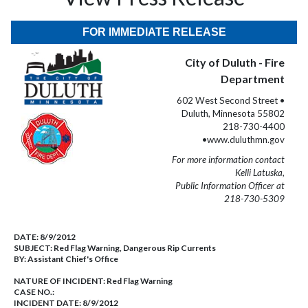
FOR IMMEDIATE RELEASE
City of Duluth - Fire
Department
602 West Second Street •
Duluth, Minnesota 55802
218-730-4400
•www.duluthmn.gov
For more information contact
Kelli Latuska,
Public Information Officer at
218-730-5309
DATE:
8/9/2012
SUBJECT:
Red Flag Warning, Dangerous Rip Currents
BY:
Assistant Chief's Office
NATURE OF INCIDENT:
Red Flag Warning
CASE NO.:
INCIDENT DATE: 8/9/2012