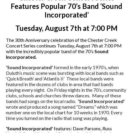
Features Popular 70’s Band ‘Sound
Incorporated’
Tuesday, August 7th at 7:00 PM
The 30th Anniversary celebration of the Chester Creek
Concert Series continues Tuesday, August 7th at 7:00 PM
with the incredibly popular band of the 70’s
Sound
Incorporated.
‘Sound Incorporated’
formed in the early 1970’s, when
Duluth’s music scene was bursting with local bands such as
‘QuickBreath’ and ‘Atlantis II’
These local bands were
featured in the dozens of clubs in area that had bands
playing every night.
On Friday nights in the 70’s, community
clubs, schools and churches threw dances.
Many of these
bands had songs on the local radio.
‘Sound
Incorporated’
wrote and produced a song named “Dreams” which was
number one on the local chart for 10 weeks in 1970. Every
time you turned on the radio that song was playing.
‘Sound Incorporated’
features: Dave Parsons, Russ