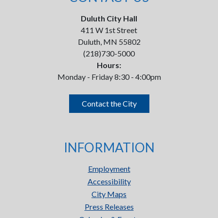
Duluth City Hall
411 W 1st Street
Duluth, MN 55802
(218)730-5000
Hours:
Monday - Friday 8:30 - 4:00pm
Contact the City
INFORMATION
Employment
Accessibility
City Maps
Press Releases