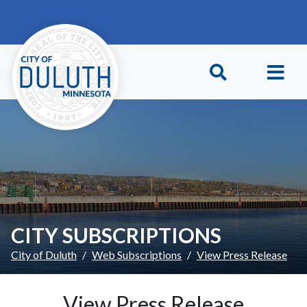
Skip to main content
Skip to Footer
CITY SUBSCRIPTIONS
City of Duluth
Web Subscriptions
View Press Release
View Press Release