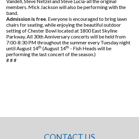
Vandell, Steve Netzel and Steve Lucia-all the original
members. Mick Jackson will also be performing with the
band.
Admission is free
. Everyone is encouraged to bring lawn
chairs for seating, while enjoying the beautiful outdoor
setting of Chester Bowl located at 1800 East Skyline
Parkway. All 30th Anniversary concerts will be held from
7:00-8:30 PM throughout the summer every Tuesday night
th
th
until August 14
(August 14
- Fish Heads will be
performing the last concert of the season.)
# # #
CONTACT US