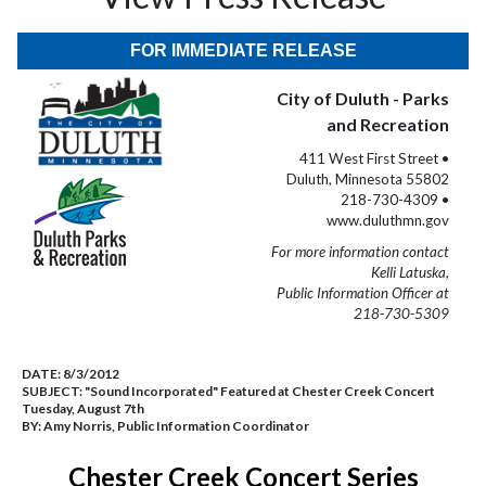
FOR IMMEDIATE RELEASE
City of Duluth - Parks
and Recreation
411 West First Street •
Duluth, Minnesota 55802
218-730-4309 •
www.duluthmn.gov
For more information contact
Kelli Latuska,
Public Information Officer at
218-730-5309
DATE:
8/3/2012
SUBJECT:
"Sound Incorporated" Featured at Chester Creek Concert
Tuesday, August 7th
BY:
Amy Norris, Public Information Coordinator
Chester Creek Concert Series