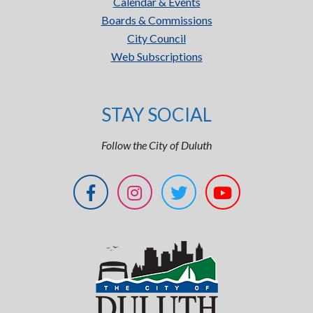
Calendar & Events
Boards & Commissions
City Council
Web Subscriptions
STAY SOCIAL
Follow the City of Duluth