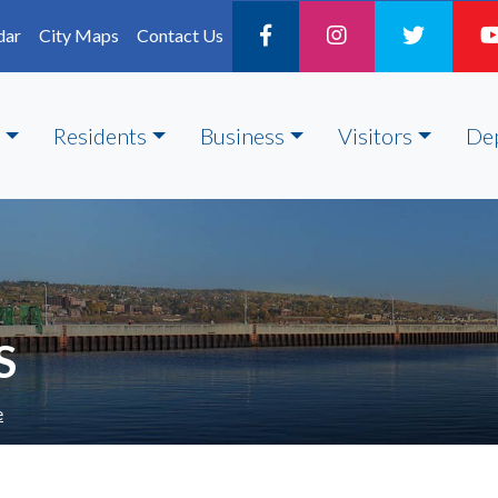
dar
City Maps
Contact Us
Residents
Business
Visitors
De
S
e