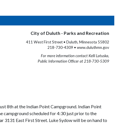
City of Duluth - Parks and Recreation
411 West First Street • Duluth, Minnesota 55802
218-730-4309 • www.duluthmn.gov
For more information contact Kelli Latuska,
Public Information Officer at 218-730-5309
st 8th at the Indian Point Campground. Indian Point
he campground scheduled for 4:30 just prior to the
ar 3131 East First Street. Luke Sydow will be on hand to