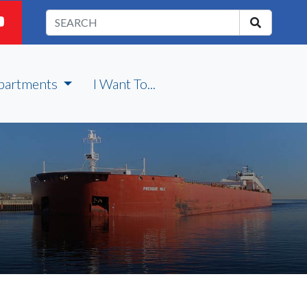
partments
I Want To...