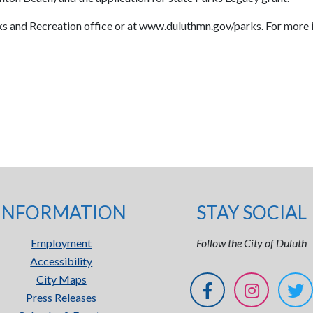
rks and Recreation office or at www.duluthmn.gov/parks. For more
INFORMATION
STAY SOCIAL
Employment
Follow the City of Duluth
Accessibility
City Maps
Press Releases