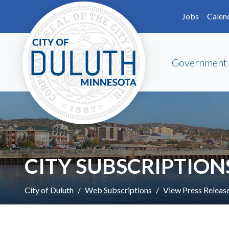
Skip to main content
Skip to Footer
Jobs
Calen
Government
CITY SUBSCRIPTION
City of Duluth
Web Subscriptions
View Press Releas