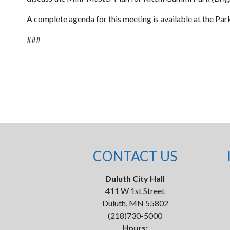
A complete agenda for this meeting is available at the Pa
###
CONTACT US
Duluth City Hall
411 W 1st Street
Duluth, MN 55802
(218)730-5000
Hours: