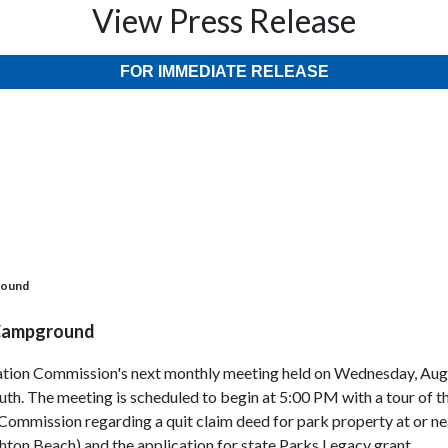
View Press Release
FOR IMMEDIATE RELEASE
round
 Campground
reation Commission's next monthly meeting held on Wednesday, Augu
th. The meeting is scheduled to begin at 5:00 PM with a tour of t
Commission regarding a quit claim deed for park property at or ne
ton Beach) and the application for state Parks Legacy grant.