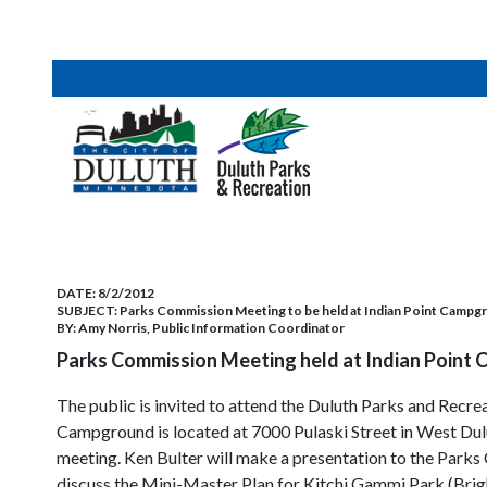
DATE:
8/2/2012
SUBJECT:
Parks Commission Meeting to be held at Indian Point Campg
BY:
Amy Norris, Public Information Coordinator
Parks Commission Meeting held at Indian Point
The public is invited to attend the Duluth Parks and Rec
Campground is located at 7000 Pulaski Street in West Dulu
meeting. Ken Bulter will make a presentation to the Parks 
discuss the Mini-Master Plan for Kitchi Gammi Park (Brigh