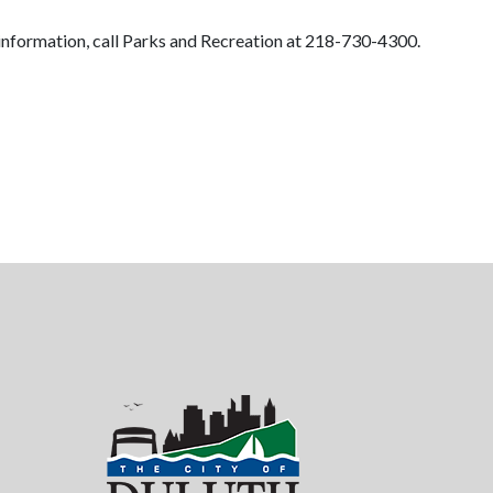
 information, call Parks and Recreation at 218-730-4300.