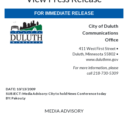
FOR IMMEDIATE RELEASE
City of Duluth
Communications
Office
411 West First Street •
Duluth, Minnesota 55802 •
www.duluthmn.gov
For more information, please
call 218-730-5309
DATE:
10/13/2009
SUBJECT:
Media Advisory: City to hold News Conference today
BY:
Pakou Ly
MEDIA ADVISORY