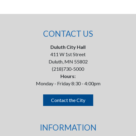
CONTACT US
Duluth City Hall
411 W 1st Street
Duluth, MN 55802
(218)730-5000
Hours:
Monday - Friday 8:30 - 4:00pm
Contact the City
INFORMATION