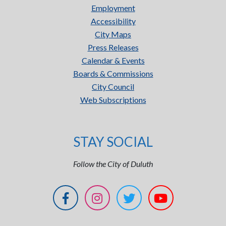
Employment
Accessibility
City Maps
Press Releases
Calendar & Events
Boards & Commissions
City Council
Web Subscriptions
STAY SOCIAL
Follow the City of Duluth