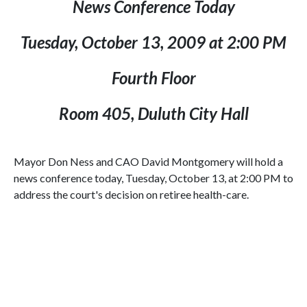
News Conference Today
Tuesday, October 13, 2009
at
2:00 PM
Fourth Floor
Room 405,
Duluth
City Hall
Mayor Don Ness and
CAO
David Montgomery will hold a
news conference today, Tuesday, October 13, at
2:00 PM
to
address the court's decision on retiree health-care.