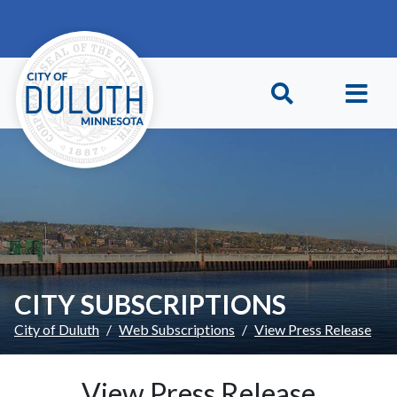
Skip to main content
Skip to Footer
CITY SUBSCRIPTIONS
City of Duluth
Web Subscriptions
View Press Release
View Press Release