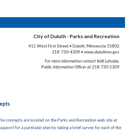
City of Duluth - Parks and Recreation
411 West First Street • Duluth, Minnesota 55802
218-730-4309 • www.duluthmn.gov
For more information contact Kelli Latuska,
Public Information Officer at 218-730-5309
epts
The concepts are located on the Parks and Recreation web site at
pport for a particular plan by taking a brief survey for each of the