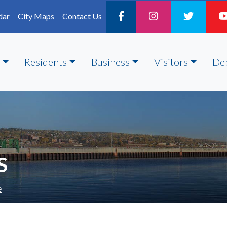
dar
City Maps
Contact Us
Residents
Business
Visitors
De
S
e