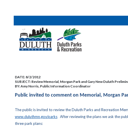
DATE:
8/2/2012
SUBJECT:
Review Memorial, Morgan Park and Gary New Duluth Prelimin
BY:
Amy Norris, Public Information Coordinator
Public invited to comment on Memorial, Morgan Par
The public is invited to review the Duluth Parks and Recreation Me
www.duluthmn.gov/parks
After reviewing the plans we ask the public
three park plans: