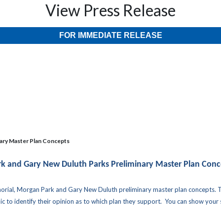
View Press Release
FOR IMMEDIATE RELEASE
ary Master Plan Concepts
k and Gary New Duluth Parks Preliminary Master Plan Conc
morial, Morgan Park and Gary New Duluth preliminary master plan concepts. 
 to identify their opinion as to which plan they support. You can show your su