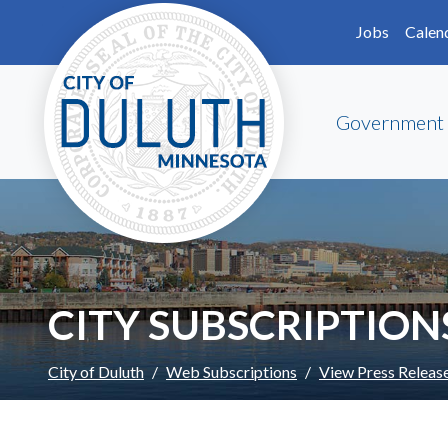
Skip to main content
Skip to Footer
Jobs
Calen
Government
CITY SUBSCRIPTION
City of Duluth
Web Subscriptions
View Press Releas