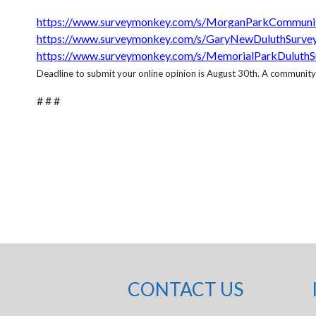
https://www.surveymonkey.com/s/MorganParkCommuni
https://www.surveymonkey.com/s/GaryNewDuluthSurve
https://www.surveymonkey.com/s/MemorialParkDuluthS
Deadline to submit your online opinion is August 30th. A community mee
# # #
CONTACT US