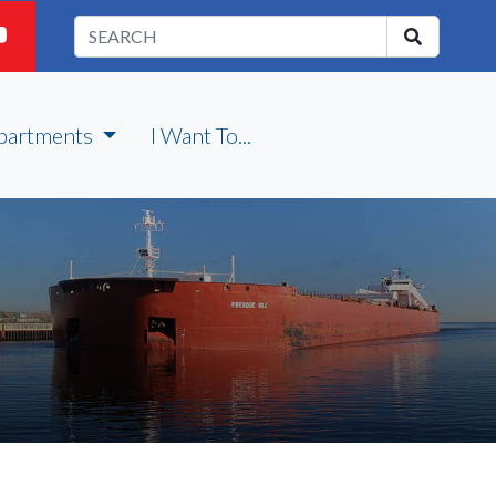
partments
I Want To...