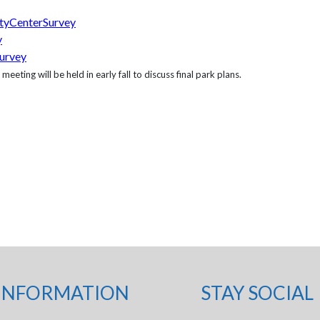
tyCenterSurvey
y
urvey
ting will be held in early fall to discuss final park plans.
INFORMATION
STAY SOCIAL