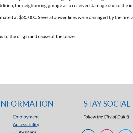
 addition, the neighboring garage also received damage due to the in
 estimated at $30,000. Several power lines were damaged by the fi
s to the origin and cause of the blaze.
INFORMATION
STAY SOCIAL
Employment
Follow the City of Duluth
Accessibility
City Maps