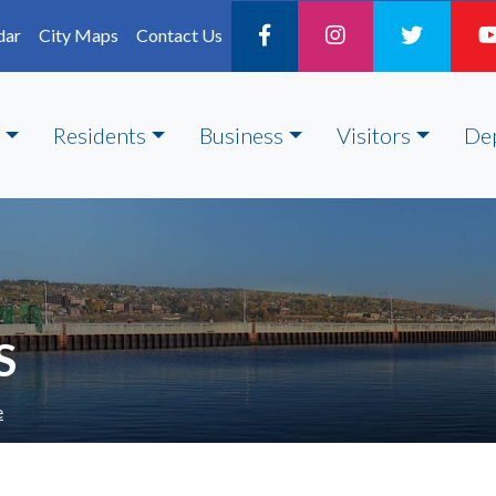
dar
City Maps
Contact Us
Residents
Business
Visitors
De
S
e