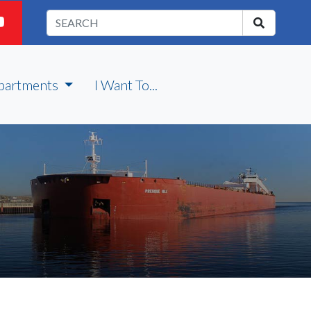
partments
I Want To...