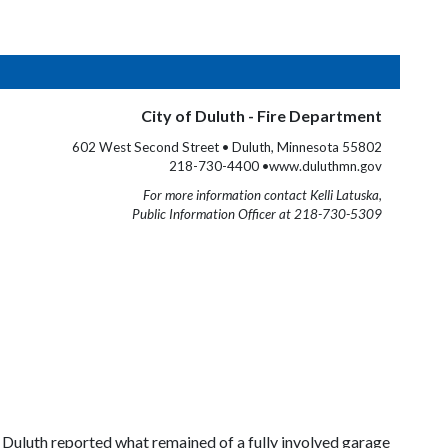
City of Duluth - Fire Department
602 West Second Street • Duluth, Minnesota 55802
218-730-4400 •www.duluthmn.gov
For more information contact Kelli Latuska,
Public Information Officer at 218-730-5309
 Duluth reported what remained of a fully involved garage