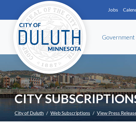
Skip to main content
Skip to Footer
Jobs
Calen
Government
CITY SUBSCRIPTION
City of Duluth
Web Subscriptions
View Press Releas