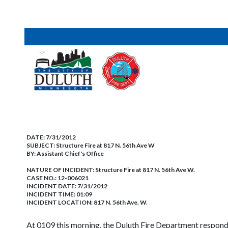
DATE:
7/31/2012
SUBJECT:
Structure Fire at 817 N. 56th Ave W
BY:
Assistant Chief's Office
NATURE OF INCIDENT:
Structure Fire at 817 N. 56th Ave W.
CASE NO.:
12-006021
INCIDENT DATE: 7/31/2012
INCIDENT TIME: 01:09
INCIDENT LOCATION: 817 N. 56th Ave. W.
At 0109 this morning, the Duluth Fire Department responde