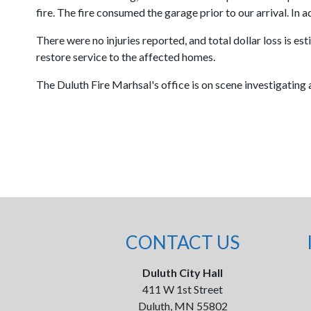
fire. The fire consumed the garage prior to our arrival. In
There were no injuries reported, and total dollar loss is
restore service to the affected homes.
The Duluth Fire Marhsal's office is on scene investigating a
CONTACT US
Duluth City Hall
411 W 1st Street
Duluth, MN 55802