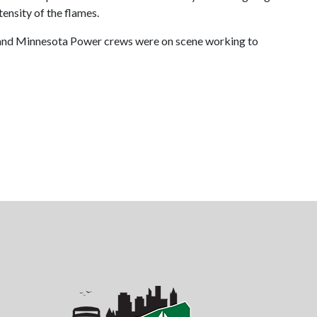
tensity of the flames.
re, and Minnesota Power crews were on scene working to