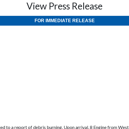
View Press Release
FOR IMMEDIATE RELEASE
d to a report of debris burning. Upon arrival, 8 Engine from West