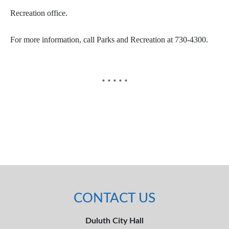
Recreation office.
For more information, call Parks and Recreation at 730-4300.
* * * * *
CONTACT US
Duluth City Hall