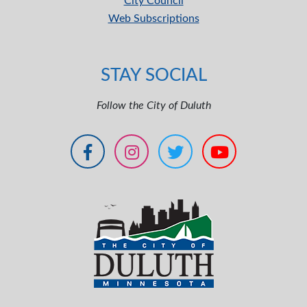
City Council
Web Subscriptions
STAY SOCIAL
Follow the City of Duluth