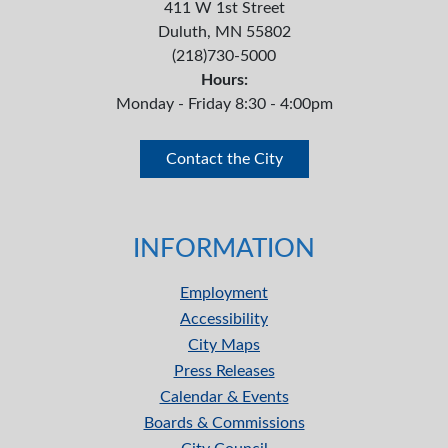
411 W 1st Street
Duluth, MN 55802
(218)730-5000
Hours:
Monday - Friday 8:30 - 4:00pm
Contact the City
INFORMATION
Employment
Accessibility
City Maps
Press Releases
Calendar & Events
Boards & Commissions