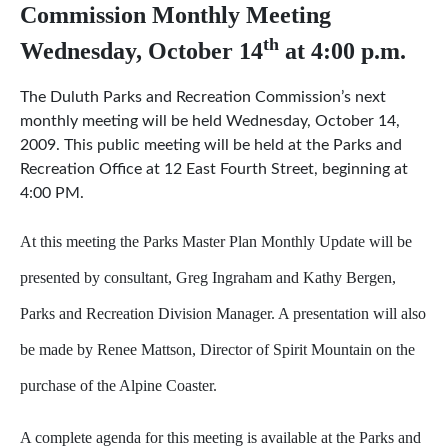
Commission Monthly Meeting
th
Wednesday, October 14
at 4:00 p.m.
The Duluth Parks and Recreation Commission’s next
monthly meeting will be held Wednesday, October 14,
2009. This public meeting will be held at the Parks and
Recreation Office at 12 East Fourth Street, beginning at
4:00 PM.
At this meeting the Parks Master Plan Monthly Update will be
presented by consultant, Greg Ingraham and Kathy Bergen,
Parks and Recreation Division Manager. A presentation will also
be made by Renee Mattson, Director of Spirit Mountain on the
purchase of the Alpine Coaster.
A complete agenda for this meeting is available at the Parks and