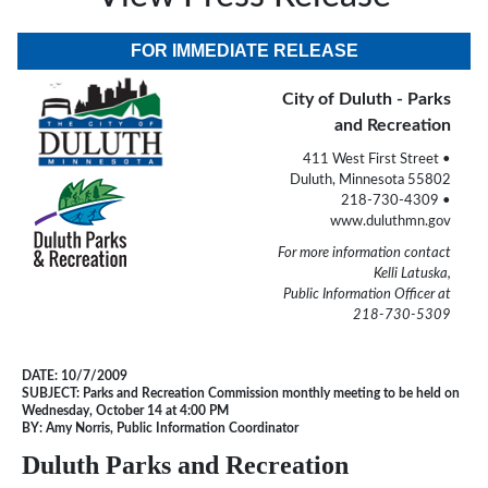
FOR IMMEDIATE RELEASE
City of Duluth - Parks
and Recreation
411 West First Street •
Duluth, Minnesota 55802
218-730-4309 •
www.duluthmn.gov
For more information contact
Kelli Latuska,
Public Information Officer at
218-730-5309
DATE:
10/7/2009
SUBJECT:
Parks and Recreation Commission monthly meeting to be held on
Wednesday, October 14 at 4:00 PM
BY:
Amy Norris, Public Information Coordinator
Duluth Parks and Recreation