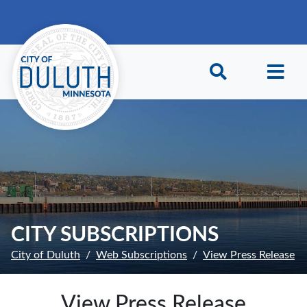
Skip to main content
Skip to Footer
CITY SUBSCRIPTIONS
City of Duluth
Web Subscriptions
View Press Release
View Press Release