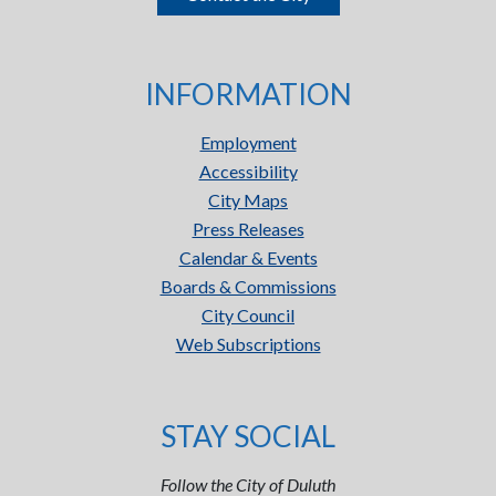
INFORMATION
Employment
Accessibility
City Maps
Press Releases
Calendar & Events
Boards & Commissions
City Council
Web Subscriptions
STAY SOCIAL
Follow the City of Duluth