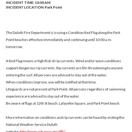
INCIDENT TIME: 10:00 AM
INCIDENT LOCATION: Park Point
The Duluth Fire Department is issuing a Condition Red Flag along the Park
Point beaches effective immediately and continuing until 10:00 a.m.
tomorrow.
A Red Flag means a High Risk of rip currents. Wind and/or wave conditions
support dangerous rip currents. Rip currents are life-threatening to anyone
entering the surf. All persons are advised to stay out of the water.
When conditions improve, you will be notified at that time.
Lifeguards are not present at Park Point. All persons regardless of swimming
experience are advised to stay out of the water.
Be aware of flags at 12th St beach, Lafayette Square, and Park Point beach.
More information on conditions and rip currents can be found by visiting the
National Weather Service Duluth
website:
http://www.crh.noaa.gov/dlh/