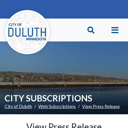
Skip to main content
Skip to Footer
CITY SUBSCRIPTIONS
City of Duluth
Web Subscriptions
View Press Release
View Press Release