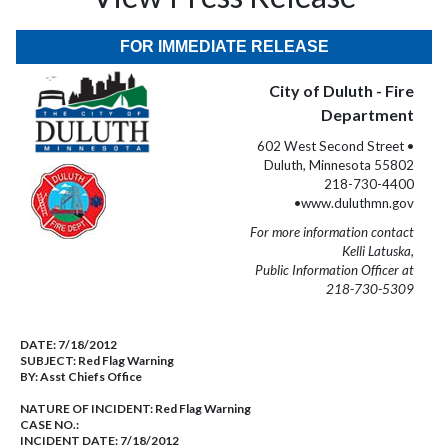
FOR IMMEDIATE RELEASE
City of Duluth - Fire
Department
602 West Second Street •
Duluth, Minnesota 55802
218-730-4400
•www.duluthmn.gov
For more information contact
Kelli Latuska,
Public Information Officer at
218-730-5309
DATE:
7/18/2012
SUBJECT:
Red Flag Warning
BY:
Asst Chiefs Office
NATURE OF INCIDENT:
Red Flag Warning
CASE NO.:
INCIDENT DATE: 7/18/2012