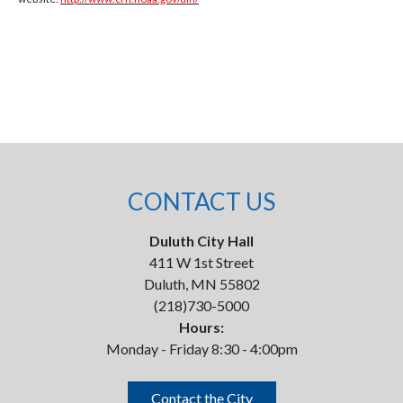
CONTACT US
Duluth City Hall
411 W 1st Street
Duluth, MN 55802
(218)730-5000
Hours:
Monday - Friday 8:30 - 4:00pm
Contact the City