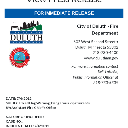
FOR IMMEDIATE RELEASE
City of Duluth - Fire
Department
602 West Second Street •
Duluth, Minnesota 55802
218-730-4400
•www.duluthmn.gov
For more information contact
Kelli Latuska,
Public Information Officer at
218-730-5309
DATE:
7/4/2012
SUBJECT:
Red Flag Warning; Dangerous Rip Currents
BY:
Assistant Fire Chief's Office
NATURE OF INCIDENT:
CASE NO.:
INCIDENT DATE: 7/4/2012