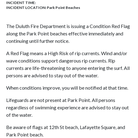
INCIDENT TIME:
INCIDENT LOCATION: Park Point Beaches
The Duluth Fire Department is issuing a Condition Red Flag
along the Park Point beaches effective immediately and
continuing until further notice.
A Red Flag means a High Risk of rip currents. Wind and/or
wave conditions support dangerous rip currents. Rip
currents are life-threatening to anyone entering the surf. All
persons are advised to stay out of the water.
When conditions improve, you will be notified at that time.
Lifeguards are not present at Park Point. All persons
regardless of swimming experience are advised to stay out
of the water.
Be aware of flags at 12th St beach, Lafayette Square, and
Park Point beach.