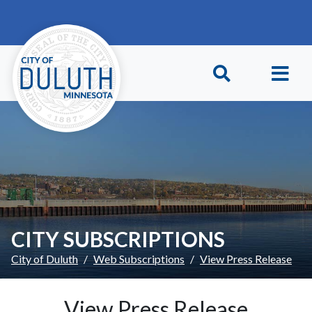
Skip to main content
Skip to Footer
CITY SUBSCRIPTIONS
City of Duluth
Web Subscriptions
View Press Release
View Press Release