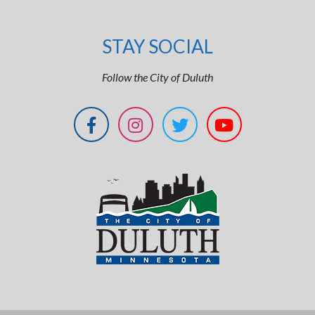
STAY SOCIAL
Follow the City of Duluth