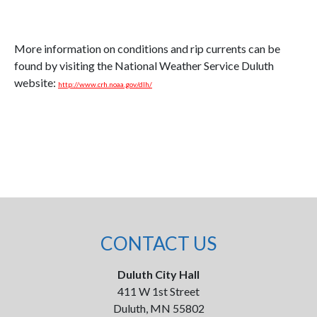
More information on conditions and rip currents can be
found by visiting the National Weather Service Duluth
website:
http://www.crh.noaa.gov/dlh/
CONTACT US
Duluth City Hall
411 W 1st Street
Duluth, MN 55802