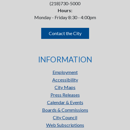
(218)730-5000
Hours:
Monday - Friday 8:30 - 4:00pm
Contact the City
INFORMATION
Employment
Accessibility
City Maps
Press Releases
Calendar & Events
Boards & Commissions
City Council
Web Subscriptions