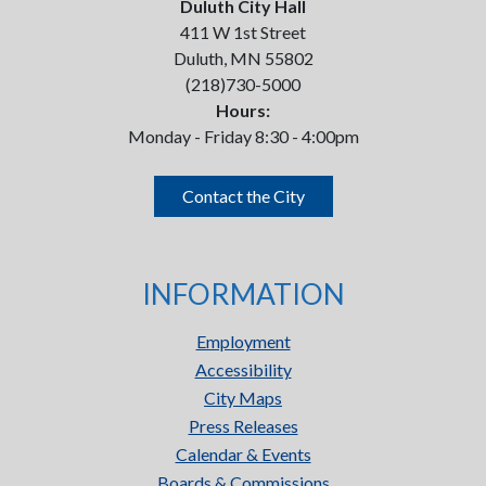
Duluth City Hall
411 W 1st Street
Duluth, MN 55802
(218)730-5000
Hours:
Monday - Friday 8:30 - 4:00pm
Contact the City
INFORMATION
Employment
Accessibility
City Maps
Press Releases
Calendar & Events
Boards & Commissions