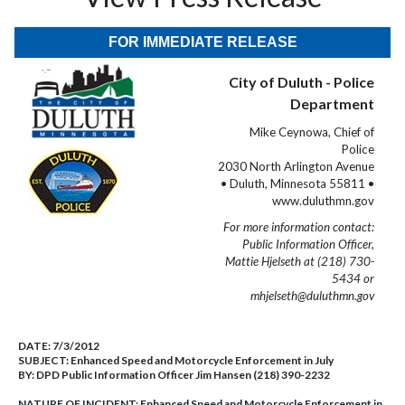
FOR IMMEDIATE RELEASE
City of Duluth - Police
Department
Mike Ceynowa, Chief of
Police
2030 North Arlington Avenue
• Duluth, Minnesota 55811 •
www.duluthmn.gov
For more information contact:
Public Information Officer,
Mattie Hjelseth at (218) 730-
5434 or
mhjelseth@duluthmn.gov
DATE:
7/3/2012
SUBJECT:
Enhanced Speed and Motorcycle Enforcement in July
BY:
DPD Public Information Officer Jim Hansen (218) 390-2232
NATURE OF INCIDENT:
Enhanced Speed and Motorcycle Enforcement in