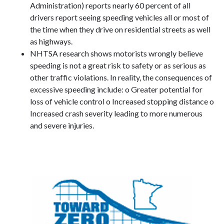
Administration) reports nearly 60 percent of all
drivers report seeing speeding vehicles all or most of
the time when they drive on residential streets as well
as highways.
NHTSA research shows motorists wrongly believe
speeding is not a great risk to safety or as serious as
other traffic violations. In reality, the consequences of
excessive speeding include: o Greater potential for
loss of vehicle control o Increased stopping distance o
Increased crash severity leading to more numerous
and severe injuries.