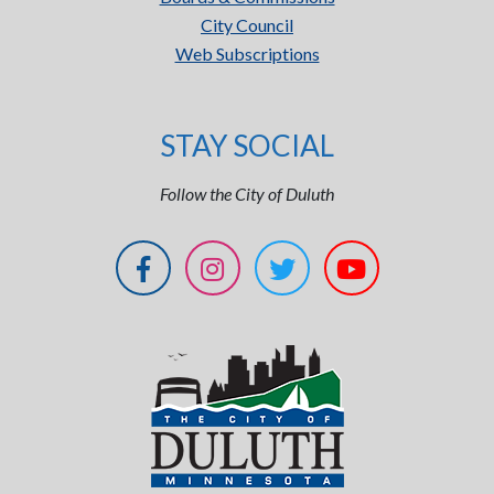
City Council
Web Subscriptions
STAY SOCIAL
Follow the City of Duluth