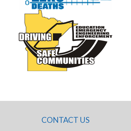
CONTACT US