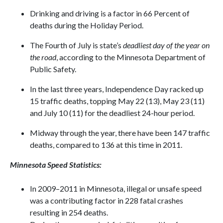
Drinking and driving is a factor in 66 Percent of
deaths during the Holiday Period.
The Fourth of July is state’s
deadliest day of the year on
the road
, according to the Minnesota Department of
Public Safety.
In the last three years, Independence Day racked up
15 traffic deaths, topping May 22 (13), May 23 (11)
and July 10 (11) for the deadliest 24-hour period.
Midway through the year, there have been 147 traffic
deaths, compared to 136 at this time in 2011.
Minnesota
Speed Statistics:
In 2009–2011 in Minnesota, illegal or unsafe speed
was a contributing factor in 228 fatal crashes
resulting in 254 deaths.