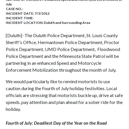
July
CASE NO.:
INCIDENT DATE: 7/3/2012
INCIDENT TIME:
INCIDENT LOCATION: Duluth and Surrounding Area
[Duluth]- The Duluth Police Department, St. Louis County
Sheriff’s Office, Hermantown Police Department, Proctor
Police Department, UMD Police Department, Floodwood
Police Department and the Minnesota State Patrol will be
partnering in an enhanced Speed and Motorcycle
Enforcement Mobilization throughout the month of July.
We would particularly like to remind motorists to use
caution during the Fourth of July holiday festivities. Local
officials are stressing that motorists buckle up, drive at safe
speeds, pay attention and plan ahead for a sober ride for the
holiday.
Fourth of July: Deadliest Day of the Year on the Road