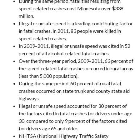
During the same period, fatalities resulting from
speed-related crashes cost Minnesota over $338
million.
Illegal or unsafe speed is a leading contributing factor
in fatal crashes. In 2011, 83 people were killed in
speed-related crashes.
In 2009–2011, illegal or unsafe speed was cited in 52
percent of all alcohol-related fatal crashes.
Over the three-year period, 2009–2011, 63 percent of
the speed-related fatal crashes occurred in rural areas
(less than 5,000 population).
During the same period, 60 percent of rural fatal
crashes occurred on state trunk and county state aid
highways.
Illegal or unsafe speed accounted for 30 percent of
the factors cited in fatal crashes for drivers under age
30, compared to only 9 percent of the factors cited
for drivers age 65 and older.
NHTSA (National Highway Traffic Safety