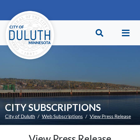
Skip to main content
Skip to Footer
CITY SUBSCRIPTIONS
City of Duluth
Web Subscriptions
View Press Release
View Press Release